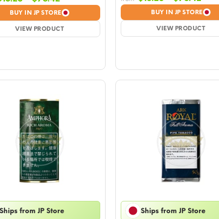
rang
range:
BUY IN JP STORE
BUY IN JP STORE
$15.
$15.28
VIEW PRODUCT
thr
VIEW PRODUCT
through
$76
$76.42
Ships from JP Store
Ships from JP Store