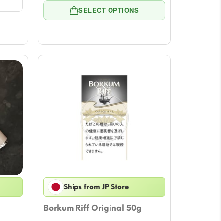
range:
rough
SELECT OPTIONS
$10.58
02.87
through
$52.90
Ships from JP Store
Borkum Riff Original 50g