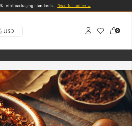
K retail packaging standards.
Read full notice ↓
$ USD
0