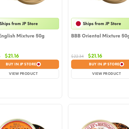
Ships from JP Store
Ships from JP Store
English Mixture 50g
BBB Oriental Mixture 50
Original
Current
Original
Current
$
21.16
$
21.16
4
$
22.34
price
price
price
price
BUY IN JP STORE
BUY IN JP STORE
was:
is:
was:
is:
$22.34.
VIEW PRODUCT
$21.16.
$22.34.
VIEW PRODUCT
$21.16.