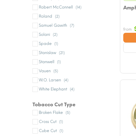
Robert McConnell
Amph
(14)
Roland
(2)
Samuel Gawith
(7)
from
Solani
(2)
Spade
(1)
Stanislaw
(21)
Stanwell
(1)
Vauen
(5)
W.O. Larsen
(4)
White Elephant
(4)
Tobacco Cut Type
Broken Flake
(5)
Cross Cut
(1)
Cube Cut
(1)