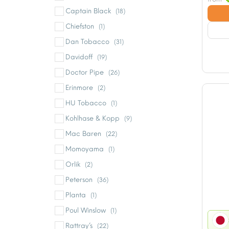
Captain Black
(18)
Chiefston
(1)
Dan Tobacco
(31)
Davidoff
(19)
Doctor Pipe
(26)
Erinmore
(2)
HU Tobacco
(1)
Kohlhase & Kopp
(9)
Mac Baren
(22)
Momoyama
(1)
Orlik
(2)
Peterson
(36)
Planta
(1)
Poul Winslow
(1)
Rattray’s
(22)