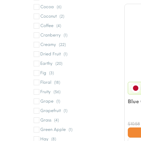
Cocoa
(6)
Coconut
(2)
Coffee
(4)
Cranberry
(1)
Creamy
(22)
Dried Fruit
(1)
Earthy
(20)
Fig
(3)
Floral
(18)
Fruity
(56)
Blue
Grape
(1)
Grapefruit
(1)
Grass
(4)
$
10.58
Green Apple
(1)
Hay
(8)