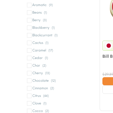
Aromatic
(9)
Beans
(1)
Berry
(3)
Blackberry
(1)
Blackcurrant
(1)
Cactus
(1)
Caramel
(17)
Bill 
Cedar
(1)
Char
(2)
Cherry
(13)
$
29.3
Chocolate
(12)
Cinnamon
(2)
Citrus
(44)
Clove
(1)
Cocco
(2)