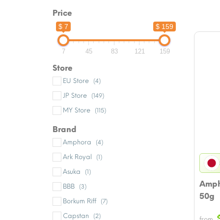
Price
$ 7
$ 159
7
45
83
121
159
Store
EU Store
(4)
JP Store
(149)
MY Store
(115)
Brand
Amphora
(4)
Ark Royal
(1)
Asuka
(1)
Amph
BBB
(3)
50g
Borkum Riff
(7)
Capstan
(2)
from