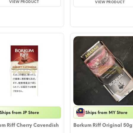
$10.58.
VIEW PRODUCT
$9.41.
VIEW PRODUCT
th
$1
Ships from JP Store
Ships from MY Store
um Riff Cherry Cavendish
Borkum Riff Original 50g