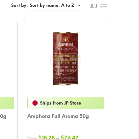
Sort by:
Ships from JP Store
50g
Amphora Full Aroma 50g
e
Price
$
15.28
–
$
76.42
from