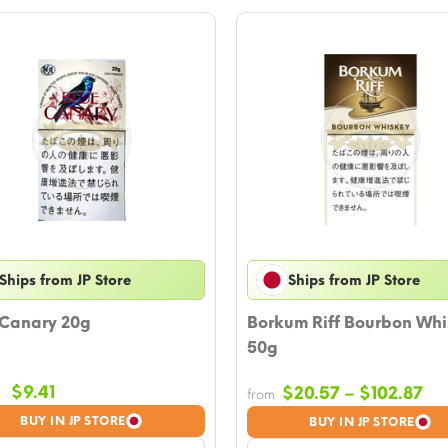
Ships from JP Store
Ships from JP Store
 Canary 20g
Borkum Riff Bourbon Wh
50g
Original
Current
$
9.41
Pri
$
20.57
–
$
102.87
from
price
price
ra
BUY IN JP STORE
BUY IN JP STORE
was:
is:
$2