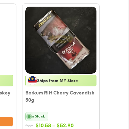
Ships from MY Store
iskey
Borkum Riff Cherry Cavendish
50g
ce
In Stock
nge:
Price
0.57
$
10.58
–
$
52.90
from