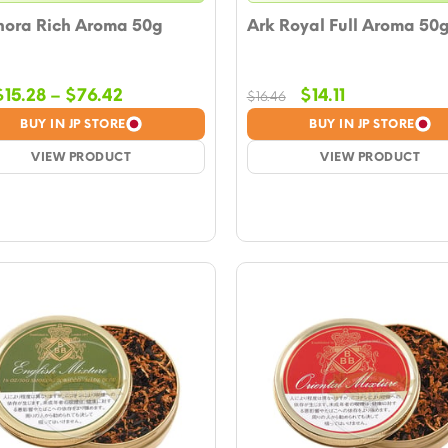
ora Rich Aroma 50g
Ark Royal Full Aroma 50
Price
Original
Current
$
15.28
–
$
76.42
$
14.11
$
16.46
range:
price
price
BUY IN JP STORE
BUY IN JP STORE
$15.28
was:
is:
VIEW PRODUCT
through
$16.46.
VIEW PRODUCT
$14.11.
$76.42