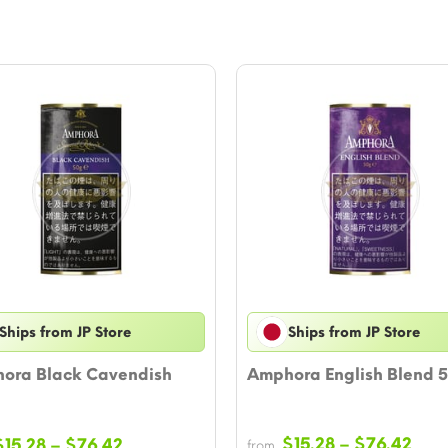
Ships from JP Store
Ships from JP Store
ora Black Cavendish
Amphora English Blend 
Pric
Price
$
15.28
–
$
76.42
$
15.28
–
$
76.42
from