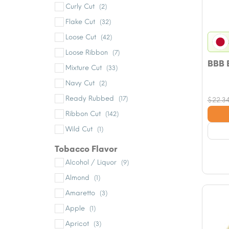
Curly Cut
(2)
Flake Cut
(32)
Loose Cut
(42)
Loose Ribbon
(7)
BBB 
Mixture Cut
(33)
Navy Cut
(2)
Ready Rubbed
(17)
$
22.3
Ribbon Cut
(142)
Wild Cut
(1)
Tobacco Flavor
Alcohol / Liquor
(9)
Almond
(1)
Amaretto
(3)
Apple
(1)
Apricot
(3)