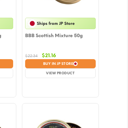
Ships from JP Store
g
BBB Scottish Mixture 50g
Original
Current
$
21.16
$
22.34
price
price
BUY IN JP STORE
was:
is:
$22.34.
VIEW PRODUCT
$21.16.