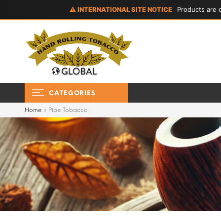
⚠ INTERNATIONAL SITE NOTICE
Products are d
CATEGORIES
Home
»
Pipe Tobacco