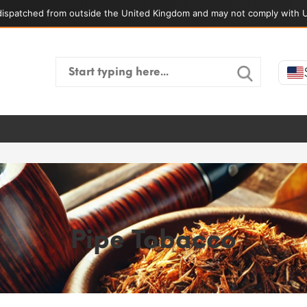
ispatched from outside the United Kingdom and may not comply with U
Search
for:
Pipe Tobacco