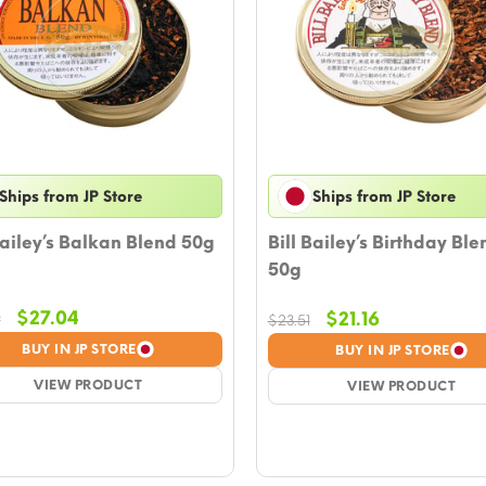
Ships from JP Store
Ships from JP Store
Bailey’s Balkan Blend 50g
Bill Bailey’s Birthday Ble
50g
Original
Current
$
27.04
Original
Current
$
21.16
9
$
23.51
price
price
price
price
BUY IN JP STORE
BUY IN JP STORE
was:
is:
was:
is:
$29.39.
VIEW PRODUCT
$27.04.
$23.51.
VIEW PRODUCT
$21.16.