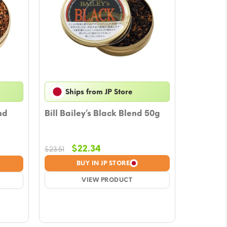
Ships from JP Store
nd
Bill Bailey’s Black Blend 50g
Original
Current
$
22.34
$
23.51
price
price
BUY IN JP STORE
was:
is:
$23.51.
VIEW PRODUCT
$22.34.