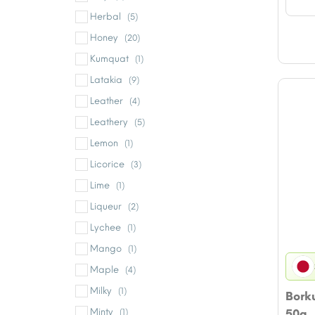
Herbal
(5)
Honey
(20)
Kumquat
(1)
Latakia
(9)
Leather
(4)
Leathery
(5)
Lemon
(1)
Licorice
(3)
Lime
(1)
Liqueur
(2)
Lychee
(1)
Mango
(1)
Maple
(4)
Milky
(1)
Bork
Minty
(1)
50g