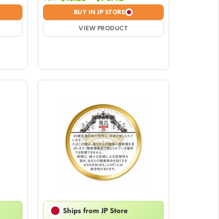
e:
range:
BUY IN JP STORE
28
$15.28
ough
VIEW PRODUCT
through
.42
$76.42
Ships from JP Store