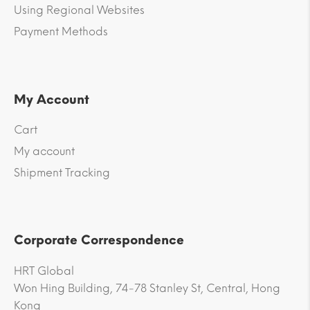
Using Regional Websites
Payment Methods
My Account
Cart
My account
Shipment Tracking
Corporate Correspondence
HRT Global
Won Hing Building, 74-78 Stanley St, Central, Hong
Kong