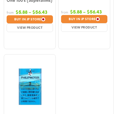
One 100’s (SuperSlims)
Price
Price
$
5.88
–
$
56.43
$
5.88
–
$
56.43
from
from
range
range:
BUY IN JP STORE
BUY IN JP STORE
$5.88
$5.88
VIEW PRODUCT
VIEW PRODUCT
throu
through
$56.
$56.43