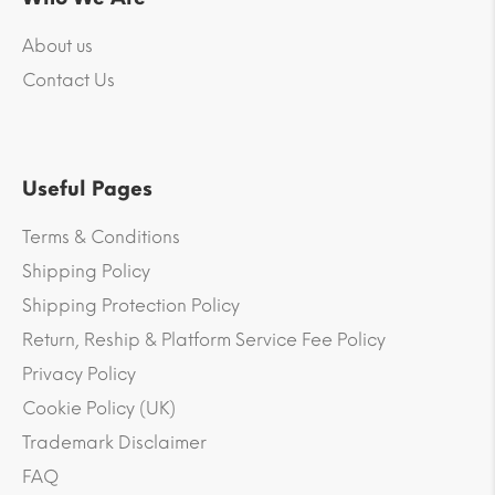
About us
Contact Us
Useful Pages
Terms & Conditions
Shipping Policy
Shipping Protection Policy
Return, Reship & Platform Service Fee Policy
Privacy Policy
Cookie Policy (UK)
Trademark Disclaimer
FAQ