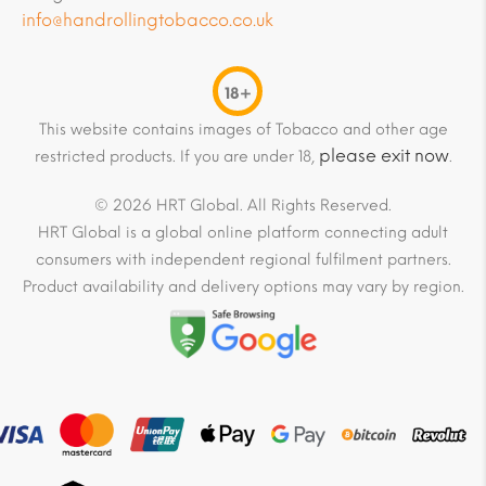
info@handrollingtobacco.co.uk
18+
This website contains images of Tobacco and other age
please exit now
restricted products. If you are under 18,
.
© 2026 HRT Global. All Rights Reserved.
HRT Global is a global online platform connecting adult
consumers with independent regional fulfilment partners.
Product availability and delivery options may vary by region.