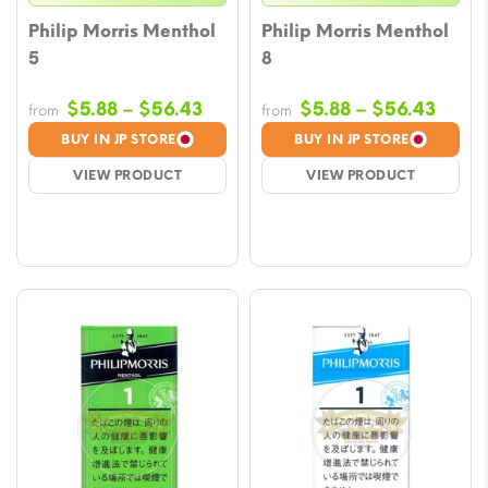
Philip Morris Menthol
Philip Morris Menthol
5
8
Price
Price
$
5.88
–
$
56.43
$
5.88
–
$
56.43
from
from
range:
range
BUY IN JP STORE
BUY IN JP STORE
$5.88
$5.88
VIEW PRODUCT
VIEW PRODUCT
through
throu
$56.43
$56.