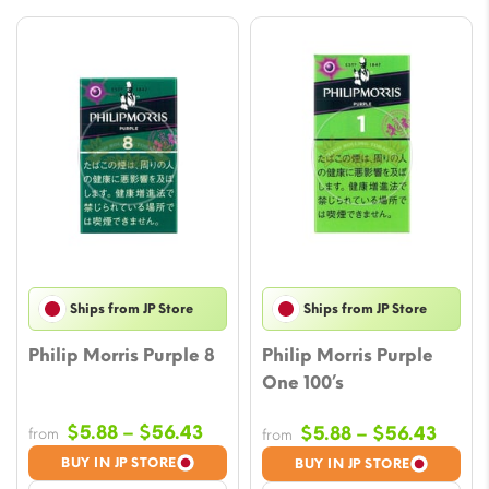
Ships from JP Store
Ships from JP Store
Philip Morris Purple 8
Philip Morris Purple
One 100’s
Price
$
5.88
–
$
56.43
Price
$
5.88
–
$
56.43
from
from
range:
range
BUY IN JP STORE
BUY IN JP STORE
$5.88
$5.88