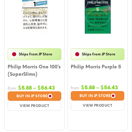
Ships from JP Store
Ships from JP Store
Philip Morris One 100’s
Philip Morris Purple 5
(SuperSlims)
Price
Price
$
5.88
–
$
56.43
$
5.88
–
$
56.43
from
from
range
range:
BUY IN JP STORE
BUY IN JP STORE
$5.88
$5.88
VIEW PRODUCT
VIEW PRODUCT
throu
through
$56.
$56.43