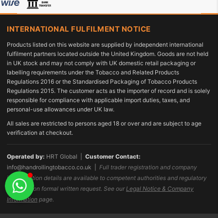
INTERNATIONAL FULFILMENT NOTICE
Products listed on this website are supplied by independent international
fulfilment partners located outside the United Kingdom. Goods are not held
in UK stock and may not comply with UK domestic retail packaging or
labelling requirements under the Tobacco and Related Products
Regulations 2016 or the Standardised Packaging of Tobacco Products
Regulations 2015. The customer acts as the importer of record and is solely
responsible for compliance with applicable import duties, taxes, and
personal-use allowances under UK law.
All sales are restricted to persons aged 18 or over and are subject to age
verification at checkout.
Operated by:
HRT Global |
Customer Contact:
info@handrollingtobacco.co.uk
|
Full trader registration and company
identification details are available to competent authorities and regulatory
bodies upon formal written request. See our
Legal Notice & Company
Information
page.