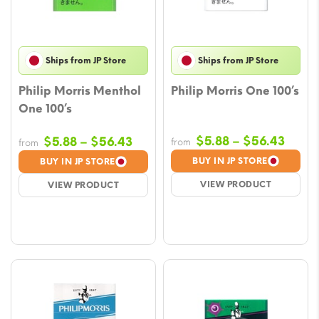
Ships from JP Store
Ships from JP Store
Philip Morris Menthol
Philip Morris One 100’s
One 100’s
Price
Price
$
5.88
–
$
56.43
$
5.88
–
$
56.43
from
from
range
range:
BUY IN JP STORE
BUY IN JP STORE
$5.88
$5.88
VIEW PRODUCT
VIEW PRODUCT
throu
through
$56.
$56.43