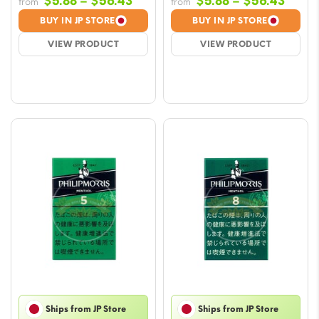
Price
Price
$
5.88
–
$
56.43
$
5.88
–
$
56.43
from
from
range:
range
BUY IN JP STORE
BUY IN JP STORE
$5.88
$5.88
VIEW PRODUCT
VIEW PRODUCT
through
throu
$56.43
$56.
Ships from JP Store
Ships from JP Store