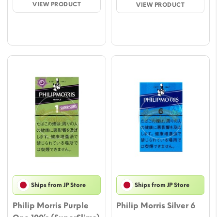
VIEW PRODUCT
VIEW PRODUCT
through
throu
$56.43
$56.
Ships from JP Store
Ships from JP Store
Philip Morris Purple
Philip Morris Silver 6