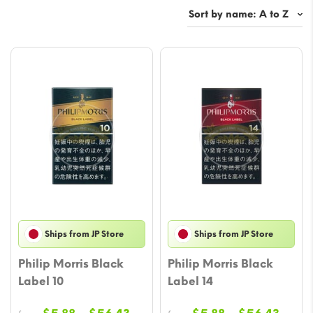
Ships from JP Store
Ships from JP Store
Philip Morris Black
Philip Morris Black
Label 10
Label 14