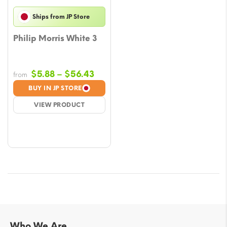
Ships from JP Store
Philip Morris White 3
Price
$
5.88
–
$
56.43
from
range:
BUY IN JP STORE
$5.88
VIEW PRODUCT
through
$56.43
Who We Are