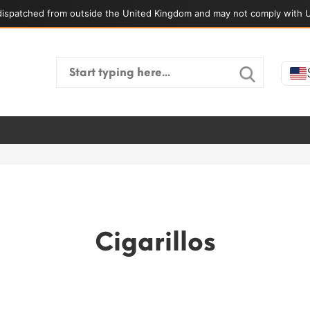
ispatched from outside the United Kingdom and may not comply with U
Search
for:
Cigarillos