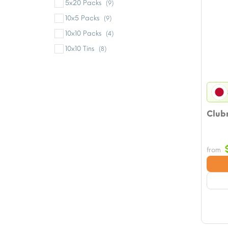
5x20 Packs
(9)
10x5 Packs
(9)
10x10 Packs
(4)
10x10 Tins
(8)
Clubm
from