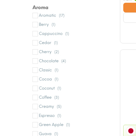
Aroma
Aromatic
(17)
Berry
(1)
Cappuccino
(1)
Cedar
(1)
Cherry
(2)
Chocolate
(4)
Classic
(1)
Cocoa
(1)
Coconut
(1)
Coffee
(3)
Creamy
(5)
Espresso
(1)
Green Apple
(1)
Guava
(1)