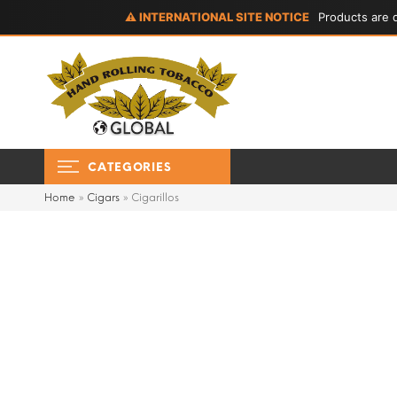
⚠ INTERNATIONAL SITE NOTICE
Products are d
CATEGORIES
Home
»
Cigars
»
Cigarillos