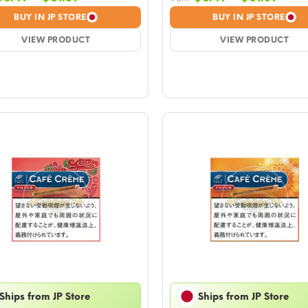
range:
rang
BUY IN JP STORE
BUY IN JP STORE
$6.49
$6.4
VIEW PRODUCT
through
VIEW PRODUCT
thro
$61.39
$61.
Ships from JP Store
Ships from JP Store