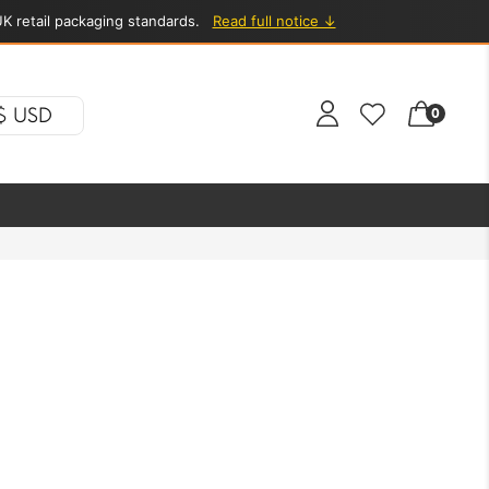
K retail packaging standards.
Read full notice ↓
$ USD
0