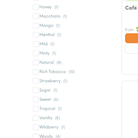
Honey
(1)
Café
Macchiato
(1)
Mango
(1)
from
Menthol
(1)
Mild
(1)
Minty
(1)
Natural
(4)
Rich Tobacco
(10)
Strawberry
(1)
Sugar
(1)
Sweet
(6)
Tropical
(1)
Vanilla
(8)
Wildberry
(1)
Woody
(4)