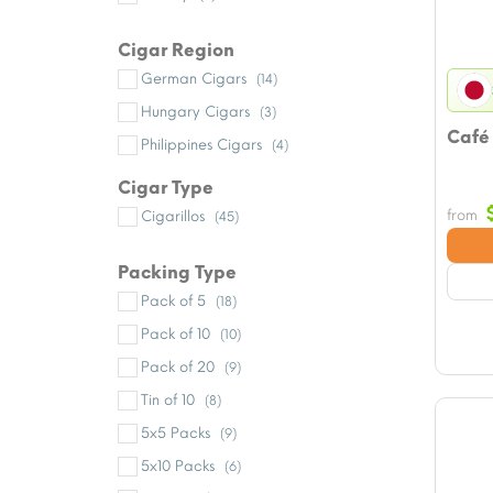
Cigar Region
German Cigars
(14)
Hungary Cigars
(3)
Café
Philippines Cigars
(4)
Cigar Type
from
Cigarillos
(45)
Packing Type
Pack of 5
(18)
Pack of 10
(10)
Pack of 20
(9)
Tin of 10
(8)
5x5 Packs
(9)
5x10 Packs
(6)