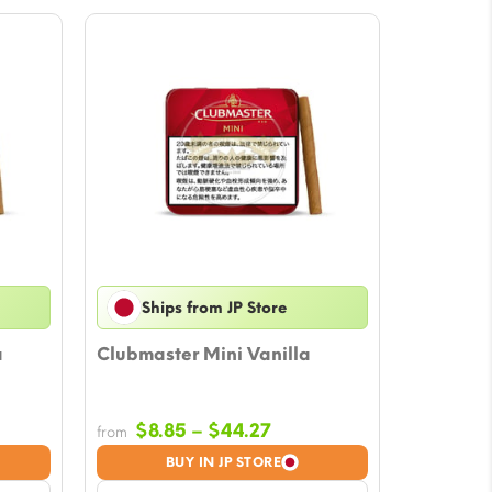
Ships from JP Store
a
Clubmaster Mini Vanilla
Price
$
8.85
–
$
44.27
from
e:
range:
BUY IN JP STORE
5
$8.85