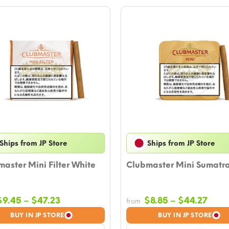
Ships from JP Store
Ships from JP Store
aster Mini Filter White
Clubmaster Mini Sumatr
Price
Price
$
9.45
–
$
47.23
$
8.85
–
$
44.27
from
range:
rang
BUY IN JP STORE
BUY IN JP STORE
$9.45
$8.8