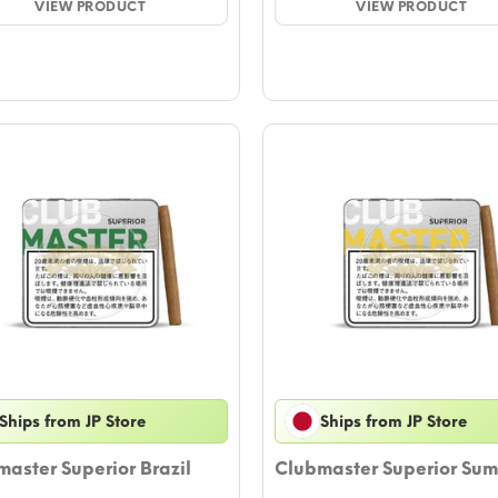
VIEW PRODUCT
through
VIEW PRODUCT
thro
$47.23
$44.
Ships from JP Store
Ships from JP Store
aster Superior Brazil
Clubmaster Superior Sum