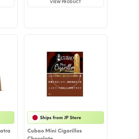
ugh
VIEW PRODUCT
through
27
$44.27
Ships from JP Store
atra
Cubao Mini Cigarillos
Chocolate