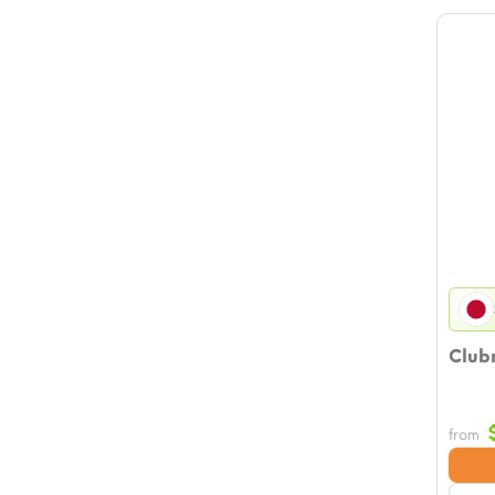
Clubm
from