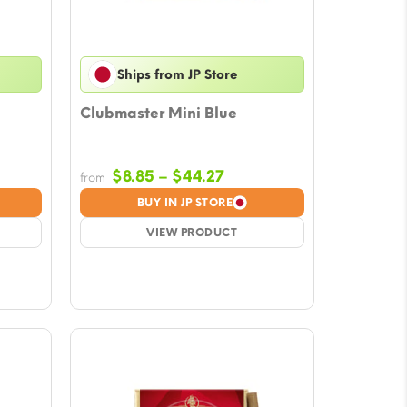
Ships from JP Store
Clubmaster Mini Blue
Price
$
8.85
–
$
44.27
from
e:
range:
BUY IN JP STORE
9
$8.85
ugh
VIEW PRODUCT
through
39
$44.27