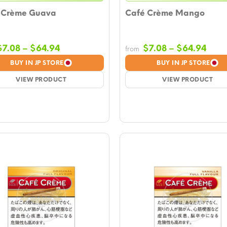
 Crème Guava
Café Crème Mango
Price
Pric
$
7.08
–
$
64.94
$
7.08
–
$
64.94
from
range:
rang
BUY IN JP STORE
BUY IN JP STORE
$7.08
$7.0
VIEW PRODUCT
through
VIEW PRODUCT
thro
$64.94
$64.