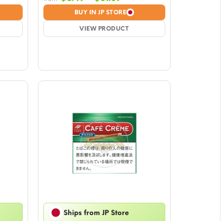
e:
range:
BUY IN JP STORE
9
$6.49
ugh
VIEW PRODUCT
through
39
$61.39
Ships from JP Store