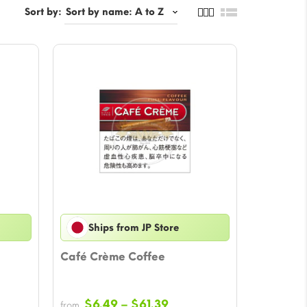
Sort by:
Ships from JP Store
Café Crème Coffee
Price
$
6.49
–
$
61.39
from