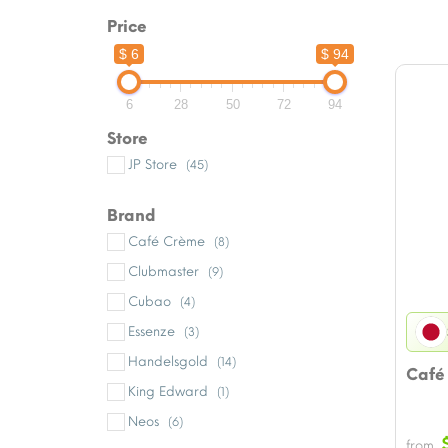
Price
$ 6
$ 94
6
28
50
72
94
Store
JP Store
(45)
Brand
Café Crème
(8)
Clubmaster
(9)
Cubao
(4)
Essenze
(3)
Handelsgold
(14)
Café
King Edward
(1)
Neos
(6)
from