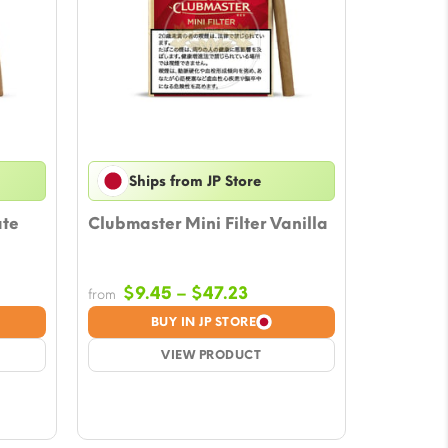
Ships from JP Store
ate
Clubmaster Mini Filter Vanilla
Price
$
9.45
–
$
47.23
from
e:
range:
BUY IN JP STORE
5
$9.45
ugh
VIEW PRODUCT
through
27
$47.23