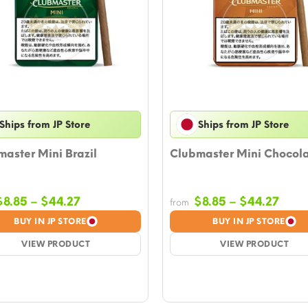
Ships from JP Store
Ships from JP Store
aster Mini Brazil
Clubmaster Mini Chocol
Price
Price
$
8.85
–
$
44.27
$
8.85
–
$
44.27
from
range:
rang
BUY IN JP STORE
BUY IN JP STORE
$8.85
$8.8
VIEW PRODUCT
through
VIEW PRODUCT
thro
$44.27
$44.