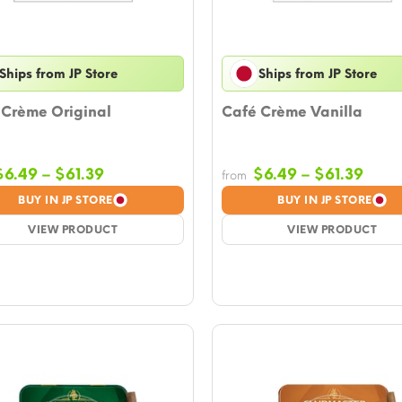
Ships from JP Store
Ships from JP Store
 Crème Original
Café Crème Vanilla
Price
Price
$
6.49
–
$
61.39
$
6.49
–
$
61.39
from
range:
rang
BUY IN JP STORE
BUY IN JP STORE
$6.49
$6.4
VIEW PRODUCT
through
VIEW PRODUCT
thro
$61.39
$61.