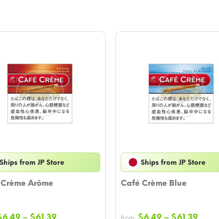
Ships from JP Store
Ships from JP Store
 Crème Arôme
Café Crème Blue
Price
Price
$
6.49
–
$
61.39
$
6.49
–
$
61.39
from