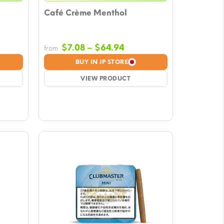
Café Crème Menthol
e
Price
$
7.08
–
$
64.94
from
e:
range:
BUY IN JP STORE
8
$7.08
ugh
VIEW PRODUCT
through
94
$64.94