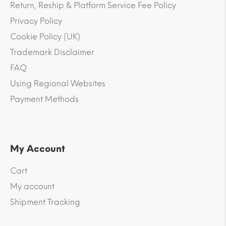
Return, Reship & Platform Service Fee Policy
Privacy Policy
Cookie Policy (UK)
Trademark Disclaimer
FAQ
Using Regional Websites
Payment Methods
My Account
Cart
My account
Shipment Tracking