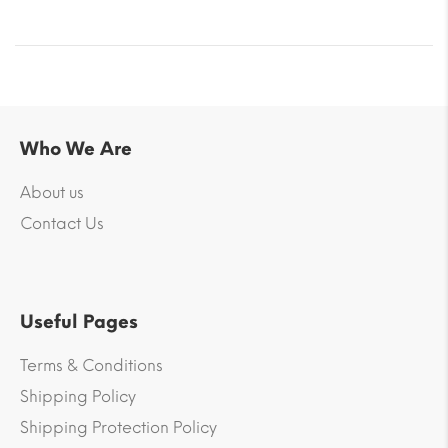
Who We Are
About us
Contact Us
Useful Pages
Terms & Conditions
Shipping Policy
Shipping Protection Policy