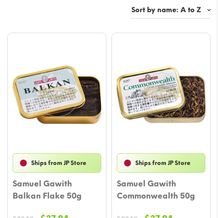
Ships from JP Store
Ships from JP Store
Samuel Gawith
Samuel Gawith
Balkan Flake 50g
Commonwealth 50g