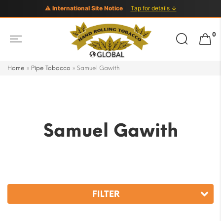
⚠ International Site Notice
Tap for details ↓
Search
0
for:
Home
»
Pipe Tobacco
»
Samuel Gawith
Samuel Gawith
FILTER