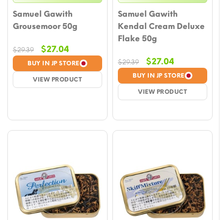
Samuel Gawith
Samuel Gawith
Grousemoor 50g
Kendal Cream Deluxe
Flake 50g
Original
Current
$
27.04
$
29.39
price
price
Original
Current
$
27.04
$
29.39
BUY IN JP STORE
was:
is:
price
price
BUY IN JP STORE
VIEW PRODUCT
$29.39.
$27.04.
was:
is:
VIEW PRODUCT
$29.39.
$27.04.