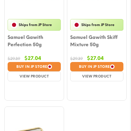
Ships from JP Store
Ships from JP Store
Samuel Gawith
Samuel Gawith Skiff
Perfection 50g
Mixture 50g
Original
Current
Original
Current
$
27.04
$
27.04
$
29.39
$
29.39
price
price
price
price
BUY IN JP STORE
BUY IN JP STORE
was:
is:
was:
is:
VIEW PRODUCT
VIEW PRODUCT
$29.39.
$27.04.
$29.39.
$27.04.