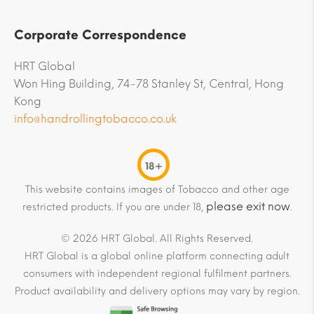
Corporate Correspondence
HRT Global
Won Hing Building, 74-78 Stanley St, Central, Hong
Kong
info@handrollingtobacco.co.uk
18+
This website contains images of Tobacco and other age
please exit now
restricted products. If you are under 18,
.
© 2026 HRT Global. All Rights Reserved.
HRT Global is a global online platform connecting adult
consumers with independent regional fulfilment partners.
Product availability and delivery options may vary by region.