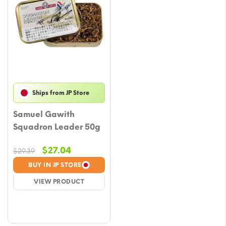
Ships from JP Store
Samuel Gawith
Squadron Leader 50g
Original
Current
$
27.04
$
29.39
price
price
BUY IN JP STORE
was:
is:
VIEW PRODUCT
$29.39.
$27.04.