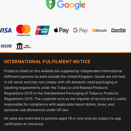
INTERNATIONAL FULFILMENT NOTICE
Products listed on this website are supplied by independent international
fulfilment partners located outside the United Kingdom. Goods are not held
in UK stock and may not comply with UK domestic retail packaging or
labelling requirements under the Tobacco and Related Products
Regulations 2016 or the Standardised Packaging of Tobacco Products
Regulations 2015. The customer acts as the importer of record and is solely
responsible for compliance with applicable import duties, taxes, and
personal-use allowances under UK law.
All sales are restricted to persons aged 18 or over and are subject to age
verification at checkout.