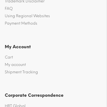
Trademark Disclaimer
FAQ
Using Regional Websites
Payment Methods
My Account
Cart
My account
Shipment Tracking
Corporate Correspondence
HRT Global