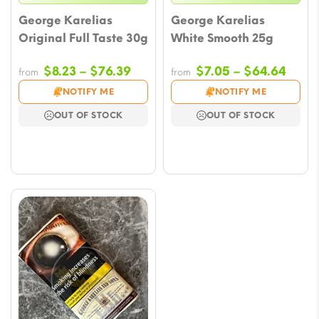
George Karelias
George Karelias
Original Full Taste 30g
White Smooth 25g
Price
Price
$
8.23
–
$
76.39
$
7.05
–
$
64.64
from
from
range:
range
NOTIFY ME
NOTIFY ME
$8.23
$7.0
OUT OF STOCK
OUT OF STOCK
through
thro
$76.39
$64.