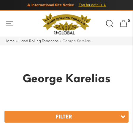
⚠ International Site Notice
Tap for details ↓
Search
0
for:
Home
»
Hand Rolling Tobaccos
»
George Karelias
George Karelias
FILTER