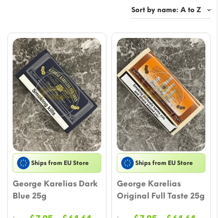
Ships from EU Store
Ships from EU Store
George Karelias Dark
George Karelias
Blue 25g
Original Full Taste 25g