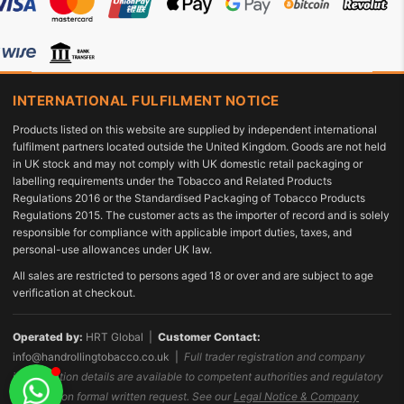
INTERNATIONAL FULFILMENT NOTICE
Products listed on this website are supplied by independent international
fulfilment partners located outside the United Kingdom. Goods are not held
in UK stock and may not comply with UK domestic retail packaging or
labelling requirements under the Tobacco and Related Products
Regulations 2016 or the Standardised Packaging of Tobacco Products
Regulations 2015. The customer acts as the importer of record and is solely
responsible for compliance with applicable import duties, taxes, and
personal-use allowances under UK law.
All sales are restricted to persons aged 18 or over and are subject to age
verification at checkout.
Operated by:
HRT Global |
Customer Contact:
info@handrollingtobacco.co.uk
|
Full trader registration and company
identification details are available to competent authorities and regulatory
bodies upon formal written request. See our
Legal Notice & Company