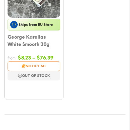
Ships from EU Store
George Karelias
White Smooth 30g
Price
$
8.23
–
$
76.39
from
range:
NOTIFY ME
$8.23
OUT OF STOCK
through
$76.39