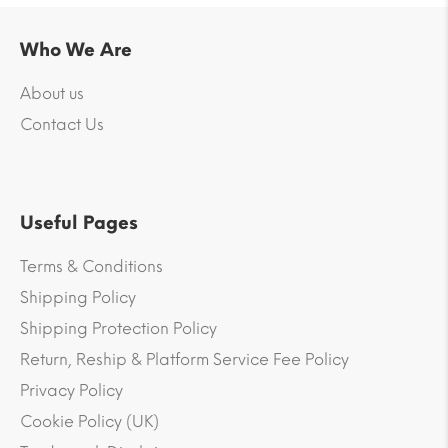
Who We Are
About us
Contact Us
Useful Pages
Terms & Conditions
Shipping Policy
Shipping Protection Policy
Return, Reship & Platform Service Fee Policy
Privacy Policy
Cookie Policy (UK)