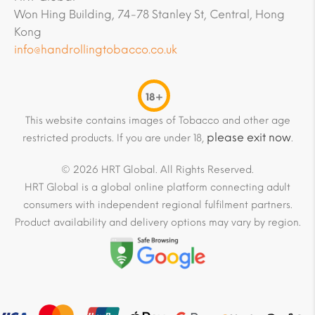
Won Hing Building, 74-78 Stanley St, Central, Hong
Kong
info@handrollingtobacco.co.uk
18+
This website contains images of Tobacco and other age
please exit now
restricted products. If you are under 18,
.
© 2026 HRT Global. All Rights Reserved.
HRT Global is a global online platform connecting adult
consumers with independent regional fulfilment partners.
Product availability and delivery options may vary by region.