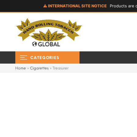
⚠ INTERNATIONAL SITE NOTICE
Products are d
CATEGORIES
Home
»
Cigarettes
»
Treasurer