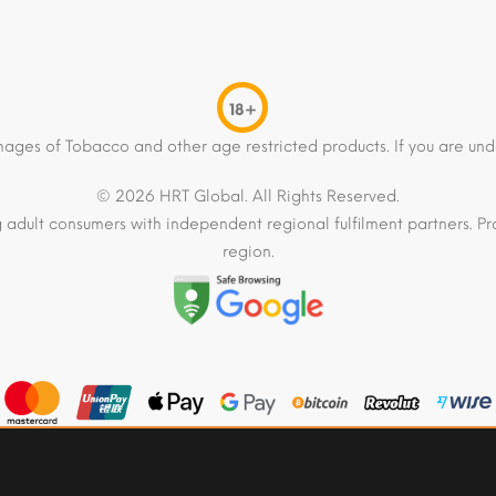
18+
mages of Tobacco and other age restricted products. If you are und
© 2026 HRT Global. All Rights Reserved.
 adult consumers with independent regional fulfilment partners. Pro
region.