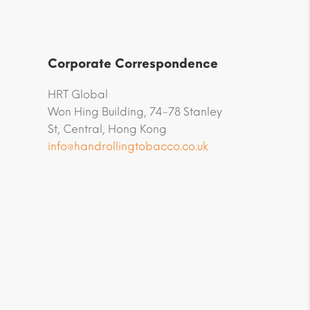
Corporate Correspondence
HRT Global
Won Hing Building, 74-78 Stanley
St, Central, Hong Kong
info@handrollingtobacco.co.uk