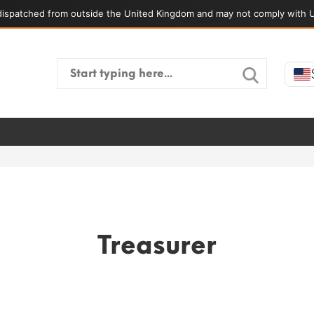
ispatched from outside the United Kingdom and may not comply with U
Search
for:
Treasurer