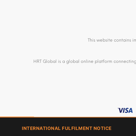
This website contains i
HRT Global is a global online platform connecting
INTERNATIONAL FULFILMENT NOTICE