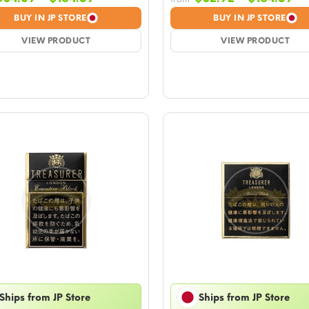
range:
ra
BUY IN JP STORE
BUY IN JP STORE
$34.09
$3
VIEW PRODUCT
through
VIEW PRODUCT
th
$164.59
$1
Ships from JP Store
Ships from JP Store