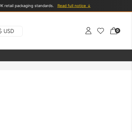
K retail packaging standards.
Read full notice ↓
$ USD
0