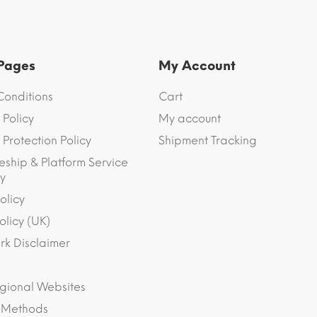
 Pages
My Account
Conditions
Cart
 Policy
My account
Protection Policy
Shipment Tracking
eship & Platform Service
y
olicy
olicy (UK)
k Disclaimer
gional Websites
 Methods