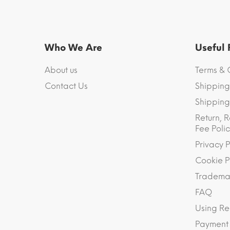
Who We Are
Useful
About us
Terms & 
Contact Us
Shipping
Shipping 
Return, R
Fee Polic
Privacy P
Cookie P
Trademar
FAQ
Using Re
Payment