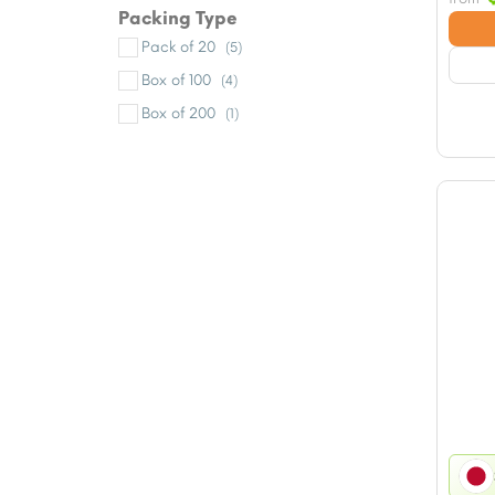
Packing Type
Pack of 20
(5)
Box of 100
(4)
Box of 200
(1)