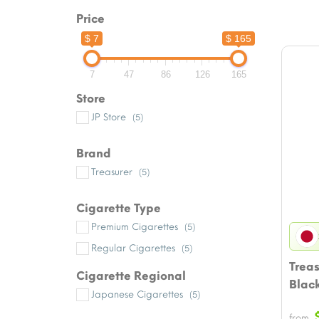
Price
$ 7
$ 165
7
47
86
126
165
Store
JP Store
(5)
Brand
Treasurer
(5)
Cigarette Type
Premium Cigarettes
(5)
Regular Cigarettes
(5)
Trea
Cigarette Regional
Blac
Japanese Cigarettes
(5)
from