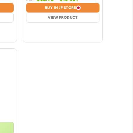
nge:
range:
BUY IN JP STORE
2.92
$32.92
rough
VIEW PRODUCT
through
64.59
$164.59