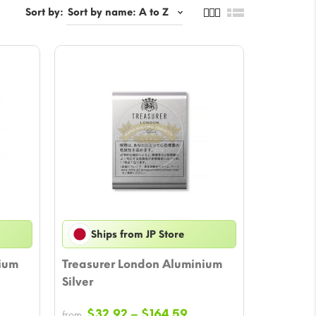
Sort by:
Ships from JP Store
ium
Treasurer London Aluminium
Silver
ice
Price
$
32.92
–
$
164.59
from