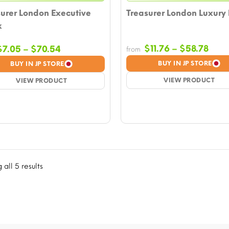
urer London Executive
Treasurer London Luxury
k
Pric
Price
$
11.76
–
$
58.78
$
7.05
–
$
70.54
from
rang
range:
BUY IN JP STORE
BUY IN JP STORE
$11.
$7.05
VIEW PRODUCT
thro
VIEW PRODUCT
through
$58.
$70.54
all 5 results