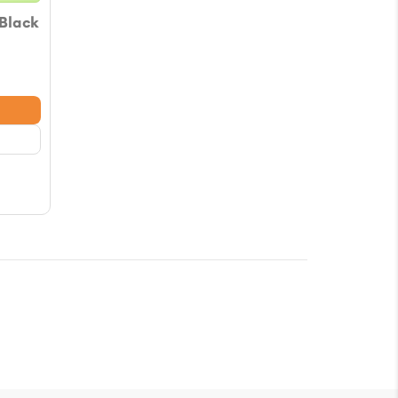
 Black
e
e:
76
ugh
78