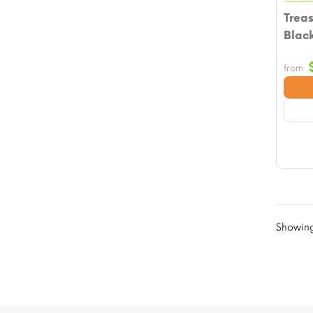
Treas
Blac
from
Showing 