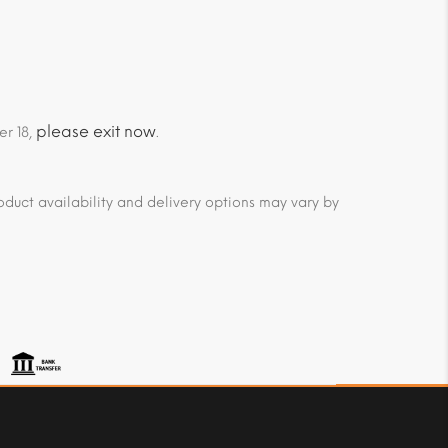
please exit now
er 18,
.
duct availability and delivery options may vary by