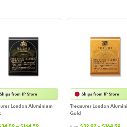
Ships from JP Store
Ships from JP Store
surer London Aluminium
Treasurer London Alumin
k
Gold
Price
Pr
$
34.09
–
$
164.59
$
32.92
–
$
164.59
from