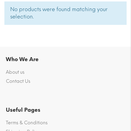
No products were found matching your
selection.
Who We Are
About us
Contact Us
Useful Pages
Terms & Conditions