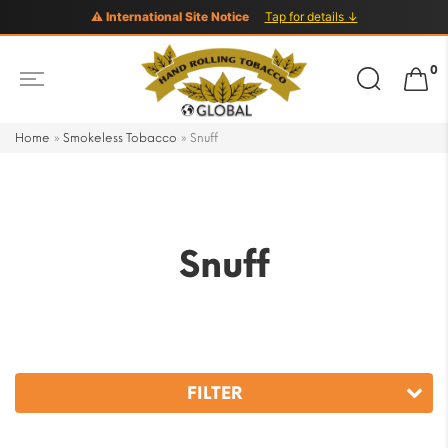
⚠ International Site Notice
Tap for details ↓
Search
0
for:
Home
»
Smokeless Tobacco
»
Snuff
Snuff
FILTER