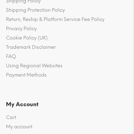
Shipping Policy
Shipping Protection Policy
Return, Reship & Platform Service Fee Policy
Privacy Policy
Cookie Policy (UK)
Trademark Disclaimer
FAQ
Using Regional Websites
Payment Methods
My Account
Cart
My account