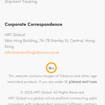
Shipment Tracking
Corporate Correspondence
HRT Global
Won Hing Building, 74-78 Stanley St, Central, Hong
Kong
info@handrollingtobacco.co.uk
18+
This website contains images of Tobacco and other age
please exit now
restricted products. If you are under 18,
.
© 2026 HRT Global. All Rights Reserved.
HRT Global is a global online platform connecting adult
consumers with independent regional fulfilment partners.