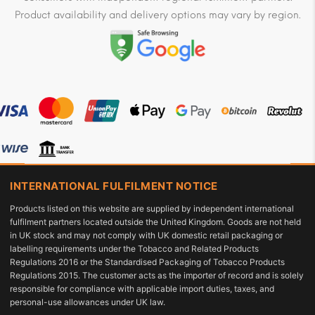
Product availability and delivery options may vary by region.
INTERNATIONAL FULFILMENT NOTICE
Products listed on this website are supplied by independent international
fulfilment partners located outside the United Kingdom. Goods are not held
in UK stock and may not comply with UK domestic retail packaging or
labelling requirements under the Tobacco and Related Products
Regulations 2016 or the Standardised Packaging of Tobacco Products
Regulations 2015. The customer acts as the importer of record and is solely
responsible for compliance with applicable import duties, taxes, and
personal-use allowances under UK law.