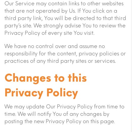
Our Service may contain links to other websites
that are not operated by Us. If You click on a
third party link, You will be directed to that third
party’s site. We strongly advise You to review the
Privacy Policy of every site You visit.
We have no control over and assume no
responsibility for the content, privacy policies or
practices of any third party sites or services.
Changes to this
Privacy Policy
We may update Our Privacy Policy from time to
time. We will notify You of any changes by
posting the new Privacy Policy on this page.