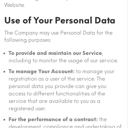
Website.
Use of Your Personal Data
The Company may use Personal Data for the
following purposes:
To provide and maintain our Service
,
including to monitor the usage of our service.
To manage Your Account:
to manage your
registration as a user of the service. The
personal data you provide can give you
access to different functionalities of the
service that are available to you as a
registered user.
For the performance of a contract:
the
development, compliance and undertaking of