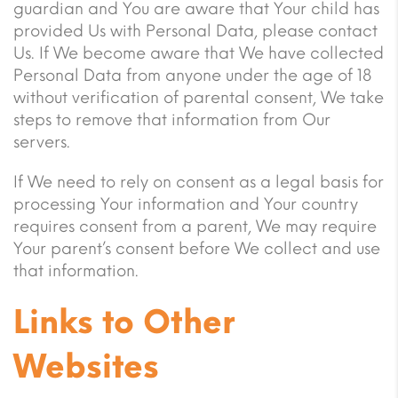
guardian and You are aware that Your child has
provided Us with Personal Data, please contact
Us. If We become aware that We have collected
Personal Data from anyone under the age of 18
without verification of parental consent, We take
steps to remove that information from Our
servers.
If We need to rely on consent as a legal basis for
processing Your information and Your country
requires consent from a parent, We may require
Your parent’s consent before We collect and use
that information.
Links to Other
Websites