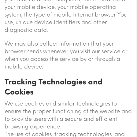
your mobile device, your mobile operating
system, the type of mobile Internet browser You
use, unique device identifiers and other
diagnostic data.
We may also collect information that your
browser sends whenever you visit our service or
when you access the service by or through a
mobile device.
Tracking Technologies and
Cookies
We use cookies and similar technologies to
ensure the proper functioning of the website and
to provide users with a secure and efficient
browsing experience.
The use of cookies, tracking technologies, and