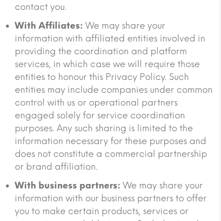
contact you.
With Affiliates:
We may share your
information with affiliated entities involved in
providing the coordination and platform
services, in which case we will require those
entities to honour this Privacy Policy. Such
entities may include companies under common
control with us or operational partners
engaged solely for service coordination
purposes. Any such sharing is limited to the
information necessary for these purposes and
does not constitute a commercial partnership
or brand affiliation.
With business partners:
We may share your
information with our business partners to offer
you to make certain products, services or