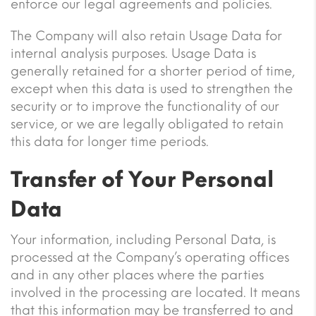
enforce our legal agreements and policies.
The Company will also retain Usage Data for
internal analysis purposes. Usage Data is
generally retained for a shorter period of time,
except when this data is used to strengthen the
security or to improve the functionality of our
service, or we are legally obligated to retain
this data for longer time periods.
Transfer of Your Personal
Data
Your information, including Personal Data, is
processed at the Company’s operating offices
and in any other places where the parties
involved in the processing are located. It means
that this information may be transferred to and