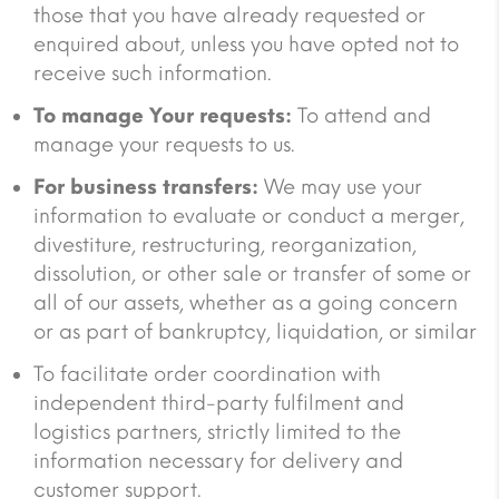
those that you have already requested or
enquired about, unless you have opted not to
receive such information.
To manage Your requests:
To attend and
manage your requests to us.
For business transfers:
We may use your
information to evaluate or conduct a merger,
divestiture, restructuring, reorganization,
dissolution, or other sale or transfer of some or
all of our assets, whether as a going concern
or as part of bankruptcy, liquidation, or similar
To facilitate order coordination with
independent third-party fulfilment and
logistics partners, strictly limited to the
information necessary for delivery and
customer support.