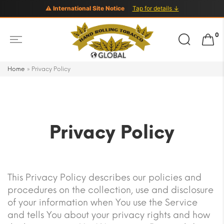
⚠ International Site Notice
Tap for details ↓
Search
0
for:
Home
»
Privacy Policy
Privacy Policy
This Privacy Policy describes our policies and
procedures on the collection, use and disclosure
of your information when You use the Service
and tells You about your privacy rights and how