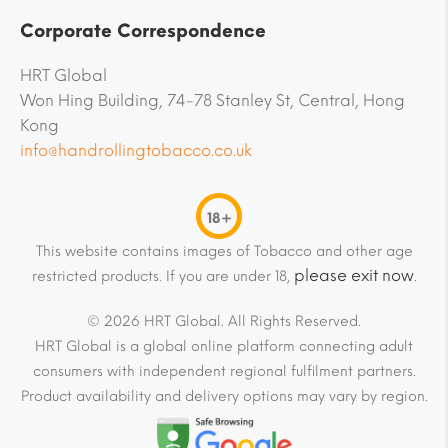
Corporate Correspondence
HRT Global
Won Hing Building, 74-78 Stanley St, Central, Hong
Kong
info@handrollingtobacco.co.uk
18+
This website contains images of Tobacco and other age
please exit now
restricted products. If you are under 18,
.
© 2026 HRT Global. All Rights Reserved.
HRT Global is a global online platform connecting adult
consumers with independent regional fulfilment partners.
Product availability and delivery options may vary by region.