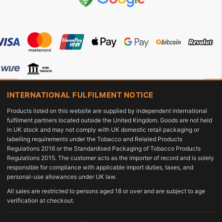
INTERNATIONAL FULFILMENT NOTICE
Products listed on this website are supplied by independent international
fulfilment partners located outside the United Kingdom. Goods are not held
in UK stock and may not comply with UK domestic retail packaging or
labelling requirements under the Tobacco and Related Products
Regulations 2016 or the Standardised Packaging of Tobacco Products
Regulations 2015. The customer acts as the importer of record and is solely
responsible for compliance with applicable import duties, taxes, and
personal-use allowances under UK law.
All sales are restricted to persons aged 18 or over and are subject to age
verification at checkout.