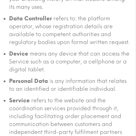
its many uses.
Data Controller
refers to: the platform
operator, whose registration details are
available to competent authorities and
regulatory bodies upon formal written request.
Device
means any device that can access the
Service such as a computer, a cellphone or a
digital tablet.
Personal Data
is any information that relates
to an identified or identifiable individual.
Service
refers to the website and the
coordination services provided through it,
including facilitating order placement and
communication between customers and
independent third-party fulfilment partners