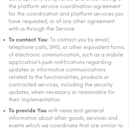
the platform service coordination agreement
for the coordination and platform services you
have requested, or of any other agreement
with us through the Service.
To contact You:
To contact you by email,
telephone calls, SMS, or other equivalent forms
of electronic communication, such as a mobile
application’s push notifications regarding
updates or informative communications
related to the functionalities, products or
contracted services, including the security
updates, when necessary or reasonable for
their implementation.
To provide You
with news and general
information about other goods, services and
events which we coordinate that are similar to