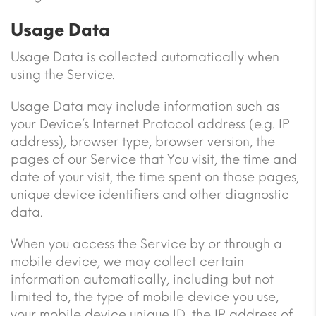
Usage Data
Usage Data is collected automatically when
using the Service.
Usage Data may include information such as
your Device’s Internet Protocol address (e.g. IP
address), browser type, browser version, the
pages of our Service that You visit, the time and
date of your visit, the time spent on those pages,
unique device identifiers and other diagnostic
data.
When you access the Service by or through a
mobile device, we may collect certain
information automatically, including but not
limited to, the type of mobile device you use,
your mobile device unique ID, the IP address of