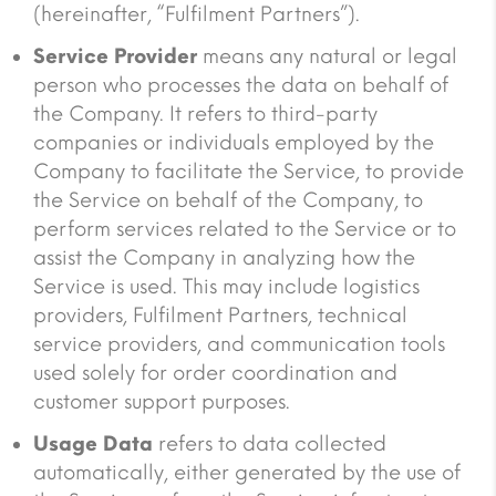
(hereinafter, “Fulfilment Partners”).
Service Provider
means any natural or legal
person who processes the data on behalf of
the Company. It refers to third-party
companies or individuals employed by the
Company to facilitate the Service, to provide
the Service on behalf of the Company, to
perform services related to the Service or to
assist the Company in analyzing how the
Service is used. This may include logistics
providers, Fulfilment Partners, technical
service providers, and communication tools
used solely for order coordination and
customer support purposes.
Usage Data
refers to data collected
automatically, either generated by the use of