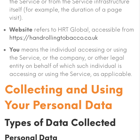
the Service or from the Service infrastructure
itself (for example, the duration of a page
visit).
Website
refers to HRT Global, accessible from
https://handrollingtobacco.co.uk
You
means the individual accessing or using
the Service, or the company, or other legal
entity on behalf of which such individual is
accessing or using the Service, as applicable.
Collecting and Using
Your Personal Data
Types of Data Collected
Personal Data