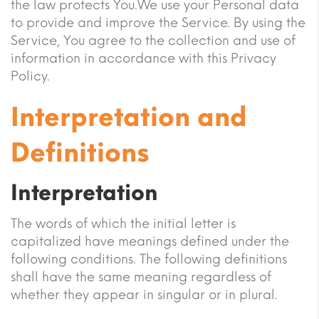
the law protects You.We use your Personal data
to provide and improve the Service. By using the
Service, You agree to the collection and use of
information in accordance with this Privacy
Policy.
Interpretation and
Definitions
Interpretation
The words of which the initial letter is
capitalized have meanings defined under the
following conditions. The following definitions
shall have the same meaning regardless of
whether they appear in singular or in plural.