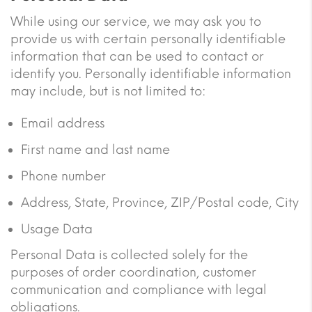
While using our service, we may ask you to
provide us with certain personally identifiable
information that can be used to contact or
identify you. Personally identifiable information
may include, but is not limited to:
Email address
First name and last name
Phone number
Address, State, Province, ZIP/Postal code, City
Usage Data
Personal Data is collected solely for the
purposes of order coordination, customer
communication and compliance with legal
obligations.