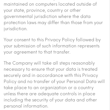
maintained on computers located outside of
your state, province, country or other
governmental jurisdiction where the data
protection laws may differ than those from your
jurisdiction.
Your consent to this Privacy Policy followed by
your submission of such information represents
your agreement to that transfer.
The Company will take all steps reasonably
necessary to ensure that your data is treated
securely and in accordance with this Privacy
Policy and no transfer of your Personal Data will
take place to an organization or a country
unless there are adequate controls in place
including the security of your data and other
personal information.