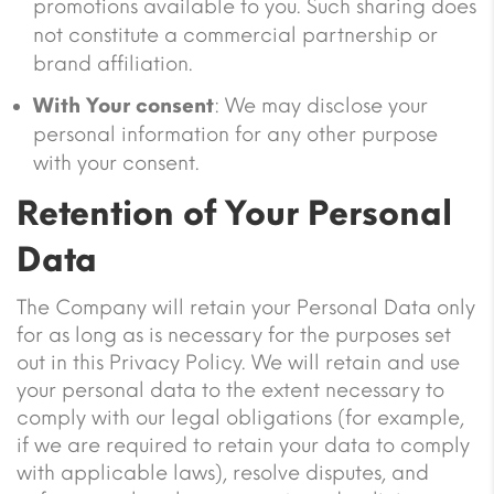
promotions available to you. Such sharing does
not constitute a commercial partnership or
brand affiliation.
With Your consent
: We may disclose your
personal information for any other purpose
with your consent.
Retention of Your Personal
Data
The Company will retain your Personal Data only
for as long as is necessary for the purposes set
out in this Privacy Policy. We will retain and use
your personal data to the extent necessary to
comply with our legal obligations (for example,
if we are required to retain your data to comply
with applicable laws), resolve disputes, and