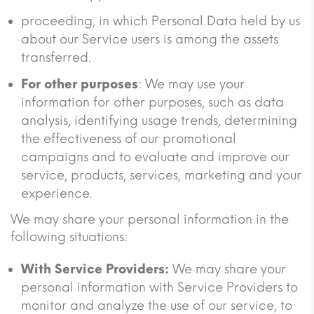
proceeding, in which Personal Data held by us
about our Service users is among the assets
transferred.
For other purposes
: We may use your
information for other purposes, such as data
analysis, identifying usage trends, determining
the effectiveness of our promotional
campaigns and to evaluate and improve our
service, products, services, marketing and your
experience.
We may share your personal information in the
following situations:
With Service Providers:
We may share your
personal information with Service Providers to
monitor and analyze the use of our service, to