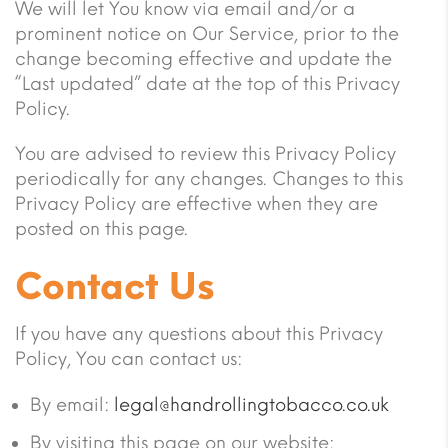
We will let You know via email and/or a
prominent notice on Our Service, prior to the
change becoming effective and update the
“Last updated” date at the top of this Privacy
Policy.
You are advised to review this Privacy Policy
periodically for any changes. Changes to this
Privacy Policy are effective when they are
posted on this page.
Contact Us
If you have any questions about this Privacy
Policy, You can contact us:
By email:
legal@handrollingtobacco.co.uk
By visiting this page on our website: