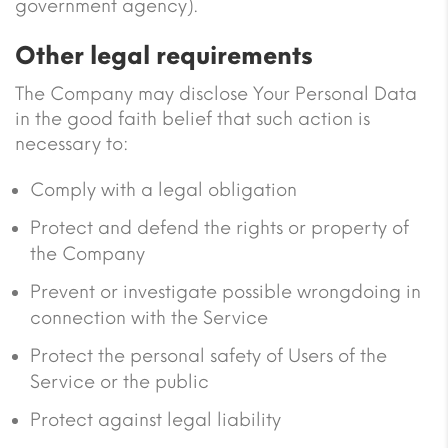
government agency).
Other legal requirements
The Company may disclose Your Personal Data
in the good faith belief that such action is
necessary to:
Comply with a legal obligation
Protect and defend the rights or property of
the Company
Prevent or investigate possible wrongdoing in
connection with the Service
Protect the personal safety of Users of the
Service or the public
Protect against legal liability