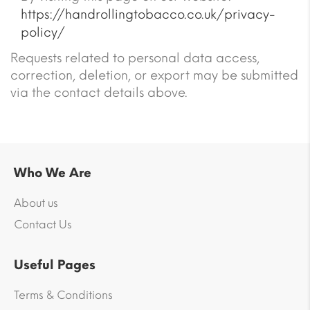
https://handrollingtobacco.co.uk/privacy-
policy/
Requests related to personal data access,
correction, deletion, or export may be submitted
via the contact details above.
Who We Are
About us
Contact Us
Useful Pages
Terms & Conditions