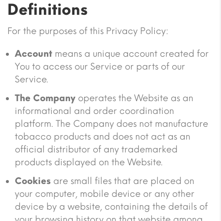
Definitions
For the purposes of this Privacy Policy:
Account
means a unique account created for
You to access our Service or parts of our
Service.
The Company
operates the Website as an
informational and order coordination
platform. The Company does not manufacture
tobacco products and does not act as an
official distributor of any trademarked
products displayed on the Website.
Cookies
are small files that are placed on
your computer, mobile device or any other
device by a website, containing the details of
your browsing history on that website among