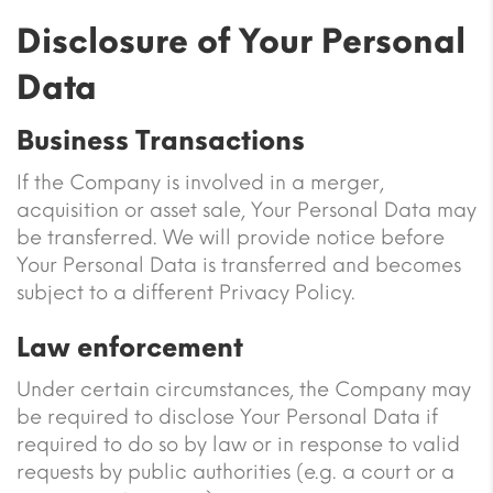
Disclosure of Your Personal
Data
Business Transactions
If the Company is involved in a merger,
acquisition or asset sale, Your Personal Data may
be transferred. We will provide notice before
Your Personal Data is transferred and becomes
subject to a different Privacy Policy.
Law enforcement
Under certain circumstances, the Company may
be required to disclose Your Personal Data if
required to do so by law or in response to valid
requests by public authorities (e.g. a court or a