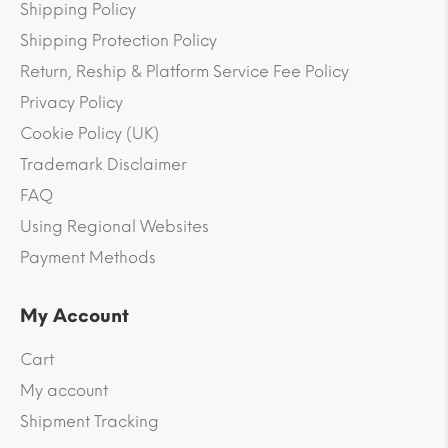
Shipping Policy
Shipping Protection Policy
Return, Reship & Platform Service Fee Policy
Privacy Policy
Cookie Policy (UK)
Trademark Disclaimer
FAQ
Using Regional Websites
Payment Methods
My Account
Cart
My account
Shipment Tracking