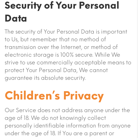
Security of Your Personal
Data
The security of Your Personal Data is important
to Us, but remember that no method of
transmission over the Internet, or method of
electronic storage is 100% secure. While We
strive to use commercially acceptable means to
protect Your Personal Data, We cannot
guarantee its absolute security.
Children’s Privacy
Our Service does not address anyone under the
age of 18. We do not knowingly collect
personally identifiable information from anyone
under the age of 18. If You are a parent or