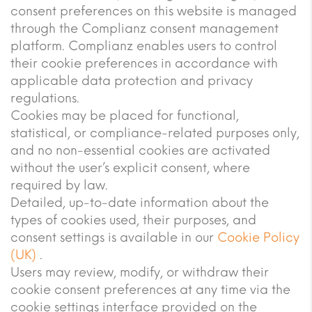
consent preferences on this website is managed
through the Complianz consent management
platform. Complianz enables users to control
their cookie preferences in accordance with
applicable data protection and privacy
regulations.
Cookies may be placed for functional,
statistical, or compliance-related purposes only,
and no non-essential cookies are activated
without the user’s explicit consent, where
required by law.
Detailed, up-to-date information about the
types of cookies used, their purposes, and
consent settings is available in our
Cookie Policy
(UK)
.
Users may review, modify, or withdraw their
cookie consent preferences at any time via the
cookie settings interface provided on the