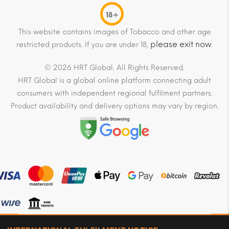
18+
This website contains images of Tobacco and other age
please exit now
restricted products. If you are under 18,
.
© 2026 HRT Global. All Rights Reserved.
HRT Global is a global online platform connecting adult
consumers with independent regional fulfilment partners.
Product availability and delivery options may vary by region.