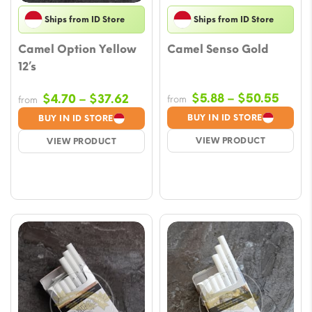
Ships from ID Store
Ships from ID Store
Camel Option Yellow
Camel Senso Gold
12’s
Price
Price
$
5.88
–
$
50.55
$
4.70
–
$
37.62
from
from
range
range:
BUY IN ID STORE
BUY IN ID STORE
$5.88
$4.70
VIEW PRODUCT
VIEW PRODUCT
throu
through
$50.
$37.62