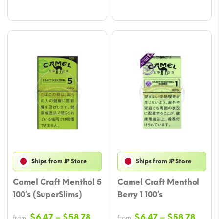
Ships from JP Store
Ships from JP Store
Camel Craft Menthol 5
Camel Craft Menthol
100’s (SuperSlims)
Berry 1 100’s
Price
Price
$
6.47
–
$
58.78
$
6.47
–
$
58.78
from
from