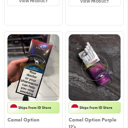
VIEW PRODUCT
VIEW PRODUCT
through
throu
$41.15
$45.
Ships from ID Store
Ships from ID Store
Camel Option
Camel Option Purple
12’s