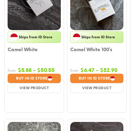
Ships from ID Store
Ships from ID Store
Camel White
Camel White 100’s
Price
Price
$
5.88
–
$
50.55
$
6.47
–
$
52.90
from
from
range:
range
BUY IN ID STORE
BUY IN ID STORE
$5.88
$6.4
VIEW PRODUCT
VIEW PRODUCT
through
thro
$50.55
$52.