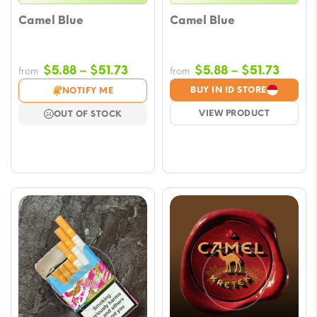
Camel Blue
Camel Blue
Price
Price
$
5.88
–
$
51.73
$
5.88
–
$
51.73
from
from
range:
range
BUY IN ID STORE
NOTIFY ME
$5.88
$5.88
VIEW PRODUCT
OUT OF STOCK
through
throu
$51.73
$51.73