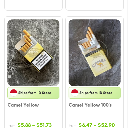
Ships from ID Store
Ships from ID Store
Camel Yellow
Camel Yellow 100’s
Price
Price
$
5.88
–
$
51.73
$
6.47
–
$
52.90
from
from