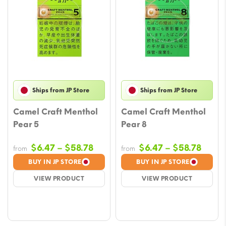
Ships from JP Store
Ships from JP Store
Camel Craft Menthol
Camel Craft Menthol
Pear 5
Pear 8
Price
Price
$
6.47
–
$
58.78
$
6.47
–
$
58.78
from
from
range:
range
BUY IN JP STORE
BUY IN JP STORE
$6.47
$6.47
VIEW PRODUCT
VIEW PRODUCT
through
throu
$58.78
$58.7