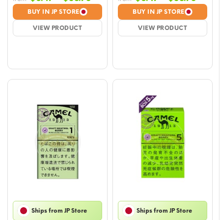
range:
range
BUY IN JP STORE
BUY IN JP STORE
$6.47
$6.47
VIEW PRODUCT
VIEW PRODUCT
through
throu
$58.78
$58.7
Ships from JP Store
Ships from JP Store