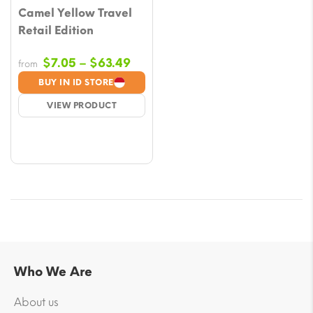
Camel Yellow Travel
Retail Edition
Price
$
7.05
–
$
63.49
from
range:
BUY IN ID STORE
$7.05
VIEW PRODUCT
through
$63.49
Who We Are
About us