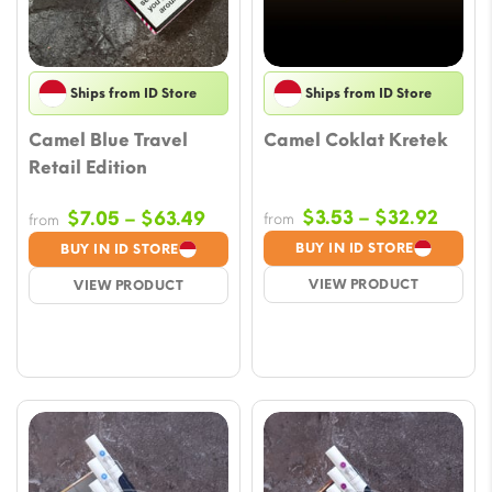
Ships from ID Store
Ships from ID Store
Camel Blue Travel
Camel Coklat Kretek
Retail Edition
Price
Price
$
3.53
–
$
32.92
$
7.05
–
$
63.49
from
from
range
range:
BUY IN ID STORE
BUY IN ID STORE
$3.53
$7.05
VIEW PRODUCT
VIEW PRODUCT
throu
through
$32.9
$63.49