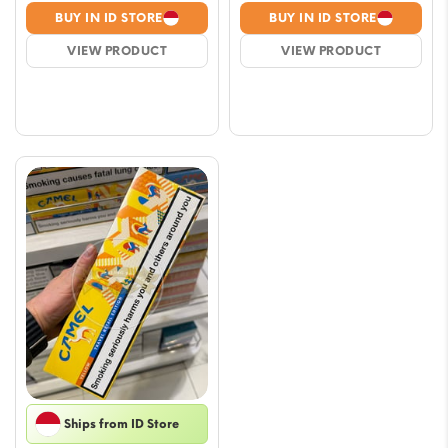
range:
range
BUY IN ID STORE
BUY IN ID STORE
$5.88
$6.4
VIEW PRODUCT
VIEW PRODUCT
through
thro
$51.73
$52.
Ships from ID Store