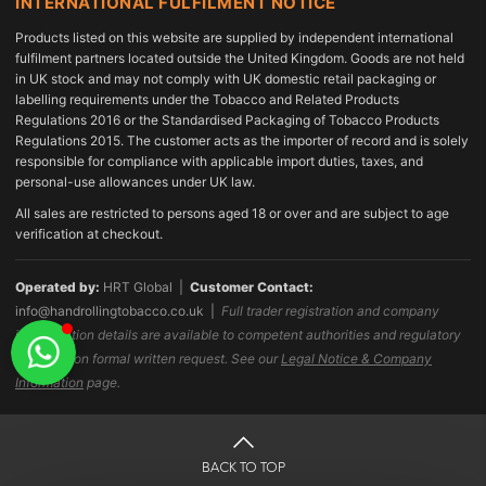
INTERNATIONAL FULFILMENT NOTICE
Products listed on this website are supplied by independent international
fulfilment partners located outside the United Kingdom. Goods are not held
in UK stock and may not comply with UK domestic retail packaging or
labelling requirements under the Tobacco and Related Products
Regulations 2016 or the Standardised Packaging of Tobacco Products
Regulations 2015. The customer acts as the importer of record and is solely
responsible for compliance with applicable import duties, taxes, and
personal-use allowances under UK law.
All sales are restricted to persons aged 18 or over and are subject to age
verification at checkout.
Operated by:
HRT Global |
Customer Contact:
info@handrollingtobacco.co.uk
|
Full trader registration and company
identification details are available to competent authorities and regulatory
bodies upon formal written request. See our
Legal Notice & Company
Information
page.
BACK TO TOP