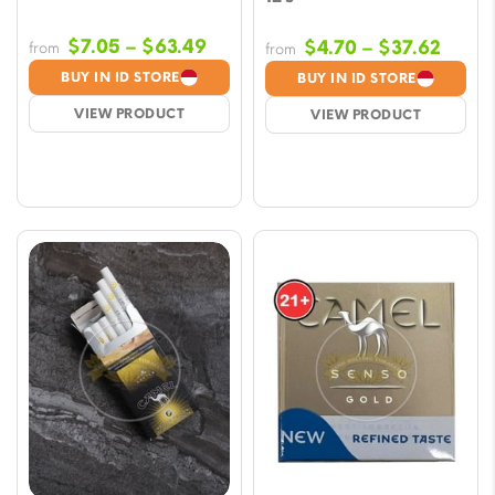
Price
$
7.05
–
$
63.49
Price
$
4.70
–
$
37.62
from
from
range:
range
BUY IN ID STORE
BUY IN ID STORE
$7.05
$4.70
VIEW PRODUCT
VIEW PRODUCT
through
throu
$63.49
$37.6