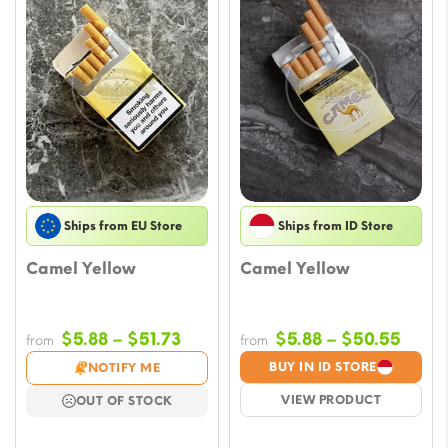
Ships from EU Store
Ships from ID Store
Camel Yellow
Camel Yellow
Price
Price
$
5.88
–
$
51.73
$
5.88
–
$
50.55
from
from
range:
range
BUY IN ID STORE
NOTIFY ME
$5.88
$5.88
VIEW PRODUCT
OUT OF STOCK
through
throu
$51.73
$50.