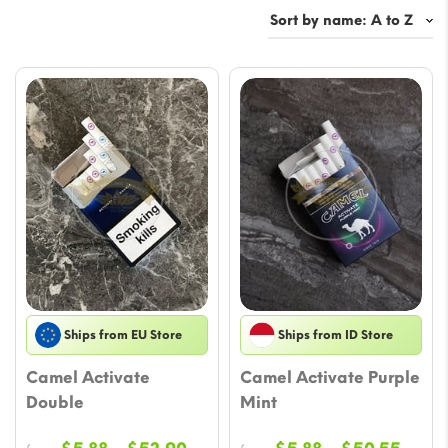
Ships from EU Store
Ships from ID Store
Camel Activate
Camel Activate Purple
Double
Mint