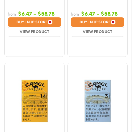
Price
Price
$
6.47
–
$
58.78
$
6.47
–
$
58.78
from
from
range:
range
BUY IN JP STORE
BUY IN JP STORE
$6.47
$6.47
VIEW PRODUCT
VIEW PRODUCT
through
throu
$58.78
$58.7