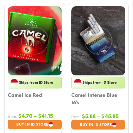
Ships from ID Store
Ships from ID Store
Camel Ice Red
Camel Intense Blue
16’s
Price
$
4.70
–
$
41.15
Price
$
5.88
–
$
45.85
from
from
range:
range
BUY IN ID STORE
BUY IN ID STORE
$4.70
$5.88