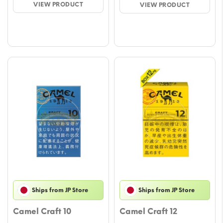
VIEW PRODUCT
VIEW PRODUCT
through
throu
$58.78
$58.7
Ships from JP Store
Ships from JP Store
Camel Craft 10
Camel Craft 12