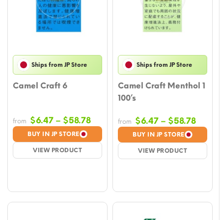
Ships from JP Store
Ships from JP Store
Camel Craft 6
Camel Craft Menthol 1
100’s
Price
$
6.47
–
$
58.78
Price
$
6.47
–
$
58.78
from
from
range:
range
BUY IN JP STORE
BUY IN JP STORE
$6.47
$6.47
VIEW PRODUCT
VIEW PRODUCT
through
throu
$58.78
$58.7