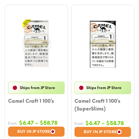
Ships from JP Store
Ships from JP Store
Camel Craft 1 100’s
Camel Craft 1 100’s
(SuperSlims)
Price
$
6.47
–
$
58.78
Price
$
6.47
–
$
58.78
from
from
range:
range
BUY IN JP STORE
BUY IN JP STORE
$6.47
$6.47