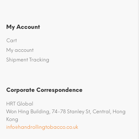
My Account
Cart
My account
Shipment Tracking
Corporate Correspondence
HRT Global
Won Hing Building, 74-78 Stanley St, Central, Hong
Kong
info@handrollingtobacco.co.uk