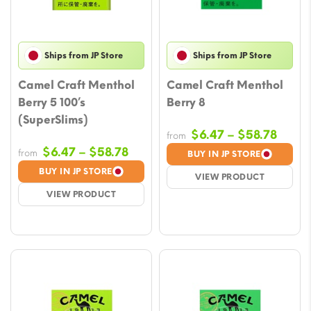
Ships from JP Store
Ships from JP Store
Camel Craft Menthol
Camel Craft Menthol
Berry 5 100’s
Berry 8
(SuperSlims)
Price
$
6.47
–
$
58.78
from
range
Price
$
6.47
–
$
58.78
from
BUY IN JP STORE
$6.47
range:
BUY IN JP STORE
VIEW PRODUCT
throu
$6.47
VIEW PRODUCT
$58.7
through
$58.78