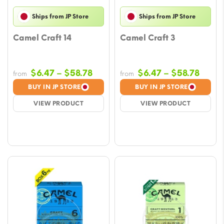
Ships from JP Store
Ships from JP Store
Camel Craft 14
Camel Craft 3
Price
Price
$
6.47
–
$
58.78
$
6.47
–
$
58.78
from
from
range:
range
BUY IN JP STORE
BUY IN JP STORE
$6.47
$6.47
VIEW PRODUCT
VIEW PRODUCT
through
throu
$58.78
$58.7