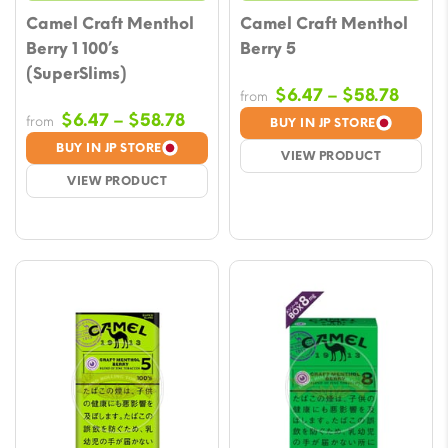
Camel Craft Menthol
Camel Craft Menthol
Berry 1 100’s
Berry 5
(SuperSlims)
Price
$
6.47
–
$
58.78
from
range
Price
$
6.47
–
$
58.78
from
BUY IN JP STORE
$6.47
range:
BUY IN JP STORE
VIEW PRODUCT
throu
$6.47
VIEW PRODUCT
$58.7
through
$58.78