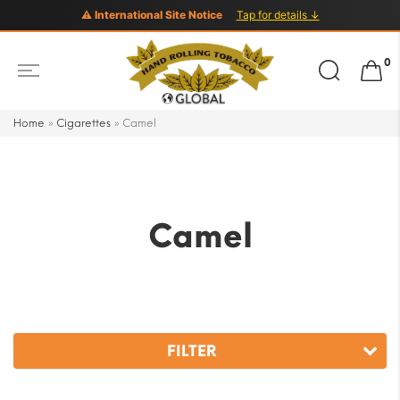
⚠ International Site Notice
Tap for details ↓
Search
0
for:
Home
»
Cigarettes
»
Camel
Camel
FILTER