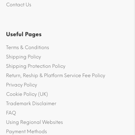
Contact Us
Useful Pages
Terms & Conditions
Shipping Policy
Shipping Protection Policy
Return, Reship & Platform Service Fee Policy
Privacy Policy
Cookie Policy (UK)
Trademark Disclaimer
FAQ
Using Regional Websites
Payment Methods