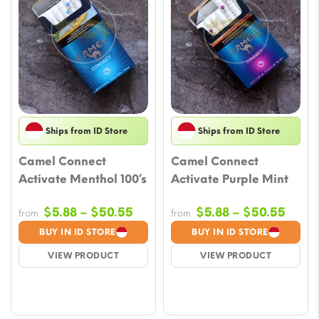
Ships from ID Store
Ships from ID Store
Camel Connect
Camel Connect
Activate Menthol 100’s
Activate Purple Mint
Price
Price
$
5.88
–
$
50.55
$
5.88
–
$
50.55
from
from
range:
range
BUY IN ID STORE
BUY IN ID STORE
$5.88
$5.88
VIEW PRODUCT
VIEW PRODUCT
through
throu
$50.55
$50.