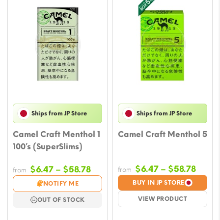
Ships from JP Store
Ships from JP Store
Camel Craft Menthol 1
Camel Craft Menthol 5
100’s (SuperSlims)
Price
Price
$
6.47
–
$
58.78
$
6.47
–
$
58.78
from
from
range
range:
BUY IN JP STORE
NOTIFY ME
$6.47
$6.47
VIEW PRODUCT
OUT OF STOCK
throu
through
$58.7
$58.78