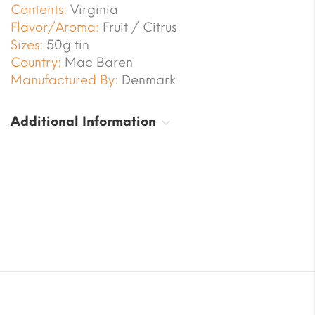
Contents:
Virginia
Flavor/Aroma:
Fruit / Citrus
Sizes:
50g tin
Country:
Mac Baren
Manufactured By:
Denmark
Additional Information