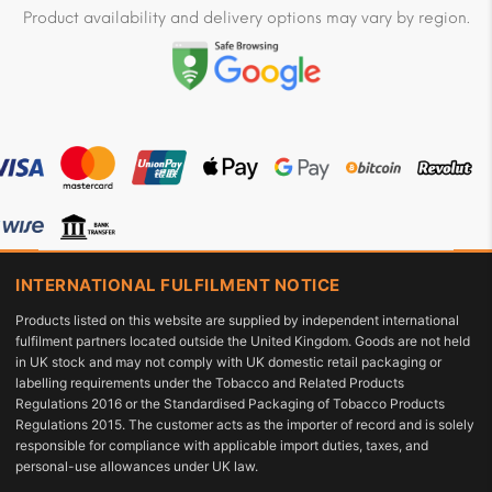
Product availability and delivery options may vary by region.
INTERNATIONAL FULFILMENT NOTICE
Products listed on this website are supplied by independent international
fulfilment partners located outside the United Kingdom. Goods are not held
in UK stock and may not comply with UK domestic retail packaging or
labelling requirements under the Tobacco and Related Products
Regulations 2016 or the Standardised Packaging of Tobacco Products
Regulations 2015. The customer acts as the importer of record and is solely
responsible for compliance with applicable import duties, taxes, and
personal-use allowances under UK law.