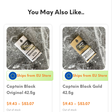
You May Also Like..
Ships from EU Store
Ships from EU Store
Captain Black
Captain Black Gold
Original 42.5g
42.5g
Price
Price
$
9.43
–
$
53.07
$
9.43
–
$
53.07
range:
range:
Out of stock
Out of stock