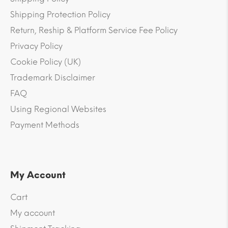
Shipping Protection Policy
Return, Reship & Platform Service Fee Policy
Privacy Policy
Cookie Policy (UK)
Trademark Disclaimer
FAQ
Using Regional Websites
Payment Methods
My Account
Cart
My account