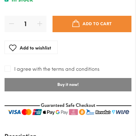
ADD TO CART
Add to wishlist
I agree with the terms and conditions
Buy it now!