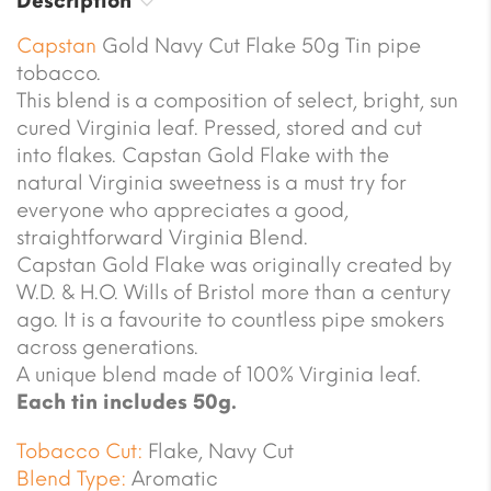
Description
Capstan
Gold Navy Cut Flake 50g Tin pipe
tobacco.
This blend is a composition of select, bright, sun
cured Virginia leaf. Pressed, stored and cut
into flakes. Capstan Gold Flake with the
natural Virginia sweetness is a must try for
everyone who appreciates a good,
straightforward Virginia Blend.
Capstan Gold Flake was originally created by
W.D. & H.O. Wills of Bristol more than a century
ago. It is a favourite to countless pipe smokers
across generations.
A unique blend made of 100% Virginia leaf.
Each tin includes 50g.
Tobacco Cut:
Flake, Navy Cut
Blend Type:
Aromatic