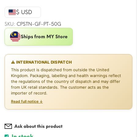
price
price
was:
is:
$ USD
$20.05.
$17.69.
SKU:
CPSTN-GF-PT-50G
Ships from MY Store
⚠ INTERNATIONAL DISPATCH
This product is dispatched from outside the United
Kingdom. Packaging, labelling and health warnings reflect
the regulations of the country of dispatch and may differ
from UK retail standards. The customer acts as the
importer of record.
Read full notice ↓
Ask about this product
In stock