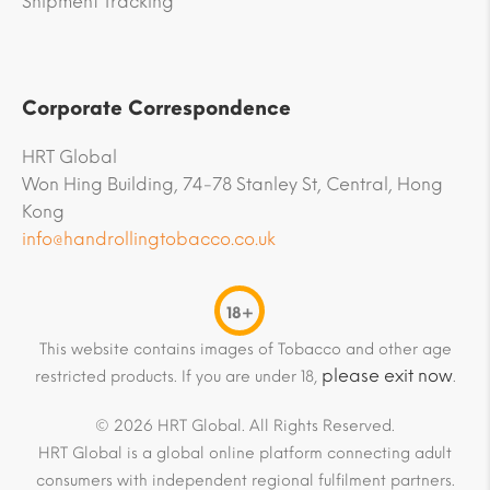
Shipment Tracking
Corporate Correspondence
HRT Global
Won Hing Building, 74-78 Stanley St, Central, Hong
Kong
info@handrollingtobacco.co.uk
18+
This website contains images of Tobacco and other age
please exit now
restricted products. If you are under 18,
.
© 2026 HRT Global. All Rights Reserved.
HRT Global is a global online platform connecting adult
consumers with independent regional fulfilment partners.