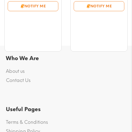
$9.43
$9.43
NOTIFY ME
NOTIFY ME
through
through
$53.07
$53.07
Who We Are
About us
Contact Us
Useful Pages
Terms & Conditions
Shipping Policy