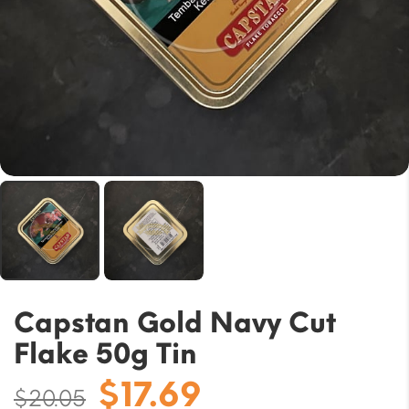
Capstan Gold Navy Cut
Flake 50g Tin
Original
Current
$
17.69
$
20.05