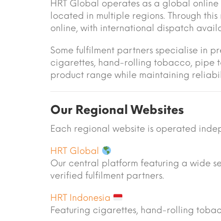
HRT Global operates as a global online 
located in multiple regions. Through thi
online, with international dispatch avai
Some fulfilment partners specialise in p
cigarettes, hand-rolling tobacco, pipe 
product range while maintaining reliabili
Our Regional Websites
Each regional website is operated indep
HRT Global
Our central platform featuring a wide s
verified fulfilment partners.
HRT Indonesia
Featuring cigarettes, hand-rolling tob