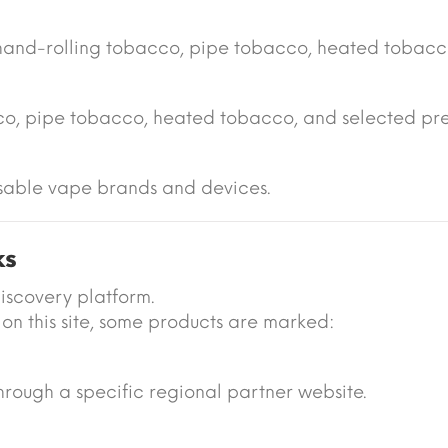
hand-rolling tobacco, pipe tobacco, heated tobacc
cco, pipe tobacco, heated tobacco, and selected pr
sable vape brands and devices.
ks
iscovery platform.
on this site, some products are marked:
 through a specific regional partner website.