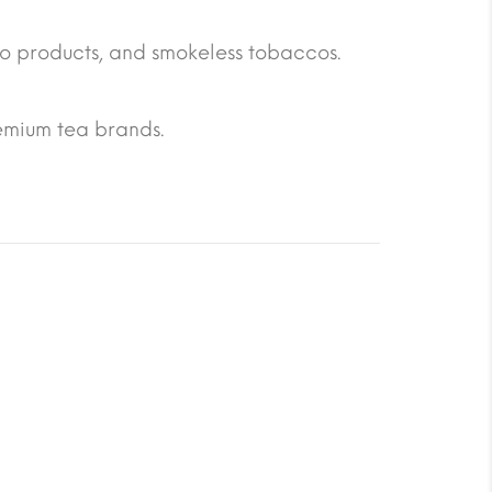
o products, and smokeless tobaccos.
emium tea brands.