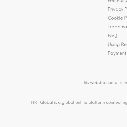
Fee Polic
Privacy P
Cookie P
Trademar
FAQ
Using Re
Payment
This website contains i
HRT Global is a global online platform connecting