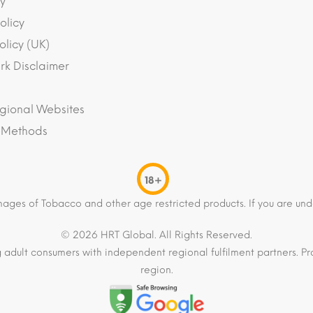
y
olicy
olicy (UK)
k Disclaimer
gional Websites
 Methods
18+
mages of Tobacco and other age restricted products. If you are und
© 2026 HRT Global. All Rights Reserved.
 adult consumers with independent regional fulfilment partners. Pro
region.