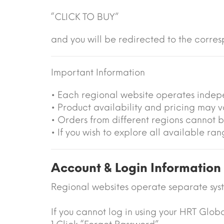
“CLICK TO BUY”
and you will be redirected to the corres
Important Information
• Each regional website operates indep
• Product availability and pricing may 
• Orders from different regions cannot 
• If you wish to explore all available r
Account & Login Information
Regional websites operate separate sys
If you cannot log in using your HRT Glob