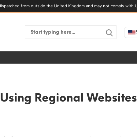
ispatched from outside the United Kingdom and may not comply with U
Search
for:
Using Regional Websites