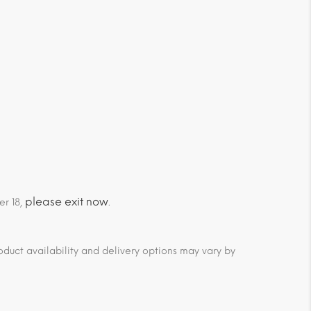
please exit now
er 18,
.
duct availability and delivery options may vary by