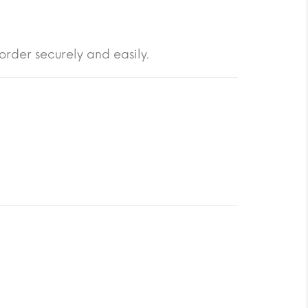
order securely and easily.