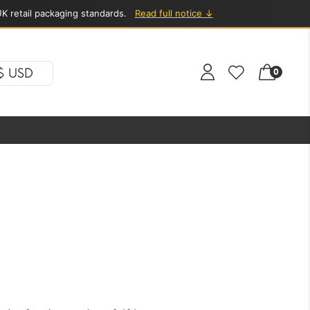
K retail packaging standards.
Read full notice ↓
$ USD
0