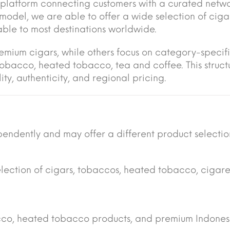
platform connecting customers with a curated netwo
s model, we are able to offer a wide selection of cig
lable to most destinations worldwide.
remium cigars, while others focus on category-specif
tobacco, heated tobacco, tea and coffee. This struct
ty, authenticity, and regional pricing.
endently and may offer a different product selectio
election of cigars, tobaccos, heated tobacco, cigare
acco, heated tobacco products, and premium Indones