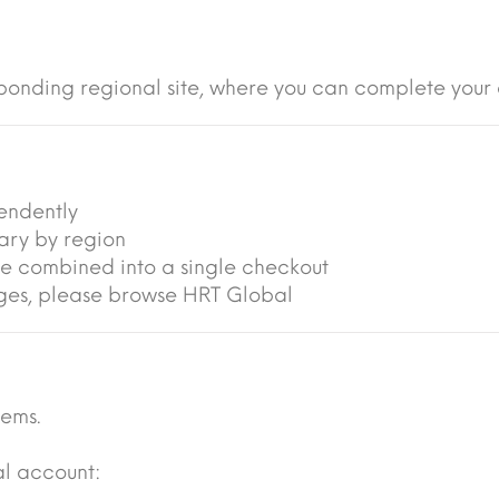
ponding regional site, where you can complete your 
endently
vary by region
be combined into a single checkout
anges, please browse HRT Global
tems.
al account: