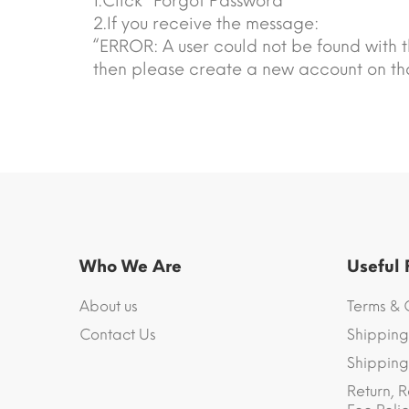
1.Click “Forgot Password”
2.If you receive the message:
“ERROR: A user could not be found with t
then please create a new account on tha
Who We Are
Useful
About us
Terms & 
Contact Us
Shipping
Shipping 
Return, R