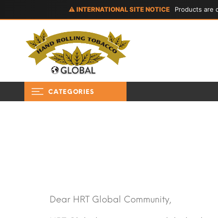
⚠ INTERNATIONAL SITE NOTICE
Products are d
CATEGORIES
Dear HRT Global Community,