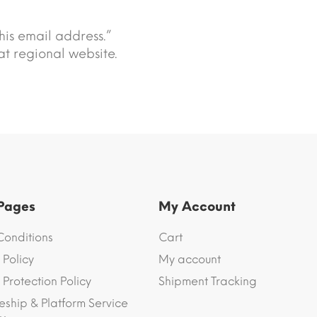
his email address.”
t regional website.
 Pages
My Account
Conditions
Cart
 Policy
My account
Protection Policy
Shipment Tracking
eship & Platform Service