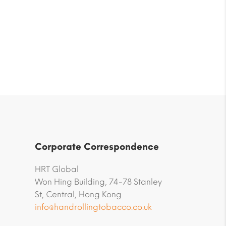
Corporate Correspondence
HRT Global
Won Hing Building, 74-78 Stanley
St, Central, Hong Kong
info@handrollingtobacco.co.uk