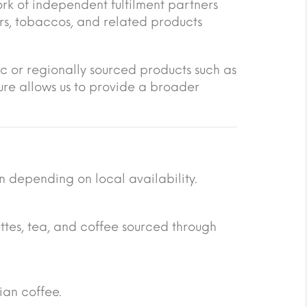
rk of independent fulfilment partners
ars, tobaccos, and related products
ic or regionally sourced products such as
ure allows us to provide a broader
n depending on local availability.
ttes, tea, and coffee sourced through
ian coffee.