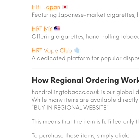
HRT Japan
Featuring Japanese-market cigarettes, 
HRT MY
Offering cigarettes, hand-rolling toba
HRT Vape Club
A dedicated platform for popular dispo
How Regional Ordering Wor
handrollingtobacco.co.uk is our global d
While many items are available directly 
“BUY IN REGIONAL WEBSITE”
This means that the item is fulfilled only
To purchase these items, simply click: