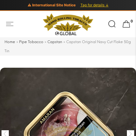
⚠ International Site Notice
Tap for details ↓
Search
0
for:
Home
»
Pipe Tobacco
»
Capstan
»
Capstan Original Navy Cut Flake 50g
Tin