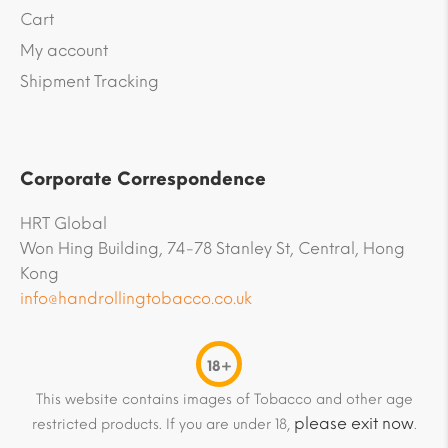
Cart
My account
Shipment Tracking
Corporate Correspondence
HRT Global
Won Hing Building, 74-78 Stanley St, Central, Hong
Kong
info@handrollingtobacco.co.uk
18+
This website contains images of Tobacco and other age
please exit now
restricted products. If you are under 18,
.