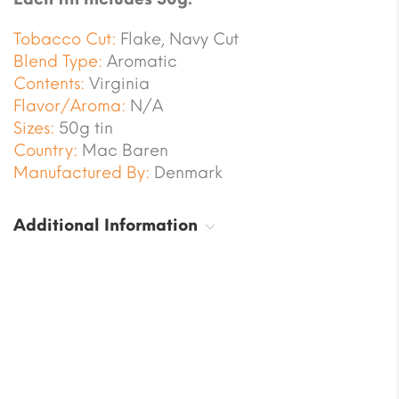
Tobacco Cut:
Flake, Navy Cut
Blend Type:
Aromatic
Contents:
Virginia
Flavor/Aroma:
N/A
Sizes:
50g tin
Country:
Mac Baren
Manufactured By:
Denmark
Additional Information