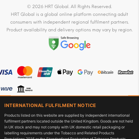
© 2026 HRT Global. All Rights Reserved.
HRT Global is a global online platform connecting adult
consumers with independent regional fulfilment partners.
Product availability and delivery options may vary by region.
INTERNATIONAL FULFILMENT NOTICE
Products listed on this website are supplied by independent international
fulfilment partners located outside the United Kingdom. Goods are not held
in UK stock and may not comply with UK domestic retail packaging or
labelling requirements under the Tobacco and Related Products
Regulations 2016 or the Standardised Packaging of Tobacco Products