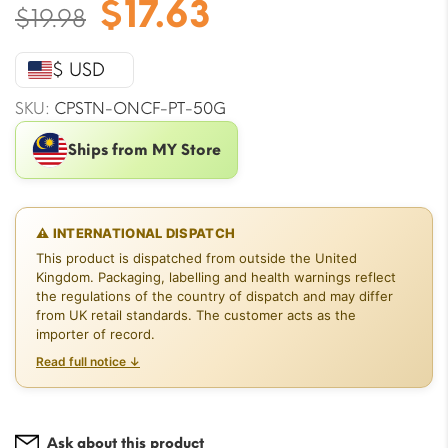
Original
Current
$
17.63
$
19.98
price
price
was:
is:
$ USD
$19.98.
$17.63.
SKU:
CPSTN-ONCF-PT-50G
Ships from MY Store
⚠ INTERNATIONAL DISPATCH
This product is dispatched from outside the United
Kingdom. Packaging, labelling and health warnings reflect
the regulations of the country of dispatch and may differ
from UK retail standards. The customer acts as the
importer of record.
Read full notice ↓
Ask about this product