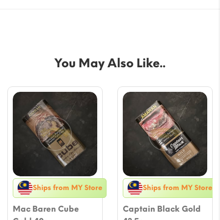
You May Also Like..
Ships from MY Store
Ships from MY Store
Mac Baren Cube
Captain Black Gold