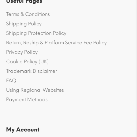
Useful Pages
Terms & Conditions
Shipping Policy
Shipping Protection Policy
Return, Reship & Platform Service Fee Policy
Privacy Policy
Cookie Policy (UK)
Trademark Disclaimer
FAQ
Using Regional Websites
Payment Methods
My Account