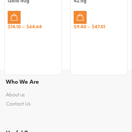
Gold 40g
42.5g
Price
Price
$
14.10
–
$
64.64
$
9.40
–
$
47.01
range:
range:
$14.10
$9.40
through
through
$64.64
$47.01
Who We Are
About us
Contact Us