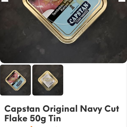
Capstan Original Navy Cut
Flake 50g Tin