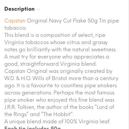
Description
Capstan
Original Navy Cut Flake 50g Tin pipe
tobacco.
This blend is a composition of select, ripe
Virginia tobaccos whose citrus and grassy
notes go brilliantly with the natural sweetness.
A must try for everyone who appreciates a
good, straightforward Virginia blend.
Capstan Original was originally created by
W.D. & H.O. Wills of Bristol more than a century
ago. It is a favourite to countless pipe smokers
across generations. Perhaps the most famous
pipe smoker who enjoyed this fine blend was
J.R.R. Tolkien, the author of the books “Lord of
the Rings” and “The Hobbit”.
A unique blend made of 100% Virginia leaf.
Each tin includes 50g.