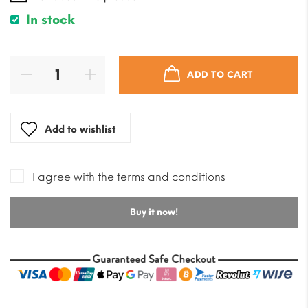
In stock
ADD TO CART
Add to wishlist
I agree with the terms and conditions
Buy it now!