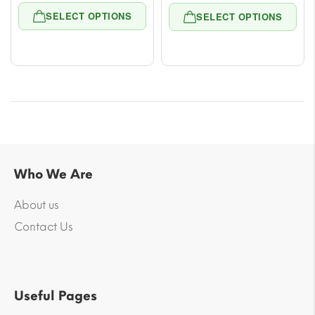
range:
range
SELECT OPTIONS
SELECT OPTIONS
$11.78
$11.7
through
thro
$53.00
$53.
Who We Are
About us
Contact Us
Useful Pages