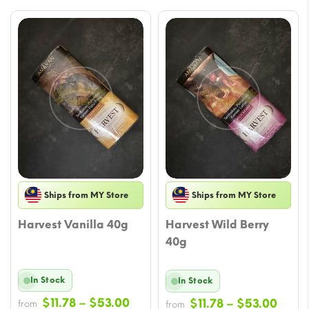
Ships from MY Store
Ships from MY Store
Harvest Vanilla 40g
Harvest Wild Berry
40g
In Stock
In Stock
Price
$
11.78
–
$
53.00
Price
$
11.78
–
$
53.00
from
from