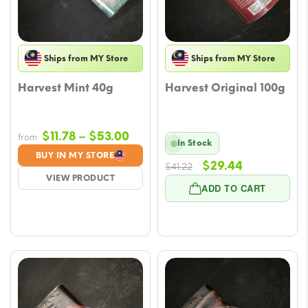
Ships from MY Store
Ships from MY Store
Harvest Mint 40g
Harvest Original 100g
Price
$
11.78
–
$
53.00
from
In Stock
range:
BUY IN MY STORE
Original
Current
$
29.44
$11.78
$
41.22
VIEW PRODUCT
price
price
through
ADD TO CART
was:
is:
$53.00
$41.22.
$29.44.