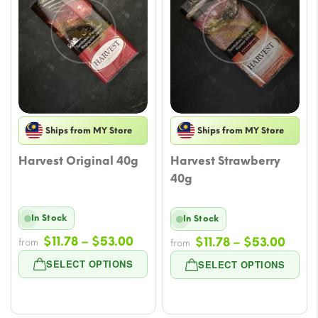
Ships from MY Store
Ships from MY Store
Harvest Original 40g
Harvest Strawberry
40g
In Stock
In Stock
Price
$
11.78
–
$
53.00
Price
$
11.78
–
$
53.00
from
from
range:
range
SELECT OPTIONS
SELECT OPTIONS
$11.78
$11.7
through
thro
$53.00
$53.