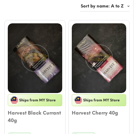
Ships from MY Store
Ships from MY Store
Harvest Black Currant
Harvest Cherry 40g
40g