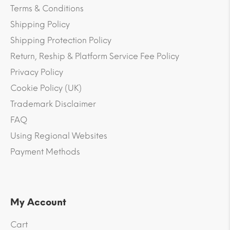
Terms & Conditions
Shipping Policy
Shipping Protection Policy
Return, Reship & Platform Service Fee Policy
Privacy Policy
Cookie Policy (UK)
Trademark Disclaimer
FAQ
Using Regional Websites
Payment Methods
My Account
Cart