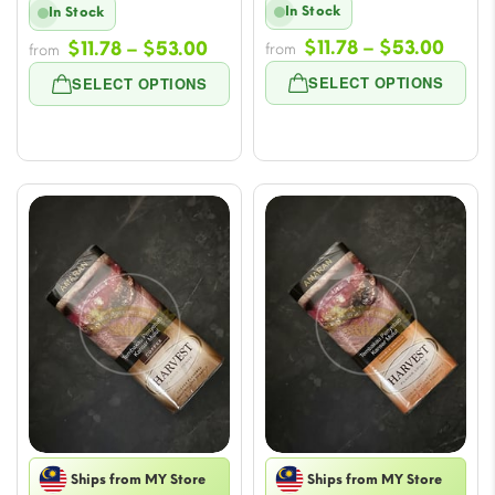
In Stock
In Stock
Price
Price
$
11.78
–
$
53.00
$
11.78
–
$
53.00
from
from
range
range:
SELECT OPTIONS
SELECT OPTIONS
$11.7
$11.78
thro
through
$53.
$53.00
Ships from MY Store
Ships from MY Store