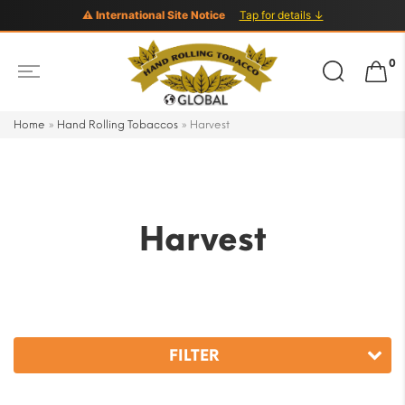
⚠ International Site Notice
Tap for details ↓
Search
0
for:
Home
»
Hand Rolling Tobaccos
»
Harvest
Harvest
FILTER