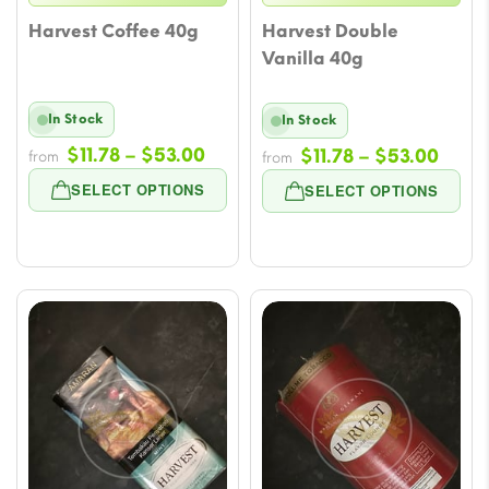
Harvest Coffee 40g
Harvest Double
Vanilla 40g
In Stock
In Stock
Price
$
11.78
–
$
53.00
Price
$
11.78
–
$
53.00
from
from
range:
range
SELECT OPTIONS
SELECT OPTIONS
$11.78
$11.7
through
thro
$53.00
$53.