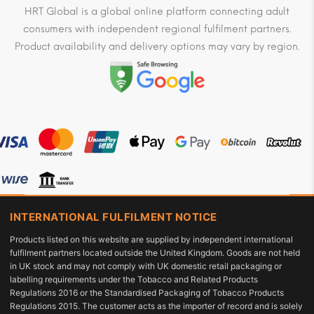
HRT Global is a global online platform connecting adult
consumers with independent regional fulfilment partners.
Product availability and delivery options may vary by region.
INTERNATIONAL FULFILMENT NOTICE
Products listed on this website are supplied by independent international
fulfilment partners located outside the United Kingdom. Goods are not held
in UK stock and may not comply with UK domestic retail packaging or
labelling requirements under the Tobacco and Related Products
Regulations 2016 or the Standardised Packaging of Tobacco Products
Regulations 2015. The customer acts as the importer of record and is solely