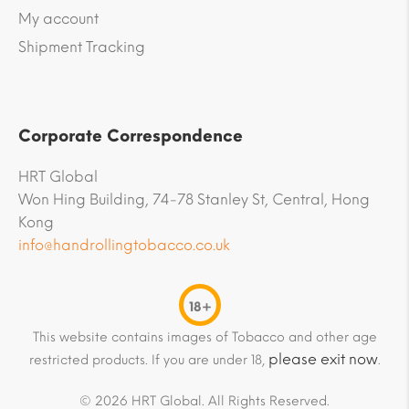
My account
Shipment Tracking
Corporate Correspondence
HRT Global
Won Hing Building, 74-78 Stanley St, Central, Hong
Kong
info@handrollingtobacco.co.uk
18+
This website contains images of Tobacco and other age
please exit now
restricted products. If you are under 18,
.
© 2026 HRT Global. All Rights Reserved.