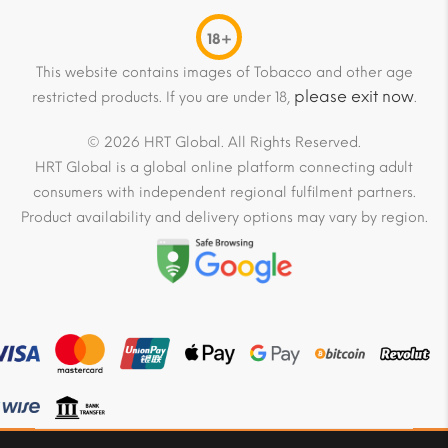
18+
This website contains images of Tobacco and other age
please exit now
restricted products. If you are under 18,
.
© 2026 HRT Global. All Rights Reserved.
HRT Global is a global online platform connecting adult
consumers with independent regional fulfilment partners.
Product availability and delivery options may vary by region.