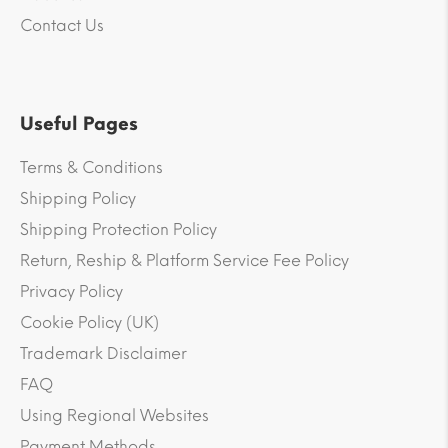
Contact Us
Useful Pages
Terms & Conditions
Shipping Policy
Shipping Protection Policy
Return, Reship & Platform Service Fee Policy
Privacy Policy
Cookie Policy (UK)
Trademark Disclaimer
FAQ
Using Regional Websites
Payment Methods