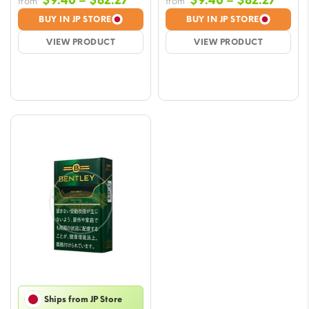
$
9.40
–
$
82.27
$
9.40
–
$
82.27
from
from
range:
range
BUY IN JP STORE
BUY IN JP STORE
$9.40
$9.40
VIEW PRODUCT
VIEW PRODUCT
through
throu
$82.27
$82.2
Ships from JP Store