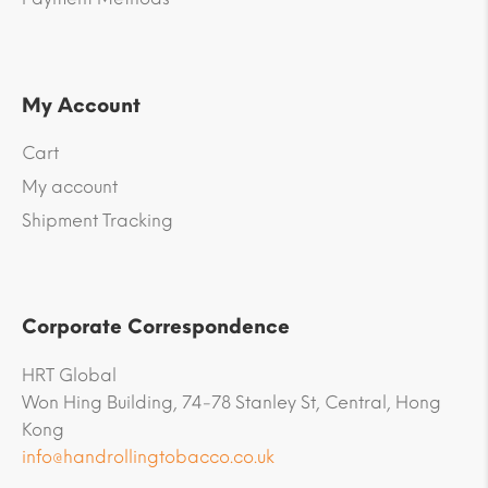
My Account
Cart
My account
Shipment Tracking
Corporate Correspondence
HRT Global
Won Hing Building, 74-78 Stanley St, Central, Hong
Kong
info@handrollingtobacco.co.uk