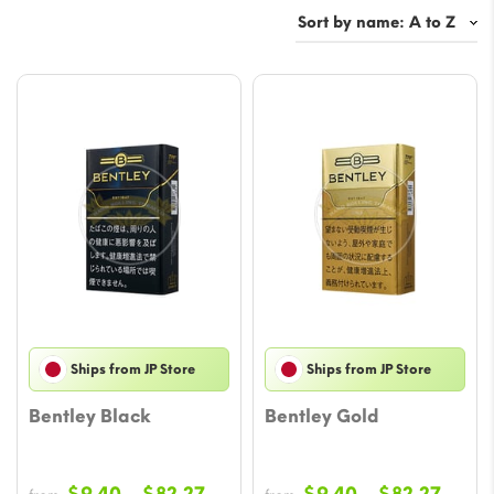
Ships from JP Store
Ships from JP Store
Bentley Black
Bentley Gold
Price
Price