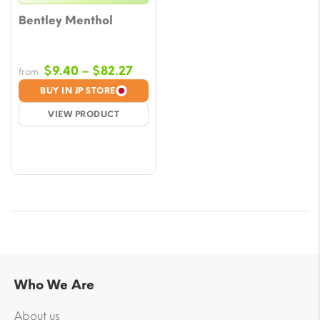
Bentley Menthol
Price
$
9.40
–
$
82.27
from
range:
BUY IN JP STORE
$9.40
VIEW PRODUCT
through
$82.27
Who We Are
About us