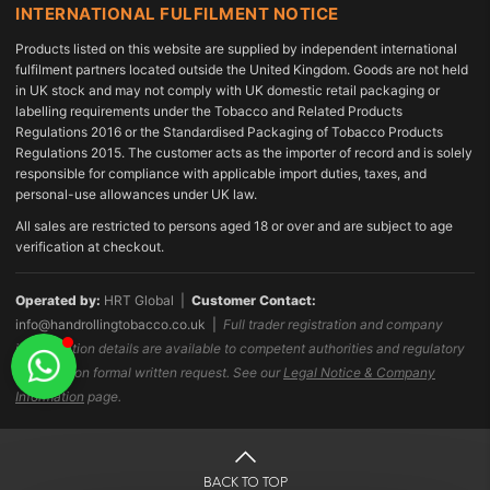
INTERNATIONAL FULFILMENT NOTICE
Products listed on this website are supplied by independent international
fulfilment partners located outside the United Kingdom. Goods are not held
in UK stock and may not comply with UK domestic retail packaging or
labelling requirements under the Tobacco and Related Products
Regulations 2016 or the Standardised Packaging of Tobacco Products
Regulations 2015. The customer acts as the importer of record and is solely
responsible for compliance with applicable import duties, taxes, and
personal-use allowances under UK law.
All sales are restricted to persons aged 18 or over and are subject to age
verification at checkout.
Operated by:
HRT Global |
Customer Contact:
info@handrollingtobacco.co.uk
|
Full trader registration and company
identification details are available to competent authorities and regulatory
bodies upon formal written request. See our
Legal Notice & Company
Information
page.
BACK TO TOP