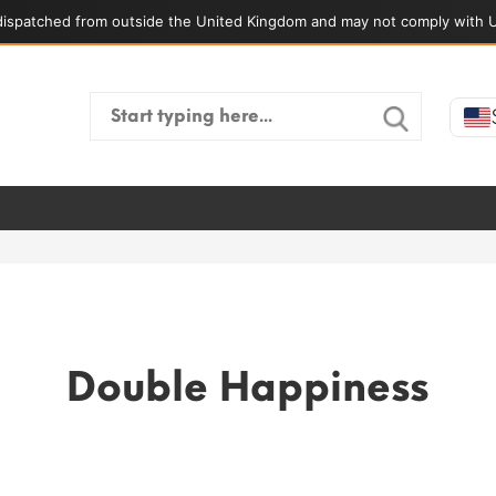
ispatched from outside the United Kingdom and may not comply with U
Search
for:
Double Happiness