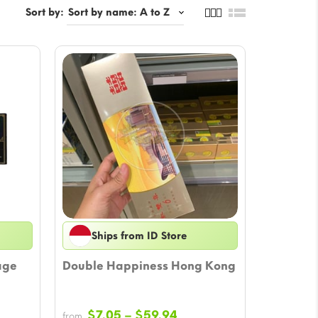
Sort by:
Ships from ID Store
age
Double Happiness Hong Kong
Price
$
7.05
–
$
59.94
from