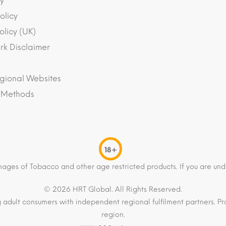
y
olicy
olicy (UK)
k Disclaimer
gional Websites
 Methods
18+
mages of Tobacco and other age restricted products. If you are und
© 2026 HRT Global. All Rights Reserved.
 adult consumers with independent regional fulfilment partners. Pro
region.