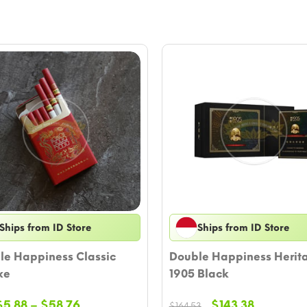
Ships from ID Store
Ships from ID Store
le Happiness Classic
Double Happiness Herit
xe
1905 Black
Price
Original
Current
$
5.88
–
$
58.76
$
143.38
$
164.53