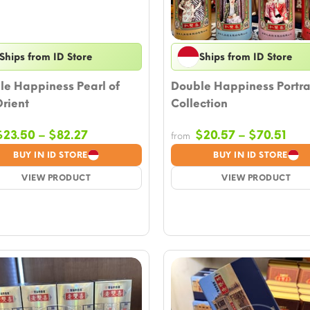
Ships from ID Store
Ships from ID Store
le Happiness Pearl of
Double Happiness Portra
rient
Collection
Price
Pric
$
23.50
–
$
82.27
$
20.57
–
$
70.51
from
range:
ran
BUY IN ID STORE
BUY IN ID STORE
$23.50
$20
VIEW PRODUCT
through
VIEW PRODUCT
thr
$82.27
$70.