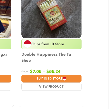
Ships from ID Store
ngxi
Double Happiness The Ta
Shee
e
Price
$
7.05
–
$
55.24
from
ge:
range:
BUY IN ID STORE
.98
$7.05
ough
VIEW PRODUCT
through
.29
$55.24