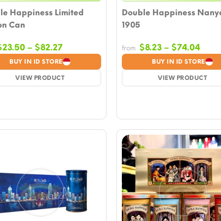
le Happiness Limited
Double Happiness Nany
on Can
1905
Price
Price
$
23.50
–
$
82.27
$
8.23
–
$
74.04
from
range:
rang
BUY IN ID STORE
BUY IN ID STORE
$23.50
$8.2
VIEW PRODUCT
through
VIEW PRODUCT
thro
$82.27
$74.