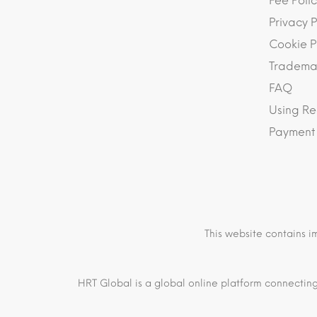
Fee Polic
Privacy P
Cookie P
Trademar
FAQ
Using Re
Payment
This website contains i
HRT Global is a global online platform connecting