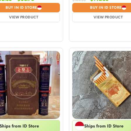
range:
price
price
BUY IN ID STORE
BUY IN ID STORE
$5.88
was:
is:
VIEW PRODUCT
through
$164.53.
VIEW PRODUCT
$143.38.
$58.76
Ships from ID Store
Ships from ID Store