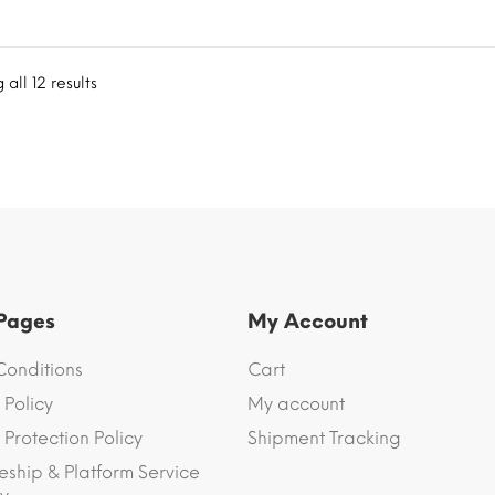
all 12 results
 Pages
My Account
Conditions
Cart
 Policy
My account
Protection Policy
Shipment Tracking
eship & Platform Service