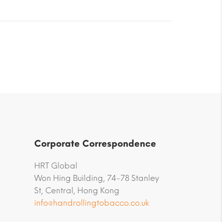
Corporate Correspondence
HRT Global
Won Hing Building, 74-78 Stanley
St, Central, Hong Kong
info@handrollingtobacco.co.uk