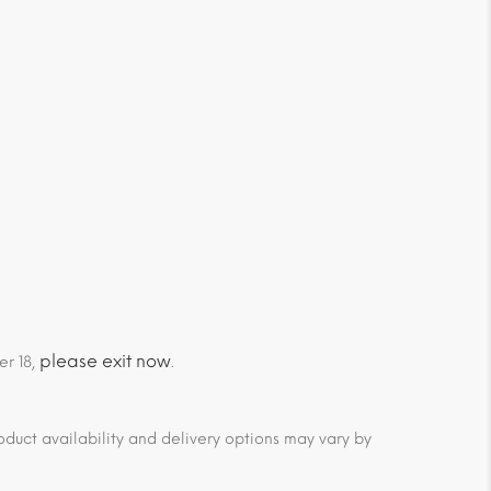
please exit now
er 18,
.
duct availability and delivery options may vary by