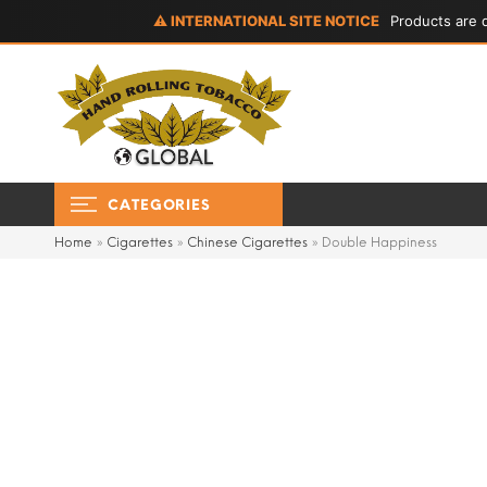
⚠ INTERNATIONAL SITE NOTICE
Products are d
CATEGORIES
Home
»
Cigarettes
»
Chinese Cigarettes
»
Double Happiness