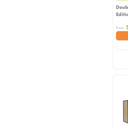
Doub
Editi
from