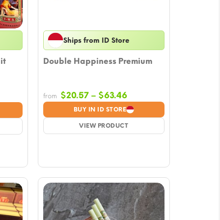
Ships from ID Store
it
Double Happiness Premium
Price
e
$
20.57
–
$
63.46
from
range:
ge:
BUY IN ID STORE
$20.57
.57
VIEW PRODUCT
through
ough
$63.46
51