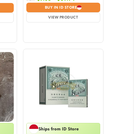
range:
BUY IN ID STORE
$7.05
VIEW PRODUCT
through
$59.94
Ships from ID Store