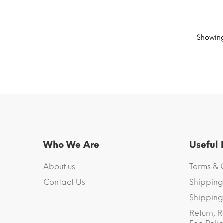
Showing 
Who We Are
Useful
About us
Terms & 
Contact Us
Shipping
Shipping 
Return, R