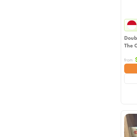
Doub
The O
from