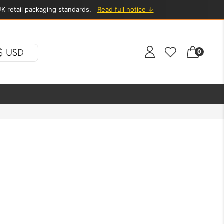
K retail packaging standards.
Read full notice ↓
$ USD
0