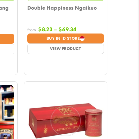
ang
Double Happiness Ngaikuo
Price
$
8.23
–
$
69.34
from
range:
e:
BUY IN ID STORE
$8.23
3
VIEW PRODUCT
through
ugh
$69.34
04