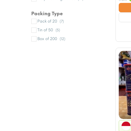
Packing Type
Pack of 20
(7)
Tin of 50
(5)
Box of 200
(12)