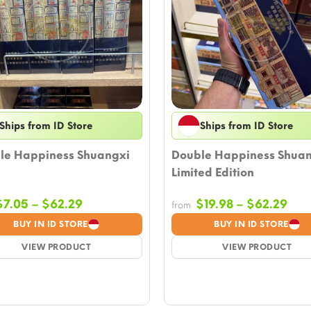
Ships from ID Store
Ships from ID Store
le Happiness Shuangxi
Double Happiness Shua
Limited Edition
Price
Pric
$
7.05
–
$
62.29
$
19.98
–
$
62.29
from
range:
ran
BUY IN ID STORE
BUY IN ID STORE
$7.05
$19
VIEW PRODUCT
through
VIEW PRODUCT
thr
$62.29
$62