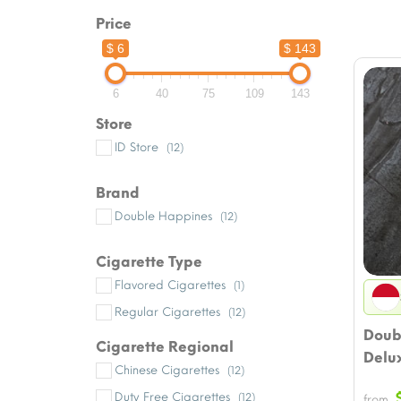
Price
$ 6
$ 143
6
40
75
109
143
Store
ID Store
(12)
Brand
Double Happines
(12)
Cigarette Type
Flavored Cigarettes
(1)
Regular Cigarettes
(12)
Doub
Cigarette Regional
Delu
Chinese Cigarettes
(12)
Duty Free Cigarettes
(12)
from