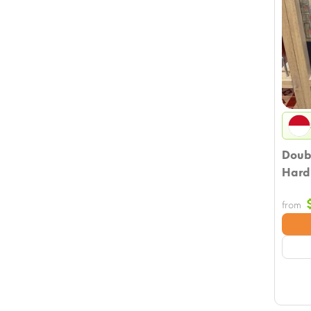
Doub
Hard
from