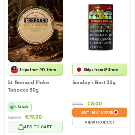
Ships from MY Store
Ships from JP Store
St. Bernard Flake
Sunday’s Best 20g
Tobacco 50g
Original
Current
€
8.00
€
9.00
In Stock
price
price
BUY IN JP STORE
Original
Current
€
19.00
was:
is:
€
20.00
VIEW PRODUCT
price
price
€9.00.
€8.00.
ADD TO CART
was:
is: