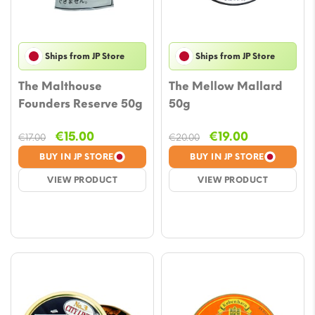
Ships from JP Store
Ships from JP Store
The Malthouse
The Mellow Mallard
Founders Reserve 50g
50g
Original
Current
Original
Current
€
15.00
€
19.00
€
17.00
€
20.00
price
price
price
price
BUY IN JP STORE
BUY IN JP STORE
was:
is:
was:
is:
VIEW PRODUCT
VIEW PRODUCT
€17.00.
€15.00.
€20.00.
€19.00.