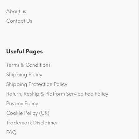
About us
Contact Us
Useful Pages
Terms & Conditions
Shipping Policy
Shipping Protection Policy
Return, Reship & Platform Service Fee Policy
Privacy Policy
Cookie Policy (UK)
Trademark Disclaimer
FAQ