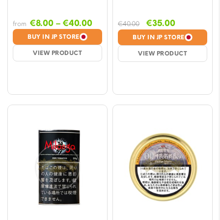
Price
Original
Current
€
8.00
–
€
40.00
€
35.00
from
€
40.00
range:
price
price
BUY IN JP STORE
BUY IN JP STORE
€8.00
was:
is:
VIEW PRODUCT
VIEW PRODUCT
through
€40.00.
€35.00.
€40.00