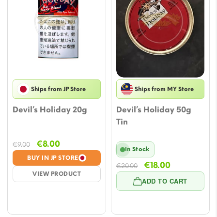
Ships from JP Store
Ships from MY Store
Devil’s Holiday 20g
Devil’s Holiday 50g
Tin
Original
Current
€
8.00
€
9.00
In Stock
price
price
BUY IN JP STORE
Original
Current
€
18.00
was:
is:
€
20.00
VIEW PRODUCT
price
price
€9.00.
€8.00.
ADD TO CART
was:
is:
€20.00.
€18.00.