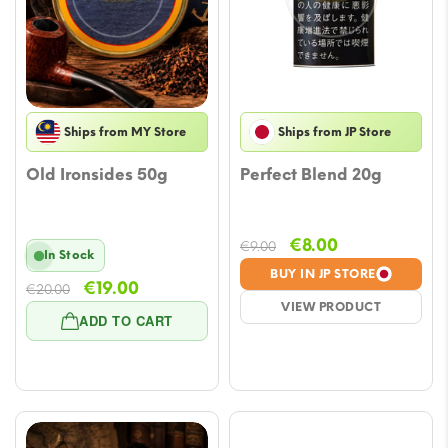
Ships from MY Store
Ships from JP Store
Old Ironsides 50g
Perfect Blend 20g
Original
Current
€
8.00
€
9.00
In Stock
price
price
BUY IN JP STORE
Original
Current
€
19.00
€
20.00
was:
is:
VIEW PRODUCT
price
price
€9.00.
€8.00.
ADD TO CART
was:
is:
€20.00.
€19.00.