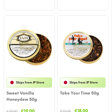
€20.00.
€19.00.
Ships from JP Store
Ships from JP Store
Sweet Vanilla
Take Your Time 50g
Honeydew 50g
Original
Current
Original
Current
€
18.00
€
19.00
€
20.00
€
20.00