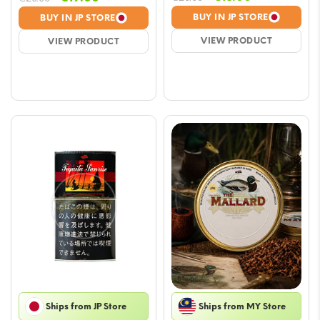
price
price
price
price
BUY IN JP STORE
BUY IN JP STORE
was:
is:
was:
is:
VIEW PRODUCT
VIEW PRODUCT
€20.00.
€18.00.
€20.00.
€19.00.
Ships from JP Store
Ships from MY Store