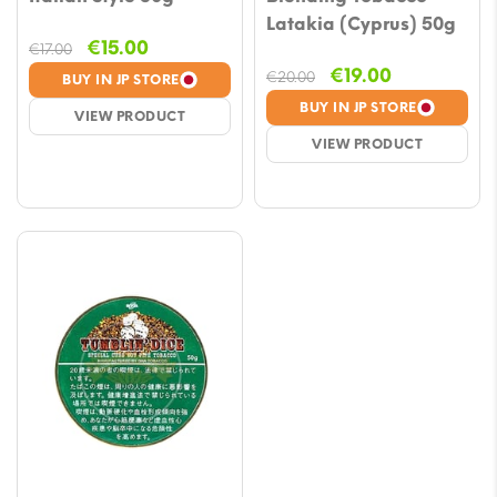
Latakia (Cyprus) 50g
Original
Current
€
15.00
€
17.00
price
price
Original
Current
€
19.00
€
20.00
BUY IN JP STORE
was:
is:
price
price
BUY IN JP STORE
VIEW PRODUCT
€17.00.
€15.00.
was:
is:
VIEW PRODUCT
€20.00.
€19.00.