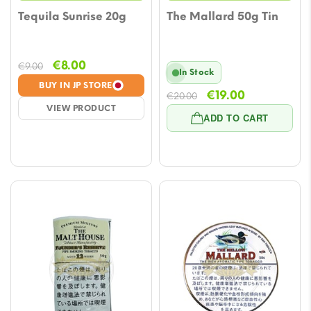
Tequila Sunrise 20g
The Mallard 50g Tin
Original
Current
€
8.00
€
9.00
In Stock
price
price
BUY IN JP STORE
Original
Current
€
19.00
was:
is:
€
20.00
VIEW PRODUCT
price
price
€9.00.
€8.00.
ADD TO CART
was:
is:
€20.00.
€19.00.