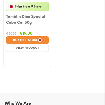
Ships from JP Store
Tumblin Dice Special
Cube Cut 50g
Original
Current
€
19.00
€
20.00
price
price
BUY IN JP STORE
was:
is:
VIEW PRODUCT
€20.00.
€19.00.
Who We Are