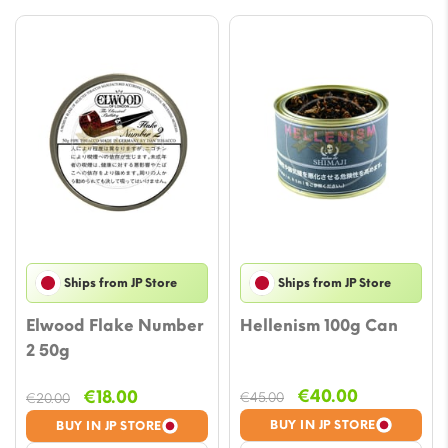
Ships from JP Store
Ships from JP Store
Elwood Flake Number
Hellenism 100g Can
2 50g
Original
Current
Original
Current
€
40.00
€
18.00
€
45.00
€
20.00
price
price
price
price
BUY IN JP STORE
BUY IN JP STORE
was:
is:
was:
is: