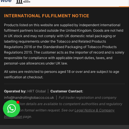
INTERNATIONAL FULFILMENT NOTICE
Products listed on this website are supplied by independent international
fulfilment partners located outside the United Kingdom. Goods are not held
in UK stock and may not comply with UK domestic retail packaging or
labelling requirements under the Tobacco and Related Products
Regulations 2016 or the Standardised Packaging of Tobacco Products
Regulations 2015. The customer acts as the importer of record and is solely
responsible for compliance with applicable import duties, taxes, and
personal-use allowances under UK law.
All sales are restricted to persons aged 18 or over and are subject to age
verification at checkout.
Operated by:
HRT Global |
Customer Contact:
info@handrollingtobacco.co.uk
|
Full trader registration and company
identification details are available to competent authorities and regulatory
bodies upon formal written request. See our
Legal Notice & Company
Information
page.