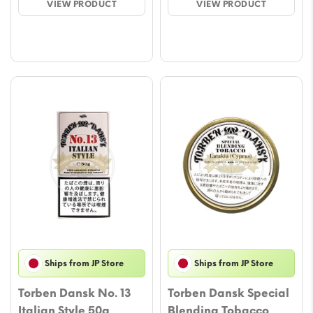
VIEW PRODUCT
VIEW PRODUCT
€9.00.
€8.00.
€20.00.
€19.00.
Ships from JP Store
Ships from JP Store
Torben Dansk No. 13
Torben Dansk Special
Italian Style 50g
Blending Tobacco