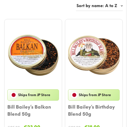
Ships from JP Store
Ships from JP Store
Bill Bailey’s Balkan
Bill Bailey’s Birthday
Blend 50g
Blend 50g