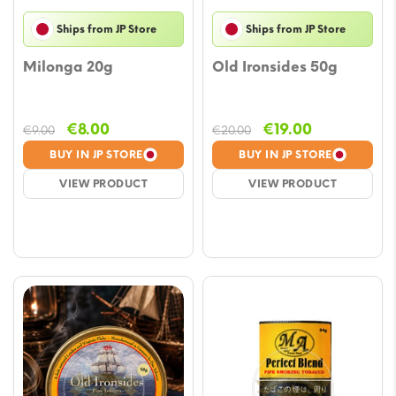
Ships from JP Store
Ships from JP Store
Milonga 20g
Old Ironsides 50g
Original
Current
Original
Current
€
8.00
€
19.00
€
9.00
€
20.00
price
price
price
price
BUY IN JP STORE
BUY IN JP STORE
was:
is:
was:
is:
VIEW PRODUCT
VIEW PRODUCT
€9.00.
€8.00.
€20.00.
€19.00.