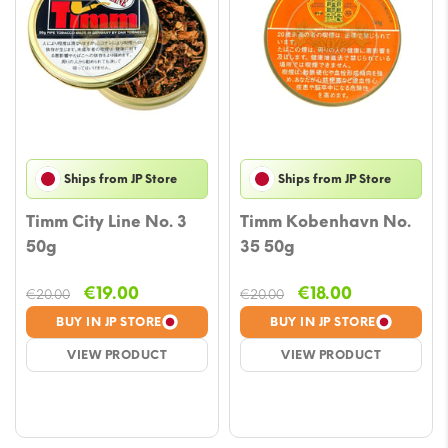
Ships from JP Store
Ships from JP Store
Timm City Line No. 3
Timm Kobenhavn No.
50g
35 50g
Original
Current
Original
Current
€
19.00
€
18.00
€
20.00
€
20.00
price
price
price
price
BUY IN JP STORE
BUY IN JP STORE
was:
is:
was:
is:
VIEW PRODUCT
VIEW PRODUCT
€20.00.
€19.00.
€20.00.
€18.00.