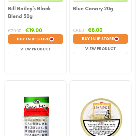
Bill Bailey’s Black
Blue Canary 20g
Blend 50g
Original
Current
Original
Current
€
8.00
€
19.00
€
9.00
€
20.00
price
price
price
price
BUY IN JP STORE
BUY IN JP STORE
was:
is:
was:
is:
VIEW PRODUCT
VIEW PRODUCT
€9.00.
€8.00.
€20.00.
€19.00.