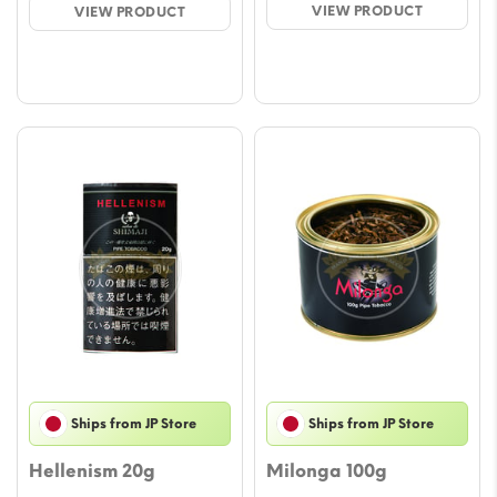
VIEW PRODUCT
VIEW PRODUCT
€45.00.
€40.00.
€20.00.
€18.00.
Ships from JP Store
Ships from JP Store
Hellenism 20g
Milonga 100g