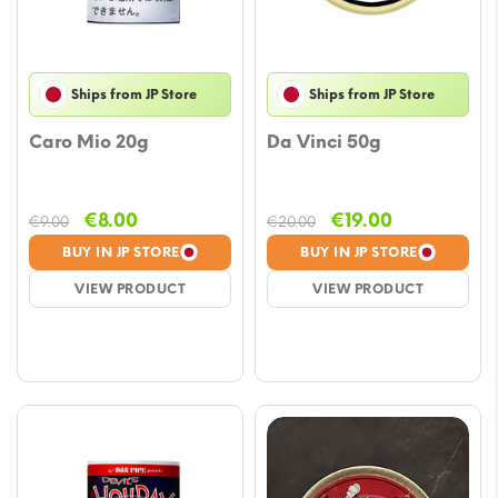
Ships from JP Store
Ships from JP Store
Caro Mio 20g
Da Vinci 50g
Original
Current
Original
Current
€
8.00
€
19.00
€
9.00
€
20.00
price
price
price
price
BUY IN JP STORE
BUY IN JP STORE
was:
is:
was:
is:
VIEW PRODUCT
VIEW PRODUCT
€9.00.
€8.00.
€20.00.
€19.00.