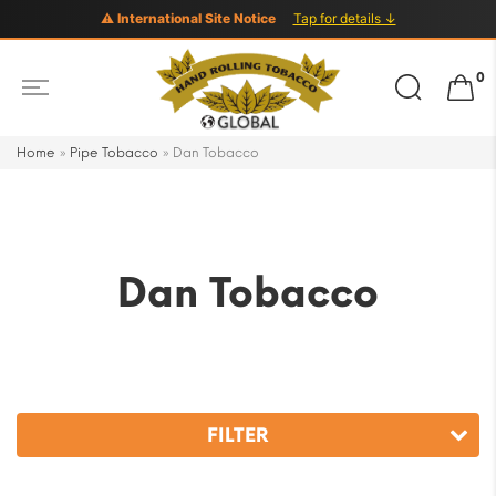
⚠ International Site Notice
Tap for details ↓
Search
0
for:
Home
»
Pipe Tobacco
»
Dan Tobacco
Dan Tobacco
FILTER