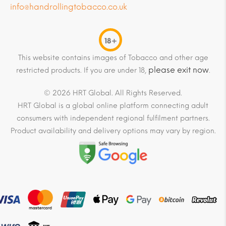
info@handrollingtobacco.co.uk
18+
This website contains images of Tobacco and other age
please exit now
restricted products. If you are under 18,
.
© 2026 HRT Global. All Rights Reserved.
HRT Global is a global online platform connecting adult
consumers with independent regional fulfilment partners.
Product availability and delivery options may vary by region.