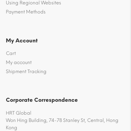
Using Regional Websites
Payment Methods
My Account
Cart
My account
Shipment Tracking
Corporate Correspondence
HRT Global
Won Hing Building, 74-78 Stanley St, Central, Hong
Kong