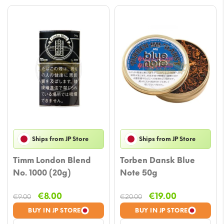
Ships from JP Store
Ships from JP Store
Timm London Blend
Torben Dansk Blue
No. 1000 (20g)
Note 50g
Original
Current
Original
Current
€
8.00
€
19.00
€
9.00
€
20.00
price
price
price
price
BUY IN JP STORE
BUY IN JP STORE
was:
is:
was:
is: