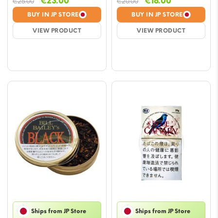
Original
Current
Original
Current
€
23.00
€
18.00
€
25.00
€
20.00
price
price
price
price
BUY IN JP STORE
BUY IN JP STORE
was:
is:
was:
is:
VIEW PRODUCT
VIEW PRODUCT
€25.00.
€23.00.
€20.00.
€18.00.
Ships from JP Store
Ships from JP Store