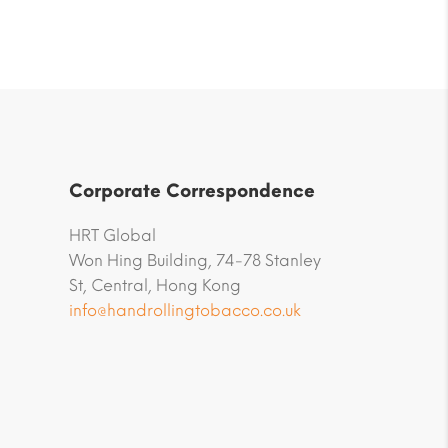
Corporate Correspondence
HRT Global
Won Hing Building, 74-78 Stanley
St, Central, Hong Kong
info@handrollingtobacco.co.uk