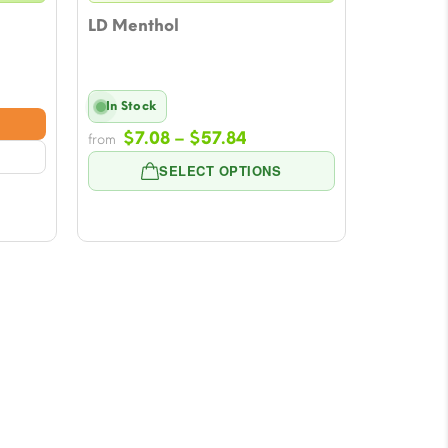
LD Menthol
In Stock
e:
Price
8
$
7.08
–
$
57.84
from
range:
ugh
SELECT OPTIONS
$7.08
84
through
$57.84