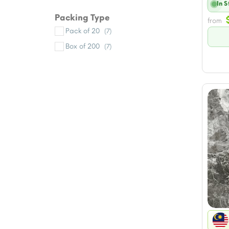
In 
Packing Type
from
Pack of 20
(7)
Box of 200
(7)