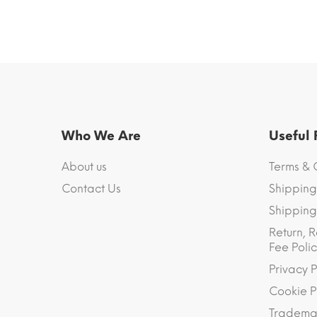
Who We Are
Useful
About us
Terms & 
Contact Us
Shipping
Shipping 
Return, R
Fee Polic
Privacy P
Cookie P
Trademar