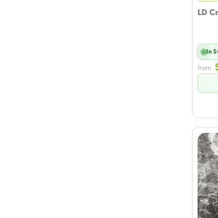
LD C
In 
from