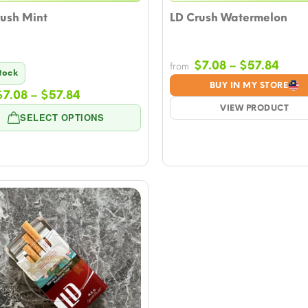
rush Mint
LD Crush Watermelon
Price
$
7.08
–
$
57.84
from
Stock
rang
BUY IN MY STORE
Price
$
7.08
–
$
57.84
$7.0
range:
VIEW PRODUCT
thro
SELECT OPTIONS
$7.08
$57.
through
$57.84