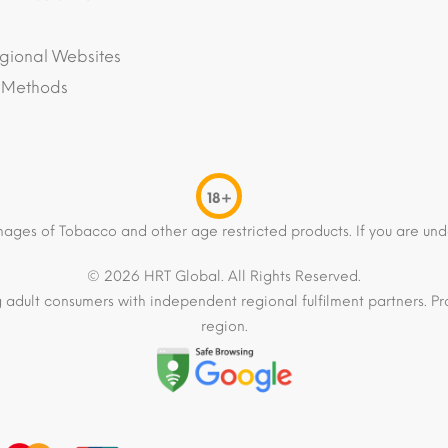
gional Websites
 Methods
18+
mages of Tobacco and other age restricted products. If you are und
© 2026 HRT Global. All Rights Reserved.
 adult consumers with independent regional fulfilment partners. Pro
region.