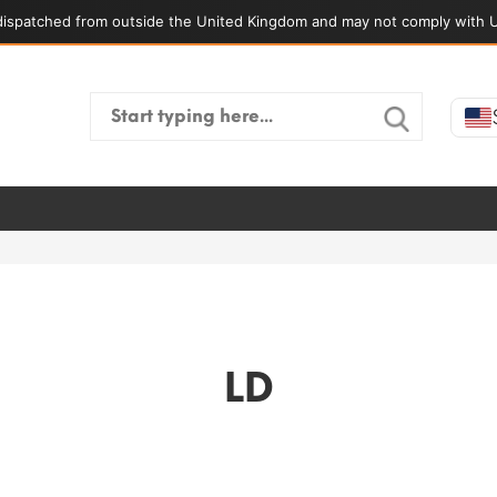
ispatched from outside the United Kingdom and may not comply with U
Search
for:
LD