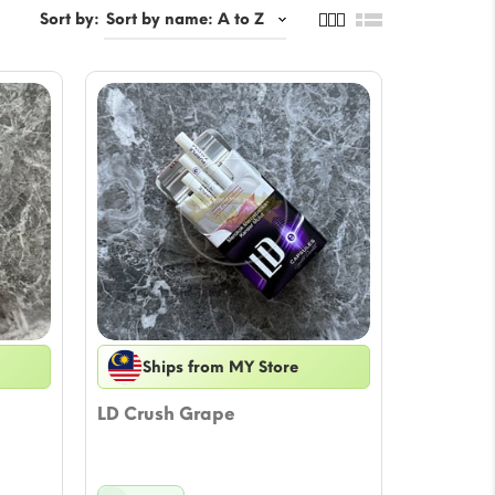
Sort by:
Ships from MY Store
LD Crush Grape