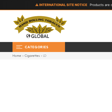
⚠ INTERNATIONAL SITE NOTICE
Products are d
CATEGORIES
Home
»
Cigarettes
»
LD