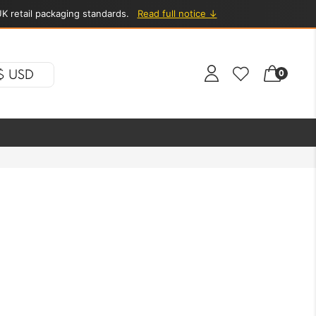
K retail packaging standards.
Read full notice ↓
$ USD
0