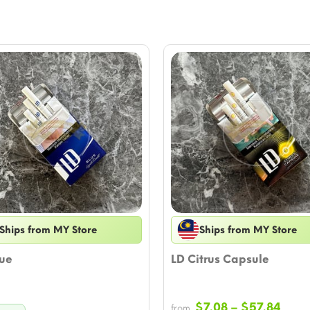
Ships from MY Store
Ships from MY Store
lue
LD Citrus Capsule
Price
$
7.08
–
$
57.84
from