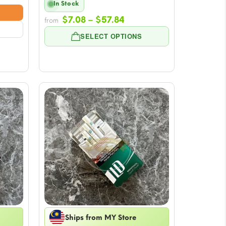
In Stock
e:
Price
8
$
7.08
–
$
57.84
from
range:
ugh
SELECT OPTIONS
$7.08
84
through
$57.84
Ships from MY Store