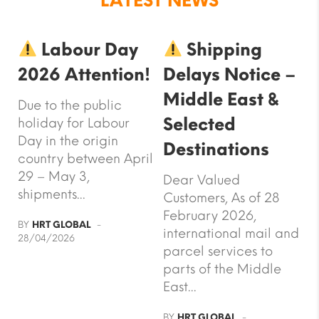
LATEST NEWS
Labour Day
Shipping
2026 Attention!
Delays Notice –
Middle East &
Due to the public
Selected
holiday for Labour
Day in the origin
Destinations
country between April
29 – May 3,
Dear Valued
shipments...
Customers, As of 28
February 2026,
BY
HRT GLOBAL
international mail and
28/04/2026
parcel services to
parts of the Middle
East...
BY
HRT GLOBAL