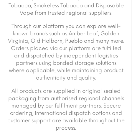
Tobacco, Smokeless Tobacco and Disposable
Vape from trusted regional suppliers.
Through our platform you can explore well-
known brands such as Amber Leaf, Golden
Virginia, Old Holborn, Pueblo and many more.
Orders placed via our platform are fulfilled
and dispatched by independent logistics
partners using bonded storage solutions
where applicable, while maintaining product
authenticity and quality.
All products are supplied in original sealed
packaging from authorised regional channels
managed by our fulfilment partners. Secure
ordering, international dispatch options and
customer support are available throughout the
process.