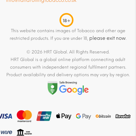
info@handrollingtobacco.co.uk
18+
This website contains images of Tobacco and other age
please exit now
restricted products. If you are under 18,
.
© 2026 HRT Global. All Rights Reserved.
HRT Global is a global online platform connecting adult
consumers with independent regional fulfilment partners.
Product availability and delivery options may vary by region.