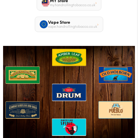
MY Store
›
my.handrollingtobacco.co.uk
Vape Store
›
vape.handrollingtobacco.co.uk