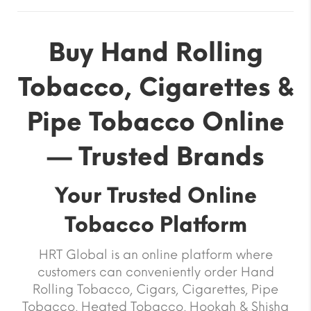
Buy Hand Rolling
Tobacco, Cigarettes &
Pipe Tobacco Online
— Trusted Brands
Your Trusted Online
Tobacco Platform
HRT Global is an online platform where
customers can conveniently order Hand
Rolling Tobacco, Cigars, Cigarettes, Pipe
Tobacco, Heated Tobacco, Hookah & Shisha