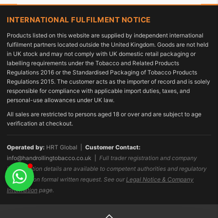
INTERNATIONAL FULFILMENT NOTICE
Products listed on this website are supplied by independent international
fulfilment partners located outside the United Kingdom. Goods are not held
in UK stock and may not comply with UK domestic retail packaging or
labelling requirements under the Tobacco and Related Products
Regulations 2016 or the Standardised Packaging of Tobacco Products
Regulations 2015. The customer acts as the importer of record and is solely
responsible for compliance with applicable import duties, taxes, and
personal-use allowances under UK law.
All sales are restricted to persons aged 18 or over and are subject to age
verification at checkout.
Operated by:
HRT Global |
Customer Contact:
info@handrollingtobacco.co.uk
|
Full trader registration and company
identification details are available to competent authorities and regulatory
bodies upon formal written request. See our
Legal Notice & Company
Information
page.