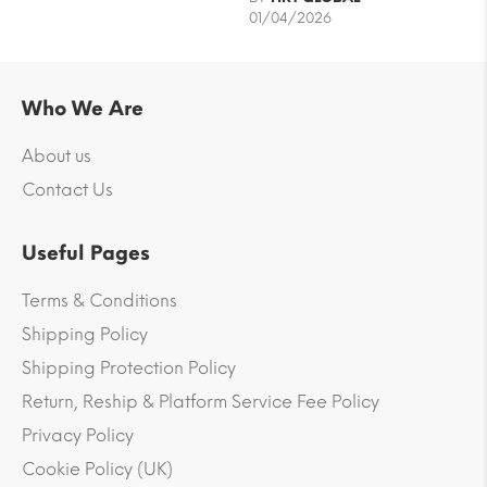
01/04/2026
Who We Are
About us
Contact Us
Useful Pages
Terms & Conditions
Shipping Policy
Shipping Protection Policy
Return, Reship & Platform Service Fee Policy
Privacy Policy
Cookie Policy (UK)