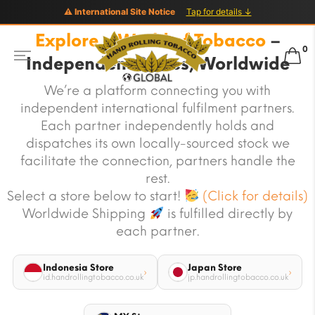
⚠ International Site Notice
Tap for details ↓
Explore a World of Tobacco
–
0
Independent Stores, Worldwide
We’re a platform connecting you with
independent international fulfilment partners.
Each partner independently holds and
dispatches its own locally-sourced stock we
facilitate the connection, partners handle the
rest.
Select a store below to start!
(Click for details)
Worldwide Shipping
is fulfilled directly by
each partner.
Indonesia Store
Japan Store
›
›
id.handrollingtobacco.co.uk
jp.handrollingtobacco.co.uk