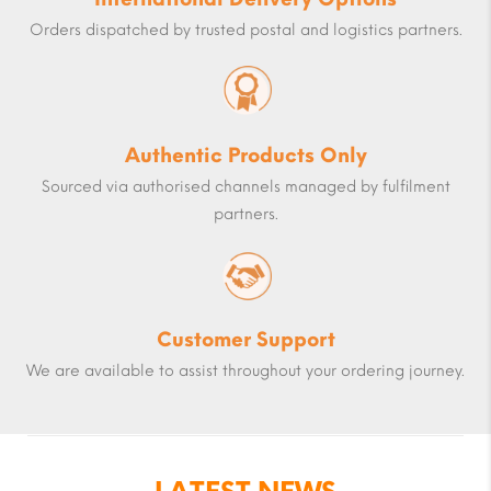
Orders dispatched by trusted postal and logistics partners.
Authentic Products Only
Sourced via authorised channels managed by fulfilment
partners.
Customer Support
We are available to assist throughout your ordering journey.