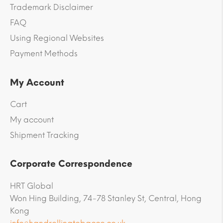
Trademark Disclaimer
FAQ
Using Regional Websites
Payment Methods
My Account
Cart
My account
Shipment Tracking
Corporate Correspondence
HRT Global
Won Hing Building, 74-78 Stanley St, Central, Hong
Kong