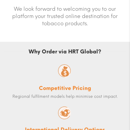
We look forward to welcoming you to our
platform your trusted online destination for
tobacco products.
Why Order via HRT Global?
Competitive Pricing
Regional fulfilment models help minimise cost impact.
International Delivery Options