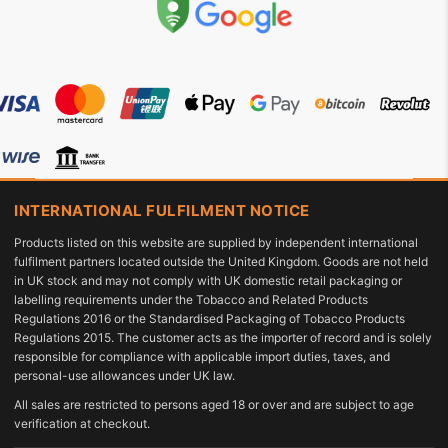
INTERNATIONAL FULFILMENT NOTICE
Products listed on this website are supplied by independent international
fulfilment partners located outside the United Kingdom. Goods are not held
in UK stock and may not comply with UK domestic retail packaging or
labelling requirements under the Tobacco and Related Products
Regulations 2016 or the Standardised Packaging of Tobacco Products
Regulations 2015. The customer acts as the importer of record and is solely
responsible for compliance with applicable import duties, taxes, and
personal-use allowances under UK law.
All sales are restricted to persons aged 18 or over and are subject to age
verification at checkout.