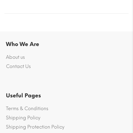
Who We Are
About us
Contact Us
Useful Pages
Terms & Conditions
Shipping Policy
Shipping Protection Policy