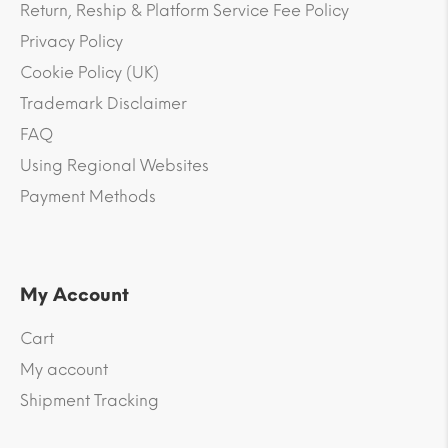
Return, Reship & Platform Service Fee Policy
Privacy Policy
Cookie Policy (UK)
Trademark Disclaimer
FAQ
Using Regional Websites
Payment Methods
My Account
Cart
My account
Shipment Tracking