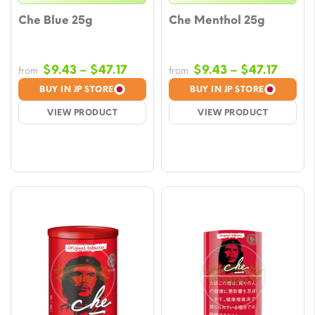
Che Blue 25g
Che Menthol 25g
Price
Price
$
9.43
–
$
47.17
$
9.43
–
$
47.17
from
from
range:
range
BUY IN JP STORE
BUY IN JP STORE
$9.43
$9.43
VIEW PRODUCT
VIEW PRODUCT
through
throu
$47.17
$47.17