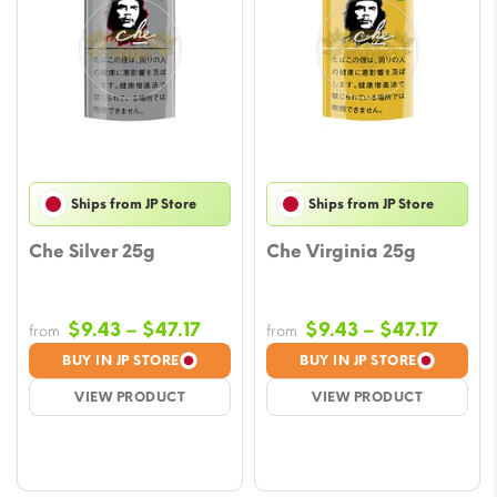
Ships from JP Store
Ships from JP Store
Che Silver 25g
Che Virginia 25g
Price
Price
$
9.43
–
$
47.17
$
9.43
–
$
47.17
from
from
range:
range
BUY IN JP STORE
BUY IN JP STORE
$9.43
$9.43
VIEW PRODUCT
VIEW PRODUCT
through
throu
$47.17
$47.17