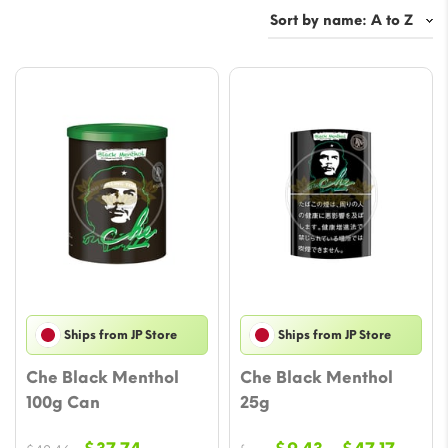
Ships from JP Store
Ships from JP Store
Che Black Menthol
Che Black Menthol
100g Can
25g