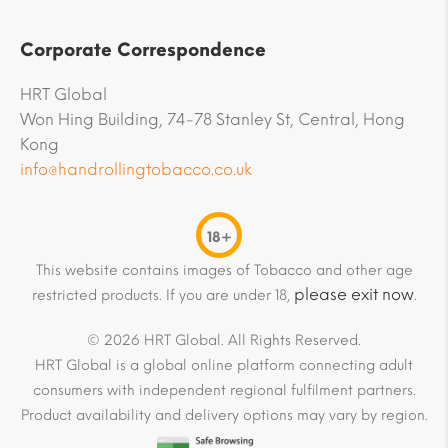
Corporate Correspondence
HRT Global
Won Hing Building, 74-78 Stanley St, Central, Hong
Kong
info@handrollingtobacco.co.uk
18+
This website contains images of Tobacco and other age
please exit now
restricted products. If you are under 18,
.
© 2026 HRT Global. All Rights Reserved.
HRT Global is a global online platform connecting adult
consumers with independent regional fulfilment partners.
Product availability and delivery options may vary by region.