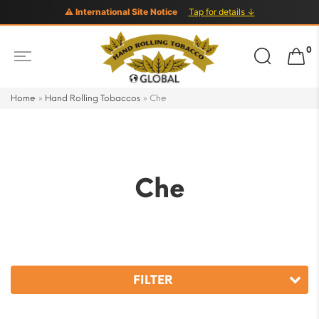
⚠ International Site Notice
Tap for details ↓
Search
0
for:
Home
»
Hand Rolling Tobaccos
»
Che
Che
FILTER