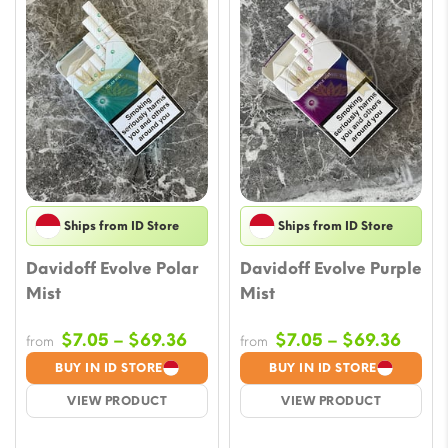
Ships from ID Store
Ships from ID Store
Davidoff Evolve Polar
Davidoff Evolve Purple
Mist
Mist
Price
Price
$
7.05
–
$
69.36
$
7.05
–
$
69.36
from
from
range:
range
BUY IN ID STORE
BUY IN ID STORE
$7.05
$7.05
VIEW PRODUCT
VIEW PRODUCT
through
throu
$69.36
$69.