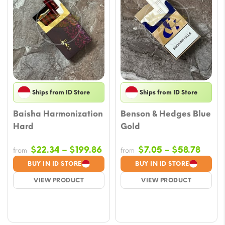
Ships from ID Store
Ships from ID Store
Baisha Harmonization
Benson & Hedges Blue
Hard
Gold
Price
Price
$
22.34
–
$
199.86
$
7.05
–
$
58.78
from
from
range:
range
BUY IN ID STORE
BUY IN ID STORE
$22.34
$7.05
VIEW PRODUCT
VIEW PRODUCT
through
throu
$199.86
$58.7