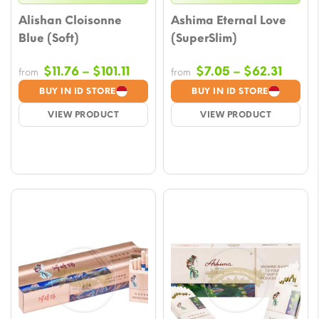
Alishan Cloisonne
Ashima Eternal Love
Blue (Soft)
(SuperSlim)
Price
Price
$
11.76
–
$
101.11
$
7.05
–
$
62.31
from
from
range:
range
BUY IN ID STORE
BUY IN ID STORE
$11.76
$7.05
VIEW PRODUCT
VIEW PRODUCT
through
throu
$101.11
$62.3