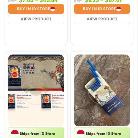
Price
Price
$
7.05
–
$
65.84
$
8.23
–
$
67.01
from
from
range:
range
BUY IN ID STORE
BUY IN ID STORE
$7.05
$8.23
VIEW PRODUCT
VIEW PRODUCT
through
throu
$65.84
$67.01
Ships from ID Store
Ships from ID Store