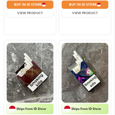
range:
range
BUY IN ID STORE
BUY IN ID STORE
$8.23
$8.23
VIEW PRODUCT
VIEW PRODUCT
through
throu
$70.54
$70.5
Ships from ID Store
Ships from ID Store