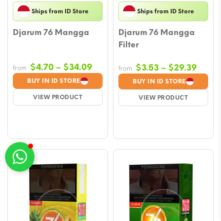
Ships from ID Store
Ships from ID Store
Djarum 76 Mangga
Djarum 76 Mangga
Filter
Price
$
4.70
–
$
34.09
Price
$
3.53
–
$
29.39
from
from
range:
range
BUY IN ID STORE
BUY IN ID STORE
$4.70
$3.53
VIEW PRODUCT
VIEW PRODUCT
through
throu
$34.09
$29.3