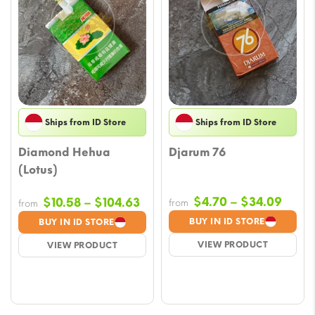
Ships from ID Store
Ships from ID Store
Diamond Hehua
Djarum 76
(Lotus)
Price
Price
$
4.70
–
$
34.09
$
10.58
–
$
104.63
from
from
range
range:
BUY IN ID STORE
BUY IN ID STORE
$4.70
$10.58
VIEW PRODUCT
VIEW PRODUCT
throu
through
$34.
$104.63