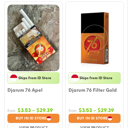
Ships from ID Store
Ships from ID Store
Djarum 76 Apel
Djarum 76 Filter Gold
Price
Price
$
3.53
–
$
29.39
$
3.53
–
$
29.39
from
from
range:
range
BUY IN ID STORE
BUY IN ID STORE
$3.53
$3.53
VIEW PRODUCT
VIEW PRODUCT