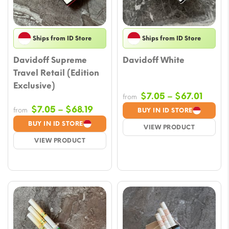
Ships from ID Store
Ships from ID Store
Davidoff Supreme
Davidoff White
Travel Retail (Edition
Exclusive)
Price
$
7.05
–
$
67.01
from
range
Price
$
7.05
–
$
68.19
from
BUY IN ID STORE
$7.05
range:
BUY IN ID STORE
VIEW PRODUCT
throu
$7.05
VIEW PRODUCT
$67.0
through
$68.19