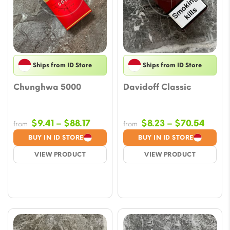
Ships from ID Store
Ships from ID Store
Chunghwa 5000
Davidoff Classic
Price
Price
$
9.41
–
$
88.17
$
8.23
–
$
70.54
from
from
range:
range
BUY IN ID STORE
BUY IN ID STORE
$9.41
$8.23
VIEW PRODUCT
VIEW PRODUCT
through
throu
$88.17
$70.5