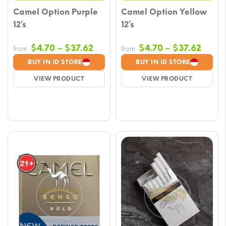
Camel Option Purple
Camel Option Yellow
12’s
12’s
Price
Price
$
4.70
–
$
37.62
$
4.70
–
$
37.62
from
from
range:
range
BUY IN ID STORE
BUY IN ID STORE
$4.70
$4.70
VIEW PRODUCT
VIEW PRODUCT
through
throu
$37.62
$37.6