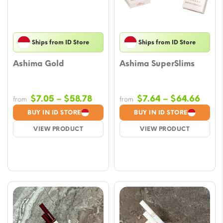
Ships from ID Store
Ships from ID Store
Ashima Gold
Ashima SuperSlims
Price
Price
$
7.05
–
$
58.78
$
7.64
–
$
64.66
from
from
range:
range
BUY IN ID STORE
BUY IN ID STORE
$7.05
$7.6
VIEW PRODUCT
VIEW PRODUCT
through
thro
$58.78
$64.