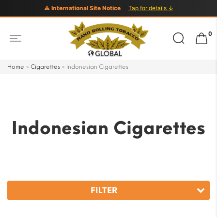
⚠ International Site Notice
Tap for details ↓
Search
0
for:
Home
»
Cigarettes
»
Indonesian Cigarettes
Indonesian Cigarettes
FILTER