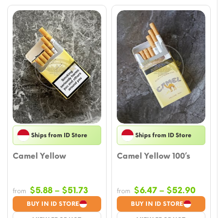
Ships from ID Store
Ships from ID Store
Camel Yellow
Camel Yellow 100’s
Price
Price
$
5.88
–
$
51.73
$
6.47
–
$
52.90
from
from
range:
range
BUY IN ID STORE
BUY IN ID STORE
$5.88
$6.4