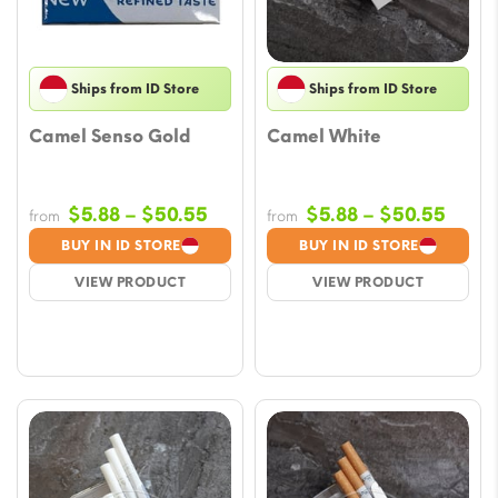
Ships from ID Store
Ships from ID Store
Camel Senso Gold
Camel White
Price
Price
$
5.88
–
$
50.55
$
5.88
–
$
50.55
from
from
range:
range
BUY IN ID STORE
BUY IN ID STORE
$5.88
$5.88
VIEW PRODUCT
VIEW PRODUCT
through
throu
$50.55
$50.