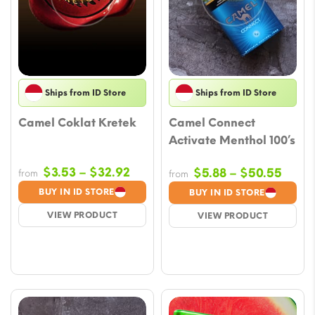
Ships from ID Store
Ships from ID Store
Camel Coklat Kretek
Camel Connect
Activate Menthol 100’s
Price
$
3.53
–
$
32.92
Price
$
5.88
–
$
50.55
from
from
range:
range
BUY IN ID STORE
BUY IN ID STORE
$3.53
$5.88
VIEW PRODUCT
VIEW PRODUCT
through
throu
$32.92
$50.