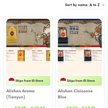
Ships from ID Store
Ships from ID Store
Alishan Aroma
Alishan Cloisonne
(Tianyun)
Blue