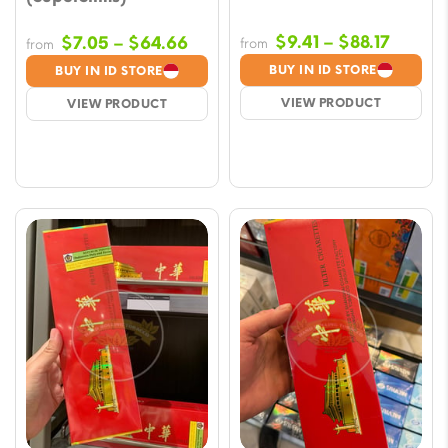
Price
Price
$
9.41
–
$
88.17
$
7.05
–
$
64.66
from
from
range:
range:
BUY IN ID STORE
BUY IN ID STORE
$9.41
$7.05
VIEW PRODUCT
VIEW PRODUCT
throug
through
$88.17
$64.66