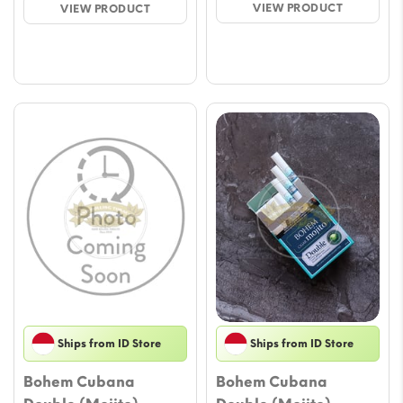
VIEW PRODUCT
VIEW PRODUCT
throu
through
$58.7
$58.78
Ships from ID Store
Ships from ID Store
Bohem Cubana
Bohem Cubana