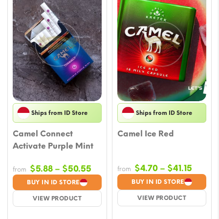
Ships from ID Store
Ships from ID Store
Camel Connect
Camel Ice Red
Activate Purple Mint
Price
Price
$
4.70
–
$
41.15
$
5.88
–
$
50.55
from
from
range:
range:
BUY IN ID STORE
BUY IN ID STORE
$4.70
$5.88
VIEW PRODUCT
VIEW PRODUCT
throu
through
$41.15
$50.55