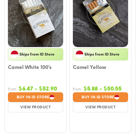
Ships from ID Store
Ships from ID Store
Camel White 100’s
Camel Yellow
Price
Price
$
6.47
–
$
52.90
$
5.88
–
$
50.55
from
from
range:
range
BUY IN ID STORE
BUY IN ID STORE
$6.47
$5.88
VIEW PRODUCT
VIEW PRODUCT
through
throu
$52.90
$50.