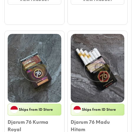
through
throu
$29.39
$29.3
Ships from ID Store
Ships from ID Store
Djarum 76 Kurma
Djarum 76 Madu
Royal
Hitam