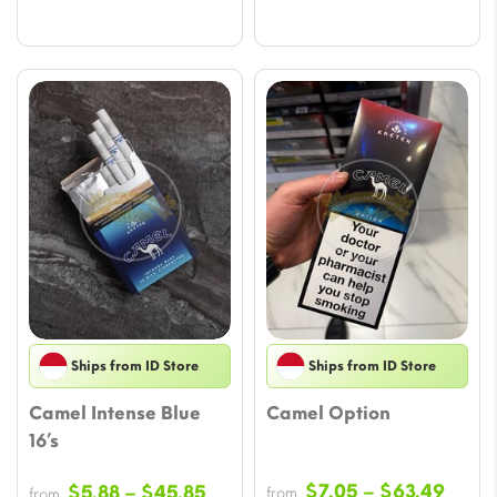
Ships from ID Store
Ships from ID Store
Camel Intense Blue
Camel Option
16’s
Price
Price
$
7.05
–
$
63.49
$
5.88
–
$
45.85
from
from