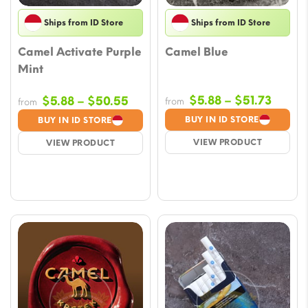
Ships from ID Store
Ships from ID Store
Camel Activate Purple
Camel Blue
Mint
Price
Price
$
5.88
–
$
51.73
$
5.88
–
$
50.55
from
from
range
range:
BUY IN ID STORE
BUY IN ID STORE
$5.88
$5.88
VIEW PRODUCT
VIEW PRODUCT
throu
through
$51.73
$50.55