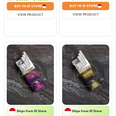
range
range:
BUY IN ID STORE
BUY IN ID STORE
$7.05
$5.88
VIEW PRODUCT
VIEW PRODUCT
throu
through
$63.
$45.85
Ships from ID Store
Ships from ID Store