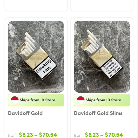
Ships from ID Store
Ships from ID Store
Davidoff Gold
Davidoff Gold Slims
Price
Price
$
8.23
–
$
70.54
$
8.23
–
$
70.54
from
from