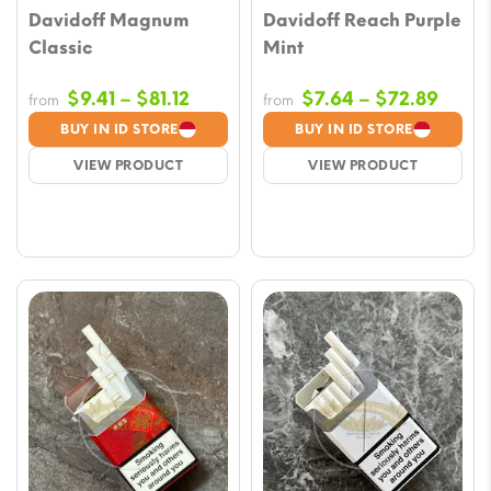
Davidoff Magnum
Davidoff Reach Purple
Classic
Mint
Price
Price
$
9.41
–
$
81.12
$
7.64
–
$
72.89
from
from
range:
range
BUY IN ID STORE
BUY IN ID STORE
$9.41
$7.64
VIEW PRODUCT
VIEW PRODUCT
through
throu
$81.12
$72.8