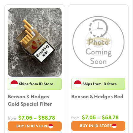
Ships from ID Store
Ships from ID Store
Benson & Hedges
Benson & Hedges Red
Gold Special Filter
Price
Price
$
7.05
–
$
58.78
$
7.05
–
$
58.78
from
from
range
range:
BUY IN ID STORE
BUY IN ID STORE
$7.05
$7.05