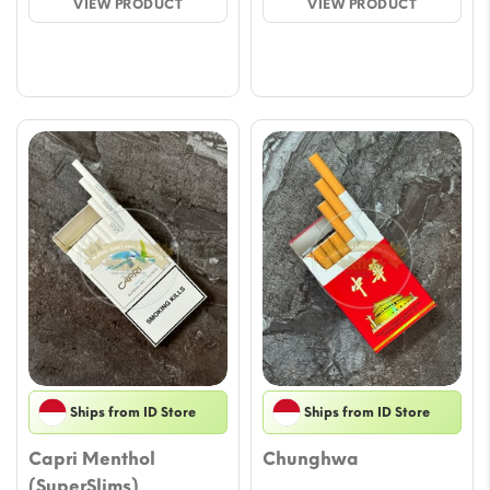
VIEW PRODUCT
VIEW PRODUCT
through
thro
$51.73
$52.
Ships from ID Store
Ships from ID Store
Capri Menthol
Chunghwa
(SuperSlims)