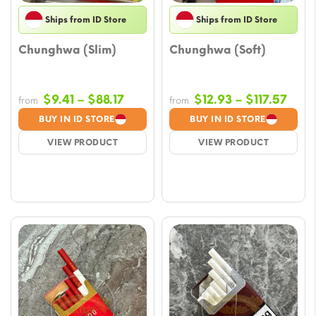
Ships from ID Store
Ships from ID Store
Chunghwa (Slim)
Chunghwa (Soft)
Price
Pric
$
9.41
–
$
88.17
$
12.93
–
$
117.57
from
from
range:
rang
BUY IN ID STORE
BUY IN ID STORE
$9.41
$12.
VIEW PRODUCT
VIEW PRODUCT
through
thro
$88.17
$117