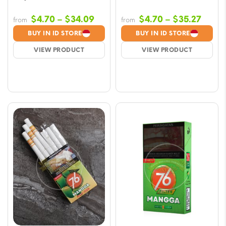
Price
Price
$
4.70
–
$
34.09
$
4.70
–
$
35.27
from
from
range:
range
BUY IN ID STORE
BUY IN ID STORE
$4.70
$4.70
VIEW PRODUCT
VIEW PRODUCT
through
throu
$34.09
$35.2