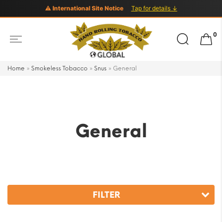
⚠ International Site Notice
Tap for details ↓
Search
0
for:
Home
»
Smokeless Tobacco
»
Snus
»
General
General
FILTER