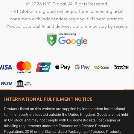
© 2026 HRT Global. All Rights Reserved.
HRT Global is a global online platform connecting adult
consumers with independent regional fulfilment partners.
Product availability and delivery options may vary by region.
INTERNATIONAL FULFILMENT NOTICE
Products listed on this website are supplied by independent international
fulfilment partners located outside the United Kingdom. Goods are not held
in UK stock and may not comply with UK domestic retail packaging or
labelling requirements under the Tobacco and Related Products
Regulations 2016 or the Standardised Packaging of Tobacco Products