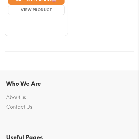
was:
is:
VIEW PRODUCT
$4.13.
$3.54.
Who We Are
About us
Contact Us
Useful Pages