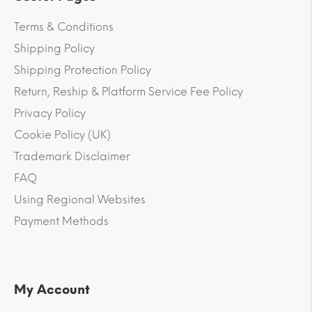
Terms & Conditions
Shipping Policy
Shipping Protection Policy
Return, Reship & Platform Service Fee Policy
Privacy Policy
Cookie Policy (UK)
Trademark Disclaimer
FAQ
Using Regional Websites
Payment Methods
My Account