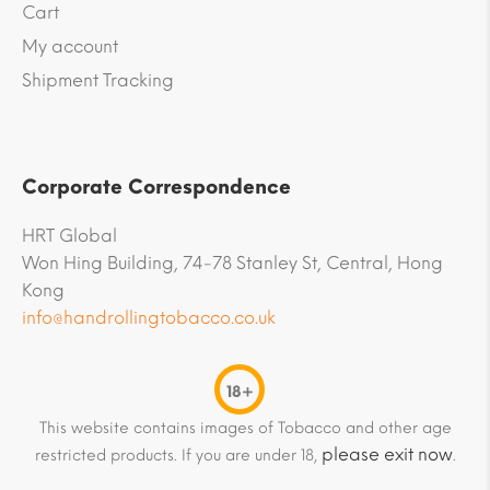
Cart
My account
Shipment Tracking
Corporate Correspondence
HRT Global
Won Hing Building, 74-78 Stanley St, Central, Hong
Kong
info@handrollingtobacco.co.uk
18+
This website contains images of Tobacco and other age
please exit now
restricted products. If you are under 18,
.