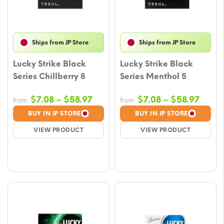
Ships from JP Store
Ships from JP Store
Lucky Strike Black
Lucky Strike Black
Series Chillberry 8
Series Menthol 5
Price
Price
$
7.08
–
$
58.97
$
7.08
–
$
58.97
from
from
range:
range
BUY IN JP STORE
BUY IN JP STORE
$7.08
$7.08
VIEW PRODUCT
VIEW PRODUCT
through
throu
$58.97
$58.9