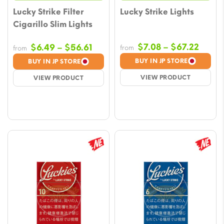
Lucky Strike Filter
Lucky Strike Lights
Cigarillo Slim Lights
Price
Price
$
7.08
–
$
67.22
$
6.49
–
$
56.61
from
from
range
range:
BUY IN JP STORE
BUY IN JP STORE
$7.08
$6.49
VIEW PRODUCT
VIEW PRODUCT
throu
through
$67.2
$56.61