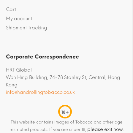
Cart
My account
Shipment Tracking
Corporate Correspondence
HRT Global
Won Hing Building, 74-78 Stanley St, Central, Hong
Kong
info@handrollingtobacco.co.uk
18+
This website contains images of Tobacco and other age
please exit now
restricted products. If you are under 18,
.