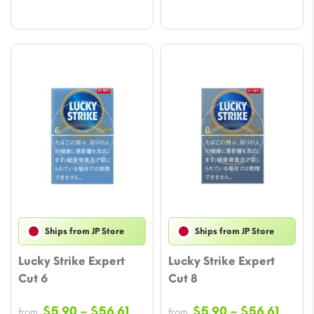
Ships from JP Store
Ships from JP Store
Lucky Strike Expert
Lucky Strike Expert
Cut 6
Cut 8
Price
Price
$
5.90
–
$
56.61
$
5.90
–
$
56.61
from
from