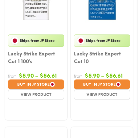
Ships from JP Store
Ships from JP Store
Lucky Strike Expert
Lucky Strike Expert
Cut 1 100’s
Cut 10
Price
Price
$
5.90
–
$
56.61
$
5.90
–
$
56.61
from
from
range:
range
BUY IN JP STORE
BUY IN JP STORE
$5.90
$5.90
VIEW PRODUCT
VIEW PRODUCT
through
throu
$56.61
$56.6