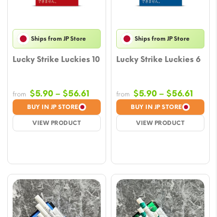
Ships from JP Store
Ships from JP Store
Lucky Strike Luckies 10
Lucky Strike Luckies 6
Price
Price
$
5.90
–
$
56.61
$
5.90
–
$
56.61
from
from
range:
range
BUY IN JP STORE
BUY IN JP STORE
$5.90
$5.90
VIEW PRODUCT
VIEW PRODUCT
through
throu
$56.61
$56.6