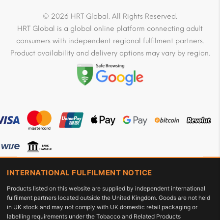
© 2026 HRT Global. All Rights Reserved.
HRT Global is a global online platform connecting adult
consumers with independent regional fulfilment partners.
Product availability and delivery options may vary by region.
INTERNATIONAL FULFILMENT NOTICE
Products listed on this website are supplied by independent international
fulfilment partners located outside the United Kingdom. Goods are not held
in UK stock and may not comply with UK domestic retail packaging or
labelling requirements under the Tobacco and Related Products