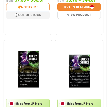
Price
Price
$
7.08
–
$
56.61
$
5.90
–
$
44.81
from
from
range:
range
BUY IN ID STORE
NOTIFY ME
$7.08
$5.90
VIEW PRODUCT
OUT OF STOCK
through
throu
$56.61
$44.8
Ships from JP Store
Ships from JP Store