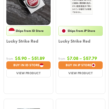
Ships from ID Store
Ships from JP Store
Lucky Strike Red
Lucky Strike Red
Price
Price
$
5.90
–
$
51.89
$
7.08
–
$
57.79
from
from
range:
range
BUY IN ID STORE
BUY IN JP STORE
$5.90
$7.08
VIEW PRODUCT
VIEW PRODUCT
through
throu
$51.89
$57.7