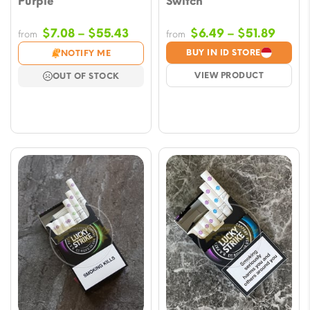
Purple
Switch
Price
Price
$
7.08
–
$
55.43
$
6.49
–
$
51.89
from
from
range:
range
BUY IN ID STORE
NOTIFY ME
$7.08
$6.49
VIEW PRODUCT
OUT OF STOCK
through
throu
$55.43
$51.8