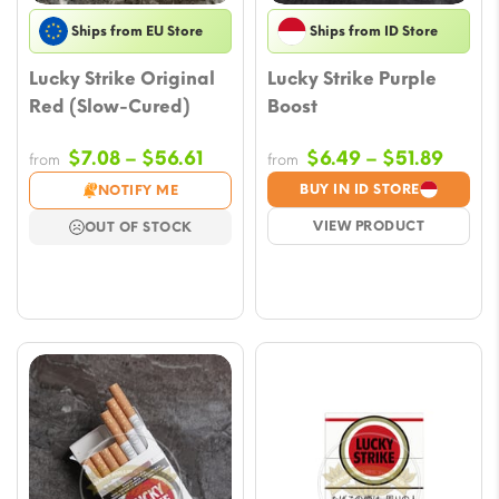
Ships from EU Store
Ships from ID Store
Lucky Strike Original
Lucky Strike Purple
Red (Slow-Cured)
Boost
Price
Price
$
7.08
–
$
56.61
$
6.49
–
$
51.89
from
from
range:
range
BUY IN ID STORE
NOTIFY ME
$7.08
$6.49
VIEW PRODUCT
OUT OF STOCK
through
throu
$56.61
$51.8