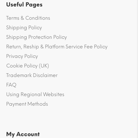
Useful Pages
Terms & Conditions
Shipping Policy
Shipping Protection Policy
Return, Reship & Platform Service Fee Policy
Privacy Policy
Cookie Policy (UK)
Trademark Disclaimer
FAQ
Using Regional Websites
Payment Methods
My Account