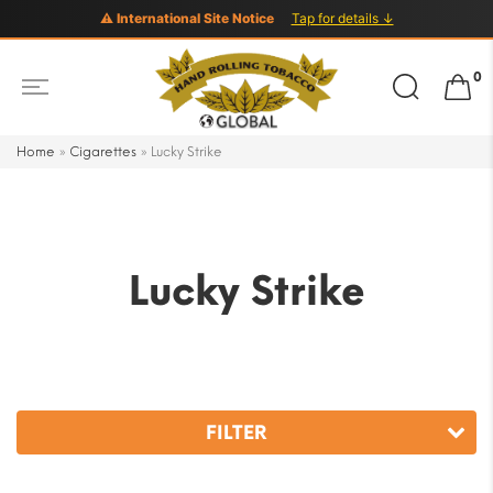
⚠ International Site Notice
Tap for details ↓
Search
0
for:
Home
»
Cigarettes
»
Lucky Strike
Lucky Strike
FILTER