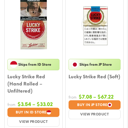
Ships from ID Store
Ships from JP Store
Lucky Strike Red
Lucky Strike Red (Soft)
(Hand Rolled –
Unfiltered)
Price
$
7.08
–
$
67.22
from
range
Price
$
3.54
–
$
33.02
from
BUY IN JP STORE
$7.08
range:
BUY IN ID STORE
VIEW PRODUCT
throu
$3.54
VIEW PRODUCT
$67.2
through