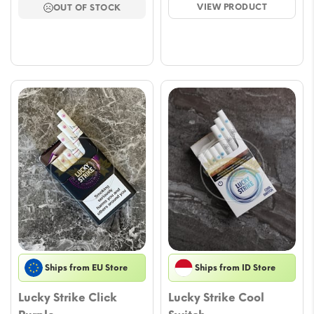
VIEW PRODUCT
OUT OF STOCK
through
throu
$57.79
$63.6
Ships from EU Store
Ships from ID Store
Lucky Strike Click
Lucky Strike Cool