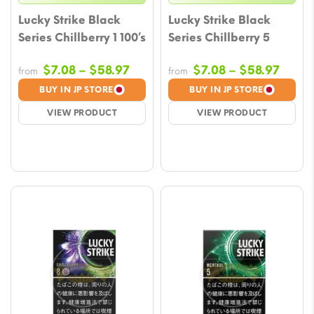
Lucky Strike Black
Lucky Strike Black
Series Chillberry 1 100’s
Series Chillberry 5
Price
Price
$
7.08
–
$
58.97
$
7.08
–
$
58.97
from
from
range:
range
BUY IN JP STORE
BUY IN JP STORE
$7.08
$7.08
VIEW PRODUCT
VIEW PRODUCT
through
throu
$58.97
$58.9