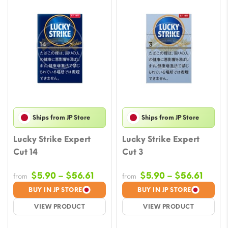
Ships from JP Store
Ships from JP Store
Lucky Strike Expert
Lucky Strike Expert
Cut 14
Cut 3
Price
Price
$
5.90
–
$
56.61
$
5.90
–
$
56.61
from
from
range:
range
BUY IN JP STORE
BUY IN JP STORE
$5.90
$5.90
VIEW PRODUCT
VIEW PRODUCT
through
throu
$56.61
$56.6