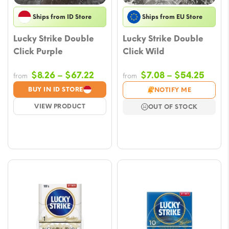
Ships from ID Store
Ships from EU Store
Lucky Strike Double
Lucky Strike Double
Click Purple
Click Wild
Price
Price
$
8.26
–
$
67.22
$
7.08
–
$
54.25
from
from
range:
range
BUY IN ID STORE
NOTIFY ME
$8.26
$7.08
VIEW PRODUCT
OUT OF STOCK
through
throu
$67.22
$54.