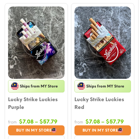
Ships from MY Store
Ships from MY Store
Lucky Strike Luckies
Lucky Strike Luckies
Purple
Red
Price
Price
$
7.08
–
$
57.79
$
7.08
–
$
57.79
from
from
range:
range
BUY IN MY STORE
BUY IN MY STORE
$7.08
$7.08