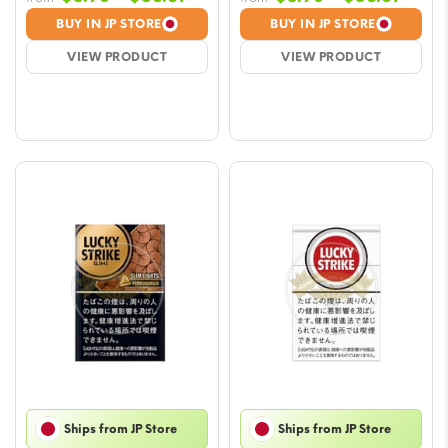
range:
range
BUY IN JP STORE
BUY IN JP STORE
$5.90
$5.90
VIEW PRODUCT
VIEW PRODUCT
through
throu
$56.61
$56.6
Ships from JP Store
Ships from JP Store