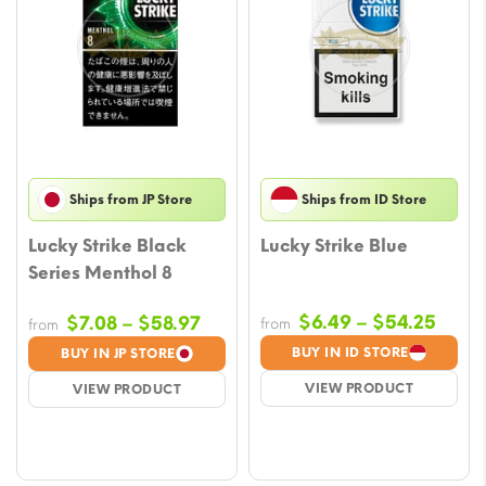
Ships from JP Store
Ships from ID Store
Lucky Strike Black
Lucky Strike Blue
Series Menthol 8
Price
Price
$
6.49
–
$
54.25
$
7.08
–
$
58.97
from
from
range
range:
BUY IN ID STORE
BUY IN JP STORE
$6.4
$7.08
VIEW PRODUCT
VIEW PRODUCT
thro
through
$54.
$58.97