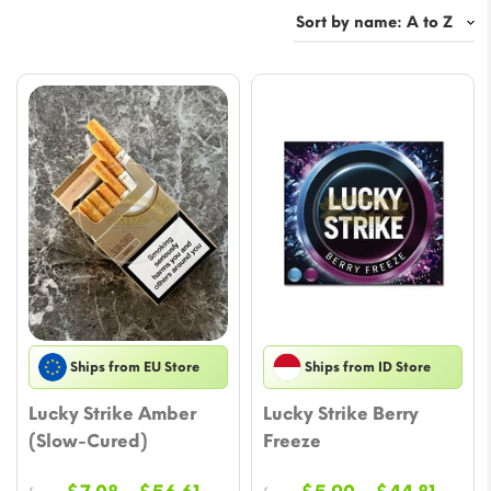
Ships from EU Store
Ships from ID Store
Lucky Strike Amber
Lucky Strike Berry
(Slow-Cured)
Freeze