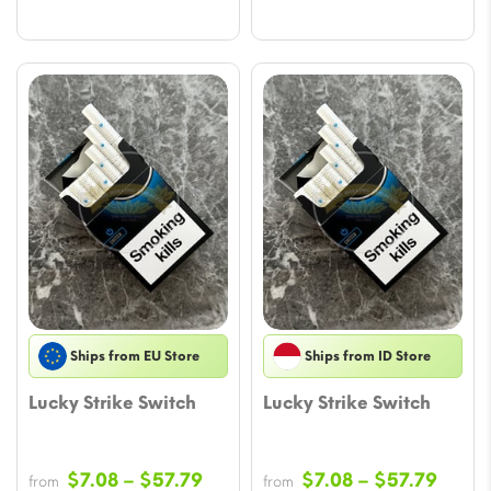
$33.02
Ships from EU Store
Ships from ID Store
Lucky Strike Switch
Lucky Strike Switch
Price
Price
$
7.08
–
$
57.79
$
7.08
–
$
57.79
from
from