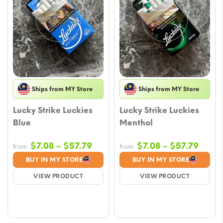
Ships from MY Store
Ships from MY Store
Lucky Strike Luckies
Lucky Strike Luckies
Blue
Menthol
Price
Price
$
7.08
–
$
57.79
$
7.08
–
$
57.79
from
from
range:
range
BUY IN MY STORE
BUY IN MY STORE
$7.08
$7.08
VIEW PRODUCT
VIEW PRODUCT
through
throu
$57.79
$57.7