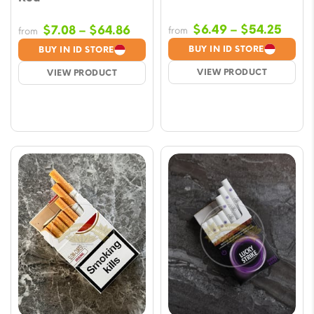
Price
Price
$
6.49
–
$
54.25
$
7.08
–
$
64.86
from
from
range
range:
BUY IN ID STORE
BUY IN ID STORE
$6.4
$7.08
VIEW PRODUCT
VIEW PRODUCT
thro
through
$54.
$64.86