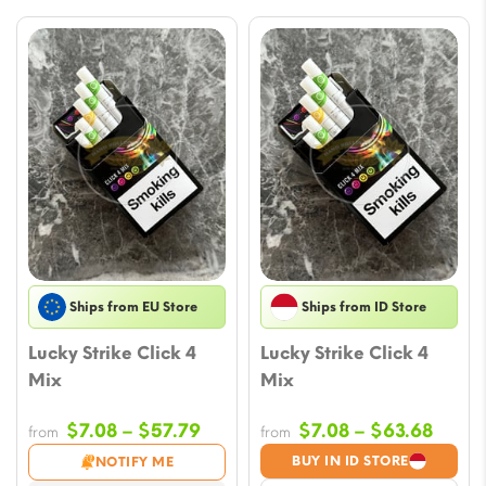
Ships from EU Store
Ships from ID Store
Lucky Strike Click 4
Lucky Strike Click 4
Mix
Mix
Price
Price
$
7.08
–
$
57.79
$
7.08
–
$
63.68
from
from
range:
range
BUY IN ID STORE
NOTIFY ME
$7.08
$7.08