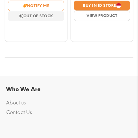
range:
range
BUY IN ID STORE
NOTIFY ME
$7.08
$7.08
VIEW PRODUCT
OUT OF STOCK
through
throu
$57.79
$57.7
Who We Are
About us
Contact Us