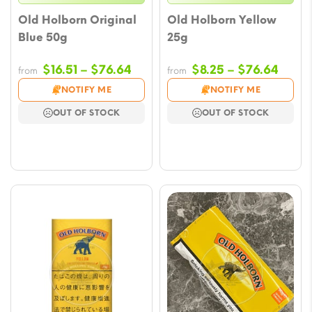
Old Holborn Original
Old Holborn Yellow
Blue 50g
25g
Price
Price
$
16.51
–
$
76.64
$
8.25
–
$
76.64
from
from
range:
range
NOTIFY ME
NOTIFY ME
$16.51
$8.25
OUT OF STOCK
OUT OF STOCK
through
throu
$76.64
$76.