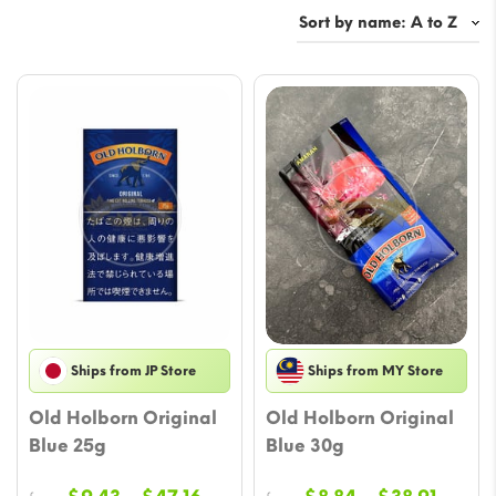
Ships from JP Store
Ships from MY Store
Old Holborn Original
Old Holborn Original
Blue 25g
Blue 30g