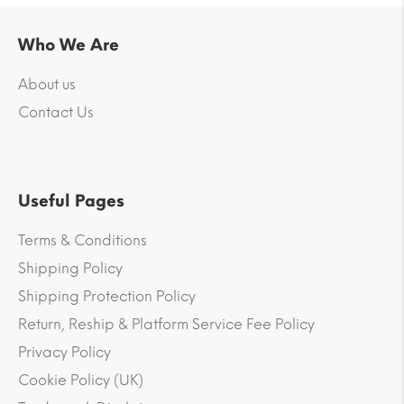
Who We Are
About us
Contact Us
Useful Pages
Terms & Conditions
Shipping Policy
Shipping Protection Policy
Return, Reship & Platform Service Fee Policy
Privacy Policy
Cookie Policy (UK)