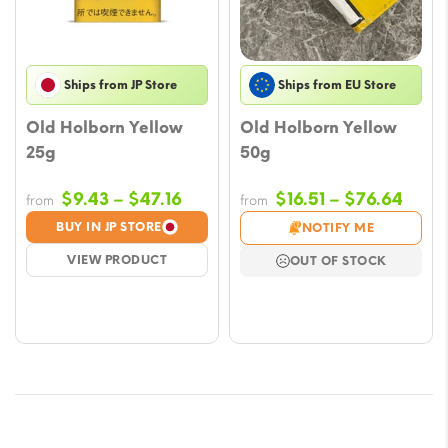
Ships from JP Store
Ships from EU Store
Old Holborn Yellow
Old Holborn Yellow
25g
50g
Price
Price
$
9.43
–
$
47.16
$
16.51
–
$
76.64
from
from
range:
rang
BUY IN JP STORE
NOTIFY ME
$9.43
$16.5
VIEW PRODUCT
OUT OF STOCK
through
thro
$47.16
$76.