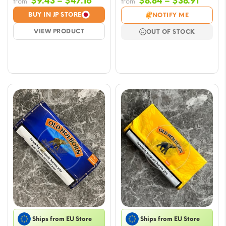
Price
Price
$
9.43
–
$
47.16
$
8.84
–
$
38.91
from
from
range:
range
BUY IN JP STORE
NOTIFY ME
$9.43
$8.84
VIEW PRODUCT
OUT OF STOCK
through
throu
$47.16
$38.91
Ships from EU Store
Ships from EU Store