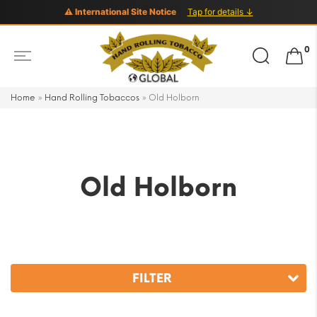
⚠ International Site Notice
Tap for details ↓
Search
0
for:
Home
»
Hand Rolling Tobaccos
»
Old Holborn
Old Holborn
FILTER