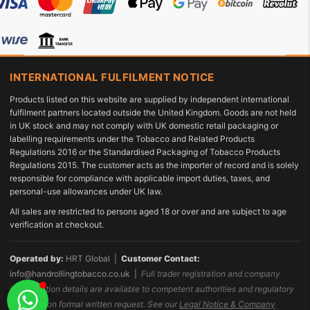
INTERNATIONAL FULFILMENT NOTICE
Products listed on this website are supplied by independent international
fulfilment partners located outside the United Kingdom. Goods are not held
in UK stock and may not comply with UK domestic retail packaging or
labelling requirements under the Tobacco and Related Products
Regulations 2016 or the Standardised Packaging of Tobacco Products
Regulations 2015. The customer acts as the importer of record and is solely
responsible for compliance with applicable import duties, taxes, and
personal-use allowances under UK law.
All sales are restricted to persons aged 18 or over and are subject to age
verification at checkout.
Operated by:
HRT Global |
Customer Contact:
info@handrollingtobacco.co.uk
|
Full trader registration and company
identification details are available to competent authorities and regulatory
bodies upon formal written request. See our
Legal Notice & Company