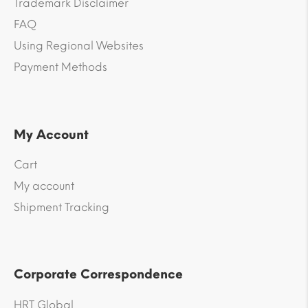
Trademark Disclaimer
FAQ
Using Regional Websites
Payment Methods
My Account
Cart
My account
Shipment Tracking
Corporate Correspondence
HRT Global