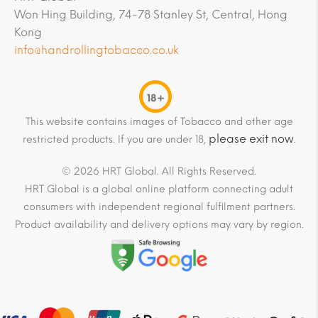
Won Hing Building, 74-78 Stanley St, Central, Hong
Kong
info@handrollingtobacco.co.uk
18+
This website contains images of Tobacco and other age
please exit now
restricted products. If you are under 18,
.
© 2026 HRT Global. All Rights Reserved.
HRT Global is a global online platform connecting adult
consumers with independent regional fulfilment partners.
Product availability and delivery options may vary by region.