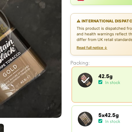
⚠ INTERNATIONAL DISPAT
This product is dispatched fr
and health warnings reflect t
differ from UK retail standard
Read full notice ↓
Packing:
42.5g
In stock
5x42.5g
In stock