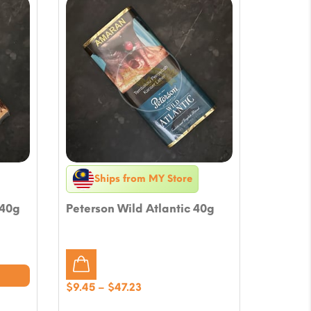
Ships from MY Store
 40g
Peterson Wild Atlantic 40g
Price
$
9.45
–
$
47.23
range: