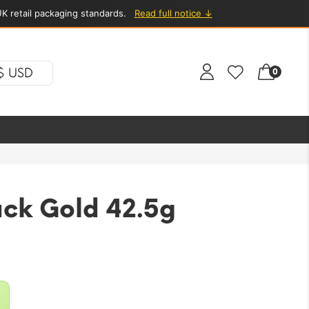
K retail packaging standards.
Read full notice ↓
$ USD
0
ack Gold 42.5g