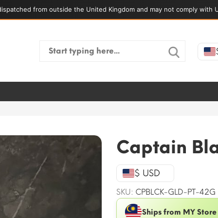
ispatched from outside the United Kingdom and may not comply with U
Search
for:
Captain Bl
$ USD
SKU:
CPBLCK-GLD-PT-42G
Ships from MY Store