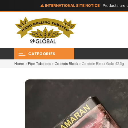
⚠ INTERNATIONAL SITE NOTICE
Products are d
CATEGORIES
Home
»
Pipe Tobacco
»
Captain Black
»
Captain Black Gold 42.5g