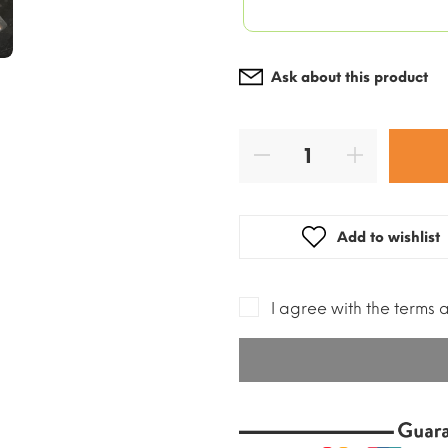
Ask about this product
Add to wishlist
I agree with the terms 