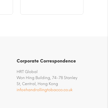
$9.45
through
$47.23
Corporate Correspondence
HRT Global
Won Hing Building, 74-78 Stanley
St, Central, Hong Kong
info@handrollingtobacco.co.uk