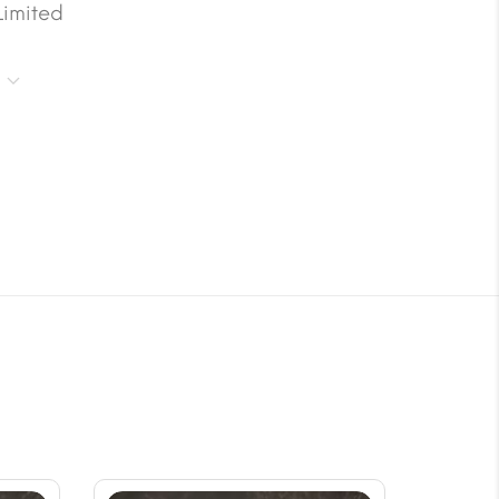
Limited