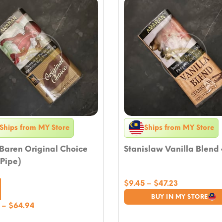
Ships from MY Store
Ships from MY Store
Baren Original Choice
Stanislaw Vanilla Blend
Pipe)
Price
$
9.45
–
$
47.23
range:
BUY IN MY STORE
$9.45
Price
–
$
64.94
through
range: