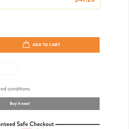
price
is:
Current
was:
$9.45.
price
$59.03.
is:
ADD TO CART
$47.23.
and conditions
Buy it now!