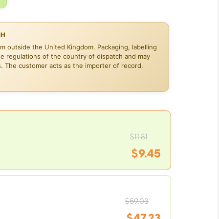
CH
om outside the United Kingdom. Packaging, labelling
he regulations of the country of dispatch and may
s. The customer acts as the importer of record.
Origina
$
11.81
$
9.45
price
Current
was:
Origina
price
$
59.03
$11.81.
$
47.23