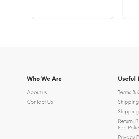
$14.17
through
$64.94
Who We Are
Useful
About us
Terms & 
Contact Us
Shipping
Shipping 
Return, R
Fee Polic
Privacy P