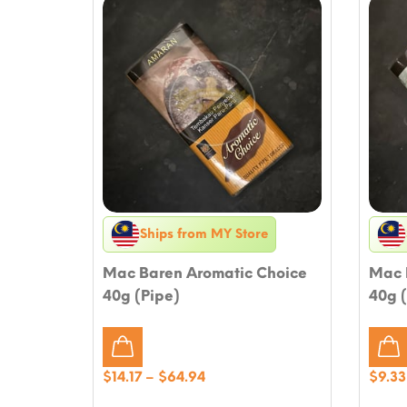
Ships from MY Store
Mac Baren Aromatic Choice
Mac 
40g (Pipe)
40g (
Price
$
14.17
–
$
64.94
$
9.33
range: