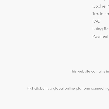
Cookie P
Trademar
FAQ
Using Re
Payment
This website contains i
HRT Global is a global online platform connecting