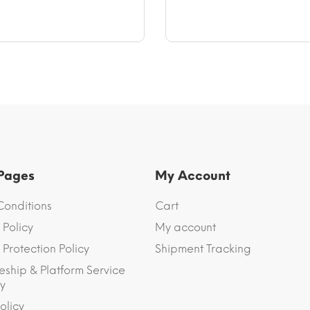
$47.23
$9.33
through
$64.94
 Pages
My Account
Conditions
Cart
 Policy
My account
Protection Policy
Shipment Tracking
eship & Platform Service
y
olicy