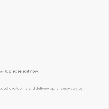
please exit now
er 18,
.
duct availability and delivery options may vary by