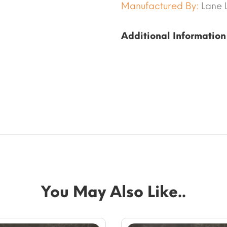
Manufactured By:
Lane 
Additional Information
You May Also Like..