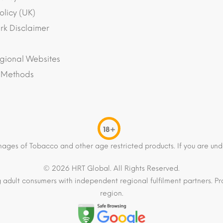
olicy (UK)
k Disclaimer
gional Websites
 Methods
18+
mages of Tobacco and other age restricted products. If you are und
© 2026 HRT Global. All Rights Reserved.
 adult consumers with independent regional fulfilment partners. Pro
region.