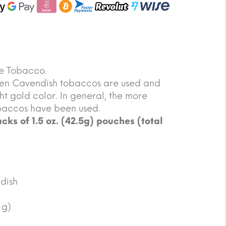
e Tobacco.
lden Cavendish tobaccos are used and
ht gold color. In general, the more
tobaccos have been used.
cks of 1.5 oz. (42.5g) pouches (total
dish
 g)