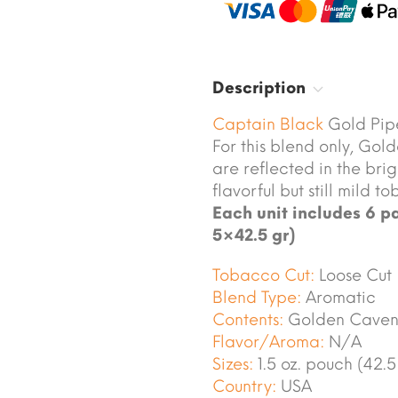
Description
Captain Black
Gold Pip
For this blend only, Go
are reflected in the brig
flavorful but still mild 
Each unit includes 6 pa
5×42.5 gr)
Tobacco Cut:
Loose Cut
Blend Type:
Aromatic
Contents:
Golden Caven
Flavor/Aroma:
N/A
Sizes:
1.5 oz. pouch (42.5
Country:
USA