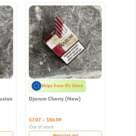
Ships from EU Store
usion
Djarum Cherry (New)
Price
$
7.07
–
$
56.59
range:
Out of stock
$7.07
NOTIFY ME