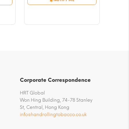
through
$56.59
Corporate Correspondence
HRT Global
Won Hing Building, 74-78 Stanley
St, Central, Hong Kong
info@handrollingtobacco.co.uk