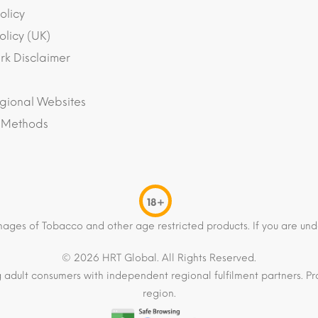
olicy
olicy (UK)
k Disclaimer
gional Websites
 Methods
18+
mages of Tobacco and other age restricted products. If you are und
© 2026 HRT Global. All Rights Reserved.
 adult consumers with independent regional fulfilment partners. Pro
region.