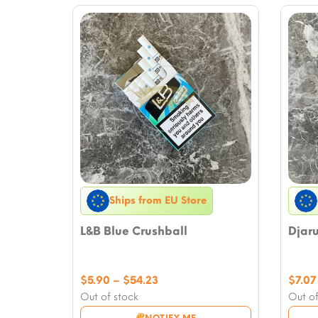
Ships from EU Store
L&B Blue Crushball
Djar
Price
$
5.90
–
$
54.23
$
7.07
range:
Out of stock
Out of
$5.90
NOTIFY ME