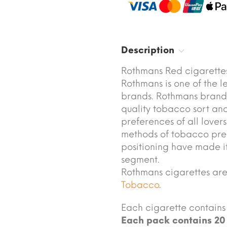
Description
Rothmans Red cigarettes
Rothmans is one of the 
brands. Rothmans brand 
quality tobacco sort and
preferences of all lover
methods of tobacco pre
positioning have made it
segment.
Rothmans cigarettes ar
Tobacco
.
Each cigarette contains 
Each pack contains 20 