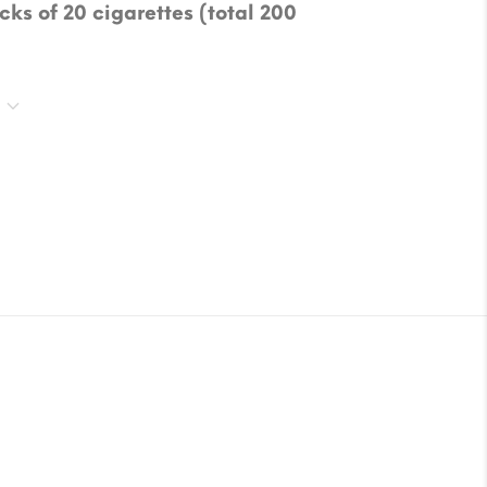
cks of 20 cigarettes (total 200