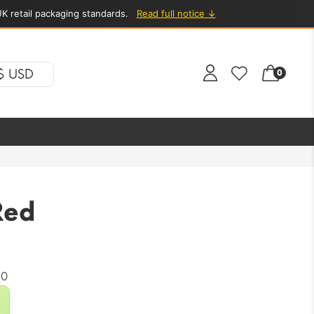
K retail packaging standards.
Read full notice ↓
$ USD
0
Red
20