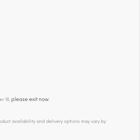
please exit now
er 18,
.
duct availability and delivery options may vary by