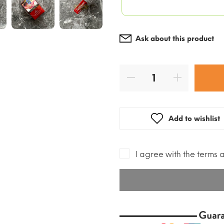
Ask about this product
Add to wishlist
I agree with the terms 