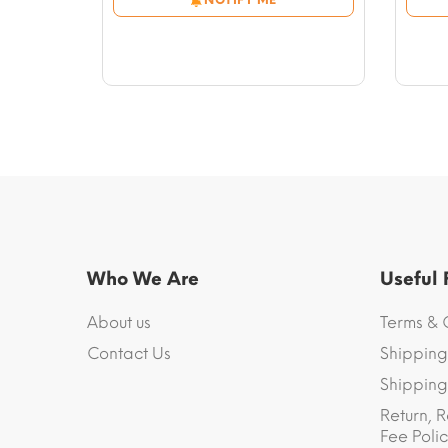
through
$54.23
Who We Are
Useful
About us
Terms & 
Contact Us
Shipping
Shipping 
Return, R
Fee Polic