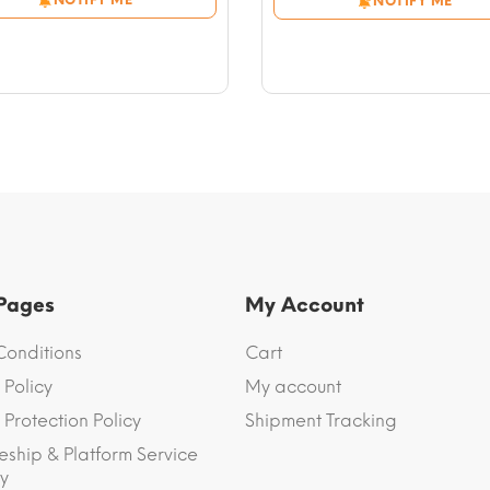
NOTIFY ME
through
through
$56.59
$61.31
 Pages
My Account
Conditions
Cart
 Policy
My account
Protection Policy
Shipment Tracking
eship & Platform Service
y