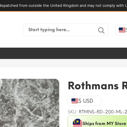
ispatched from outside the United Kingdom and may not comply with U
Search
for:
Rothmans 
$ USD
SKU:
RTMNS-RD-200-ML-
Ships from MY Store