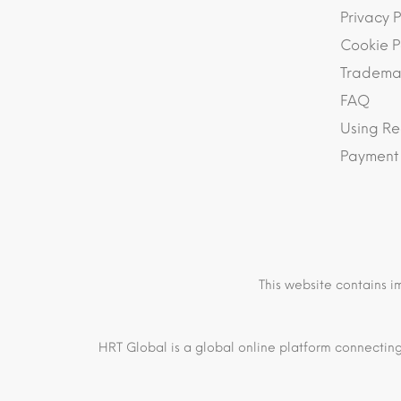
Privacy P
Cookie P
Trademar
FAQ
Using Re
Payment
This website contains i
HRT Global is a global online platform connecting