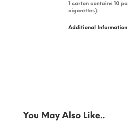
1 carton contains 10 pa
cigarettes).
Additional Information
You May Also Like..