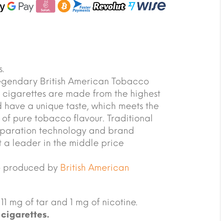
.
legendary British American Tobacco
cigarettes are made from the highest
 have a unique taste, which meets the
s of pure tobacco flavour. Traditional
paration technology and brand
 a leader in the middle price
e produced by
British American
11 mg of tar and 1 mg of nicotine.
cigarettes.