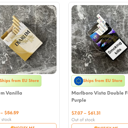
Ships from EU Store
Ships from EU Store
um Vanilla
Marlboro Vista Double F
Purple
Price
–
$
56.59
Price
$
7.07
–
$
61.31
range:
range:
 stock
Out of stock
$7.07
$7.07
NOTIFY ME