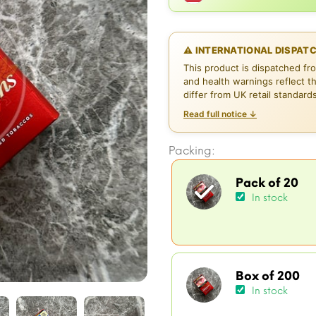
⚠ INTERNATIONAL DISPAT
This product is dispatched fr
and health warnings reflect t
differ from UK retail standard
Read full notice ↓
Packing:
Pack of 20
In stock
Box of 200
In stock