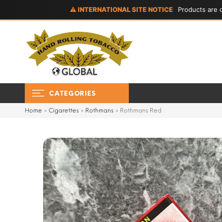
⚠ INTERNATIONAL SITE NOTICE
Products are d
CATEGORIES
Home
»
Cigarettes
»
Rothmans
»
Rothmans Red