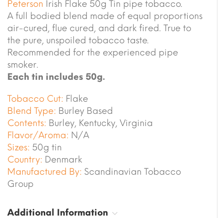
Peterson
Irish Flake 50g Tin pipe tobacco.
A full bodied blend made of equal proportions
air-cured, flue cured, and dark fired. True to
the pure, unspoiled tobacco taste.
Recommended for the experienced pipe
smoker.
Each tin includes 50g.
Tobacco Cut:
Flake
Blend Type:
Burley Based
Contents:
Burley, Kentucky, Virginia
Flavor/Aroma:
N/A
Sizes:
50g tin
Country:
Denmark
Manufactured By:
Scandinavian Tobacco
Group
Additional Information