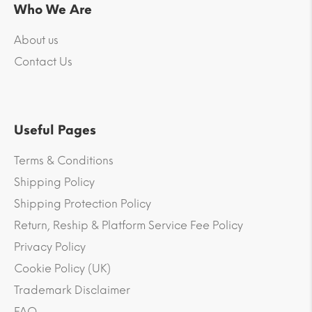
Who We Are
About us
Contact Us
Useful Pages
Terms & Conditions
Shipping Policy
Shipping Protection Policy
Return, Reship & Platform Service Fee Policy
Privacy Policy
Cookie Policy (UK)
Trademark Disclaimer
FAQ