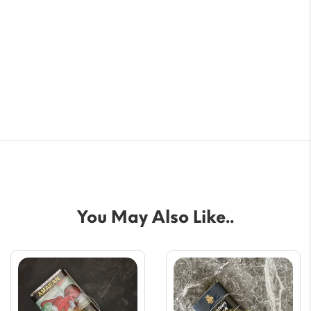
You May Also Like..