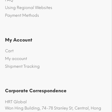
Using Regional Websites
Payment Methods
My Account
Cart
My account
Shipment Tracking
Corporate Correspondence
HRT Global
Won Hing Building, 74-78 Stanley St, Central, Hong