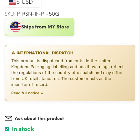
$ USD
$21.20.
$19.43.
SKU:
PTRSN-IF-PT-50G
Ships from MY Store
⚠ INTERNATIONAL DISPATCH
This product is dispatched from outside the United
Kingdom. Packaging, labelling and health warnings reflect
the regulations of the country of dispatch and may differ
from UK retail standards. The customer acts as the
importer of record.
Read full notice ↓
Ask about this product
In stock