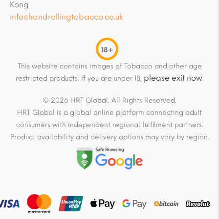
Kong
info@handrollingtobacco.co.uk
18+
This website contains images of Tobacco and other age
please exit now
restricted products. If you are under 18,
.
© 2026 HRT Global. All Rights Reserved.
HRT Global is a global online platform connecting adult
consumers with independent regional fulfilment partners.
Product availability and delivery options may vary by region.