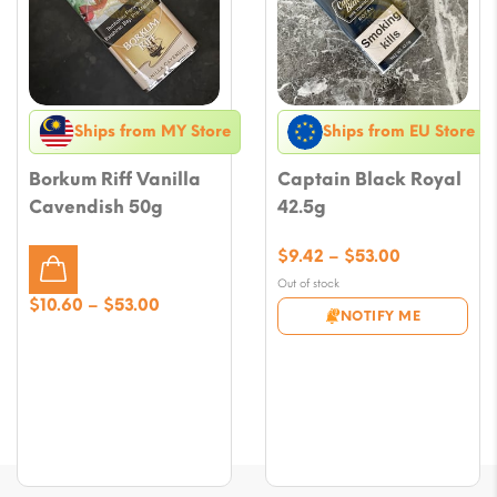
Ships from MY Store
Ships from EU Store
Borkum Riff Vanilla
Captain Black Royal
Cavendish 50g
42.5g
Price
$
9.42
–
$
53.00
range:
Out of stock
$9.42
Price
$
10.60
–
$
53.00
NOTIFY ME
through
range:
$53.00
$10.60
through
$53.00