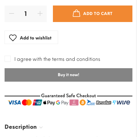
ADD TO CART
Add to wishlist
I agree with the terms and conditions
Buy it now!
Description