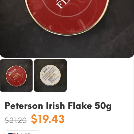
Peterson Irish Flake 50g
Original
Current
$
19.43
$
21.20
price
price
was:
is: