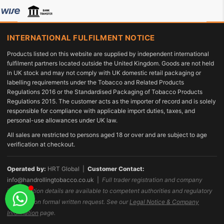
INTERNATIONAL FULFILMENT NOTICE
Products listed on this website are supplied by independent international
fulfilment partners located outside the United Kingdom. Goods are not held
in UK stock and may not comply with UK domestic retail packaging or
labelling requirements under the Tobacco and Related Products
Regulations 2016 or the Standardised Packaging of Tobacco Products
Regulations 2015. The customer acts as the importer of record and is solely
responsible for compliance with applicable import duties, taxes, and
personal-use allowances under UK law.
All sales are restricted to persons aged 18 or over and are subject to age
verification at checkout.
Operated by:
HRT Global |
Customer Contact:
info@handrollingtobacco.co.uk
|
Full trader registration and company
identification details are available to competent authorities and regulatory
bodies upon formal written request. See our
Legal Notice & Company
Information
page.