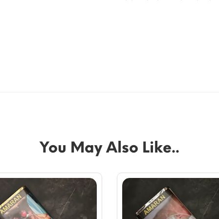
You May Also Like..