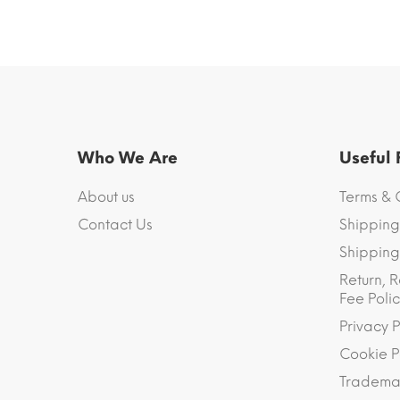
Who We Are
Useful
About us
Terms & 
Contact Us
Shipping
Shipping 
Return, R
Fee Polic
Privacy P
Cookie P
Trademar