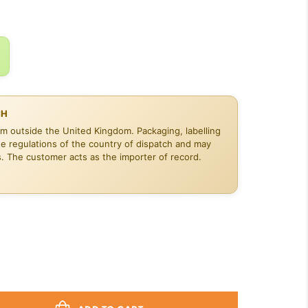
$19.48.
CH
om outside the United Kingdom. Packaging, labelling
he regulations of the country of dispatch and may
s. The customer acts as the importer of record.