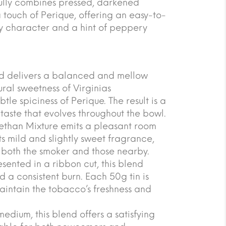
ully combines pressed, darkened
 touch of Perique, offering an easy-to-
y character and a hint of peppery
end delivers a balanced and mellow
ural sweetness of Virginias
le spiciness of Perique. The result is a
aste that evolves throughout the bowl.
ethan Mixture emits a pleasant room
ts mild and slightly sweet fragrance,
 both the smoker and those nearby.
ented in a ribbon cut, this blend
 a consistent burn. Each 50g tin is
aintain the tobacco’s freshness and
medium, this blend offers a satisfying