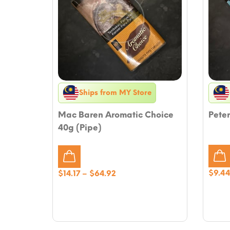
Ships from MY Store
Mac Baren Aromatic Choice
Peter
40g (Pipe)
Price
$
9.4
$
14.17
–
$
64.92
range:
$14.17
through
$64.92