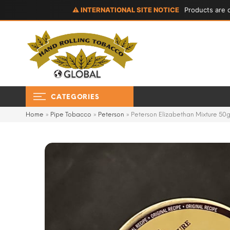
⚠ INTERNATIONAL SITE NOTICE
Products are d
CATEGORIES
Home
»
Pipe Tobacco
»
Peterson
»
Peterson Elizabethan Mixture 50