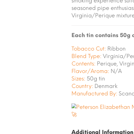
smoking experience sui
seasoned pipe enthusias
Virginia/Perique mixture
Each tin contains 50g 
Tobacco Cut:
Ribbon
Blend Type:
Virginia/Pe
Contents:
Perique, Virgi
Flavor/Aroma:
N/A
Sizes:
50g tin
Country:
Denmark
Manufactured By:
Scand
Additional Information