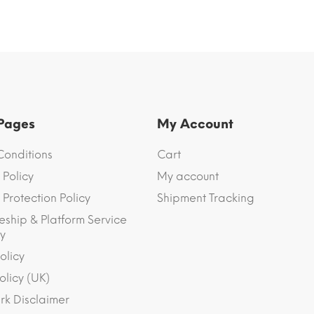
 Pages
My Account
Conditions
Cart
 Policy
My account
Protection Policy
Shipment Tracking
eship & Platform Service
y
olicy
olicy (UK)
k Disclaimer