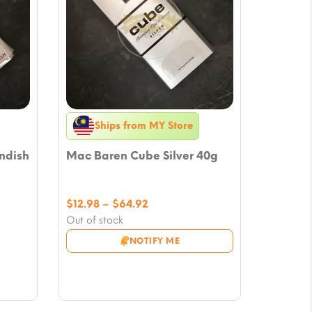
Ships from MY Store
ndish
Mac Baren Cube Silver 40g
Price
$
12.98
–
$
64.92
range:
Out of stock
$12.98
NOTIFY ME
through
$64.92