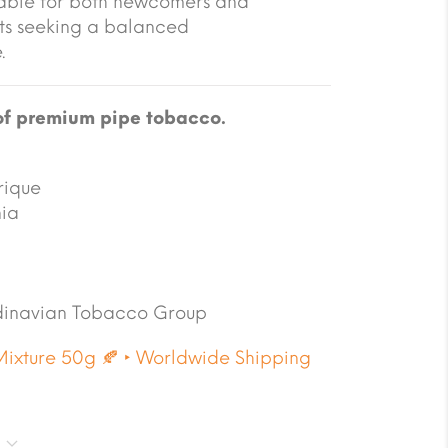
table for both newcomers and
ts seeking a balanced
.
of premium pipe tobacco.
rique
nia
inavian Tobacco Group