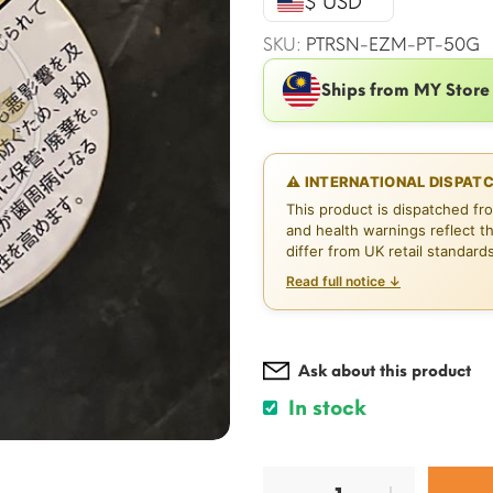
$ USD
$21.25.
SKU:
PTRSN-EZM-PT-50G
Ships from MY Store
⚠ INTERNATIONAL DISPAT
This product is dispatched fr
and health warnings reflect t
differ from UK retail standard
Read full notice ↓
Ask about this product
In stock