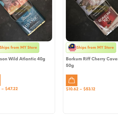
Ships from MY Store
Ships from MY Store
son Wild Atlantic 40g
Borkum Riff Cherry Cave
50g
Price
4
–
$
47.22
Price
$
10.62
–
$
53.12
range:
range:
$9.44
$10.62
through
through
$47.22
$53.12