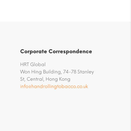
Corporate Correspondence
HRT Global
Won Hing Building, 74-78 Stanley
St, Central, Hong Kong
info@handrollingtobacco.co.uk