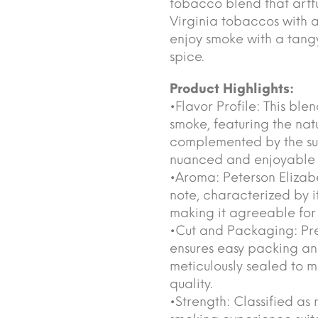
tobacco blend that artf
Virginia tobaccos with a
enjoy smoke with a tang
spice.
Product Highlights:
•Flavor Profile: This bl
smoke, featuring the nat
complemented by the subt
nuanced and enjoyable t
•Aroma: Peterson Elizab
note, characterized by i
making it agreeable for
•Cut and Packaging: Pres
ensures easy packing and
meticulously sealed to m
quality.
•Strength: Classified as 