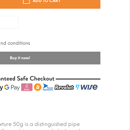
ADD TO CART
and conditions
Buy it now!
ture 50g is a distinguished pipe