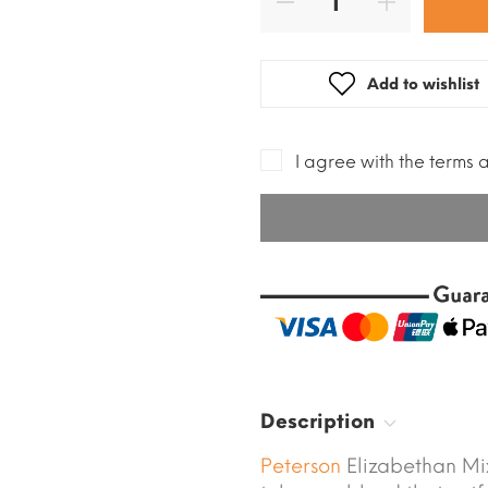
Add to wishlist
I agree with the terms 
Description
Peterson
Elizabethan Mix