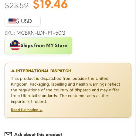
Original
Current
$
19.46
$
23.59
price
price
was:
is:
$ USD
$23.59.
$19.46.
SKU:
MCBRN-LDF-PT-50G
Ships from MY Store
⚠ INTERNATIONAL DISPATCH
This product is dispatched from outside the United
Kingdom. Packaging, labelling and health warnings reflect
the regulations of the country of dispatch and may differ
from UK retail standards. The customer acts as the
importer of record.
Read full notice ↓
Ask about this product