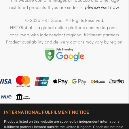
This website contains images of Tobacco and other age
please exit now
restricted products. If you are under 18,
.
© 2026 HRT Global. All Rights Reserved.
HRT Global is a global online platform connecting adult
consumers with independent regional fulfilment partners.
Product availability and delivery options may vary by region.
INTERNATIONAL FULFILMENT NOTICE
Products listed on this website are supplied by independent international
fulfilment partners located outside the United Kingdom. Goods are not held