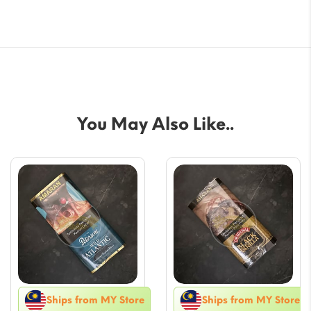
You May Also Like..
Ships from MY Store
Ships from MY Store