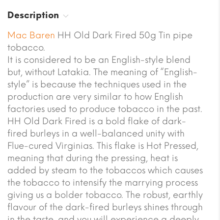
Description
Mac Baren
HH Old Dark Fired 50g Tin pipe
tobacco.
It is considered to be an English-style blend
but, without Latakia. The meaning of “English-
style” is because the techniques used in the
production are very similar to how English
factories used to produce tobacco in the past.
HH Old Dark Fired is a bold flake of dark-
fired burleys in a well-balanced unity with
Flue-cured Virginias. This flake is Hot Pressed,
meaning that during the pressing, heat is
added by steam to the tobaccos which causes
the tobacco to intensify the marrying process
giving us a bolder tobacco. The robust, earthly
flavour of the dark-fired burleys shines through
in the taste, and you will experience a deeply