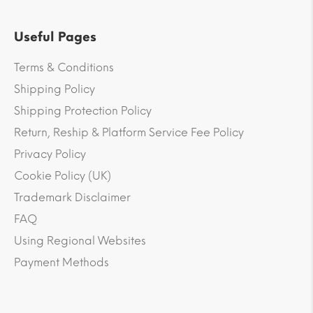
Useful Pages
Terms & Conditions
Shipping Policy
Shipping Protection Policy
Return, Reship & Platform Service Fee Policy
Privacy Policy
Cookie Policy (UK)
Trademark Disclaimer
FAQ
Using Regional Websites
Payment Methods