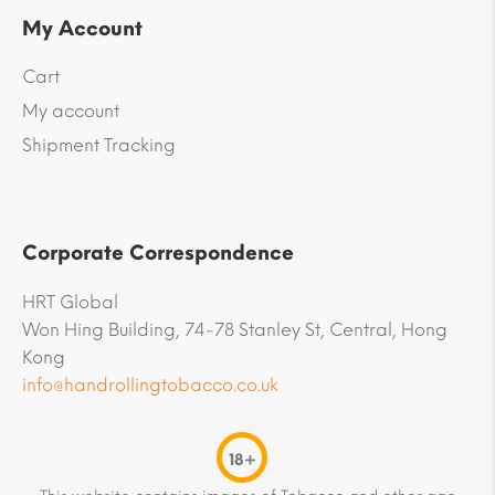
My Account
Cart
My account
Shipment Tracking
Corporate Correspondence
HRT Global
Won Hing Building, 74-78 Stanley St, Central, Hong
Kong
info@handrollingtobacco.co.uk
18+