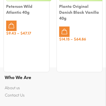
Peterson Wild
Planta Original
Atlantic 40g
Danish Black Vanilla
40g
Price
$
9.43
–
$
47.17
range:
Price
$
14.15
–
$
64.86
$9.43
range:
through
$14.15
$47.17
through
$64.86
Who We Are
About us
Contact Us