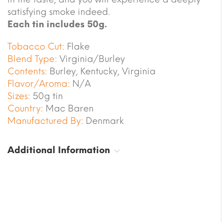
satisfying smoke indeed.
Each tin includes 50g.
Tobacco Cut:
Flake
Blend Type:
Virginia/Burley
Contents:
Burley, Kentucky, Virginia
Flavor/Aroma:
N/A
Sizes:
50g tin
Country:
Mac Baren
Manufactured By:
Denmark
Additional Information