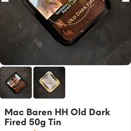
Mac Baren HH Old Dark
Fired 50g Tin