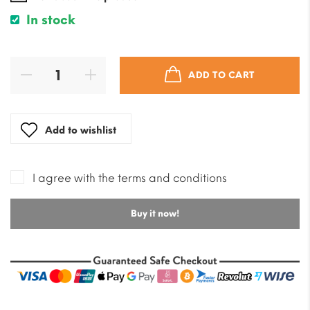
In stock
ADD TO CART
Add to wishlist
I agree with the terms and conditions
Buy it now!