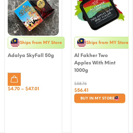
Ships from MY Store
Ships from MY Store
Adalya SkyFall 50g
Al Fakher Two
Apples With Mint
1000g
$
58.76
Price
$
4.70
–
$
47.01
Original
$
56.41
range:
price
Current
BUY IN MY STORE
$4.70
was:
price
through
$58.76.
is:
$47.01
$56.41.