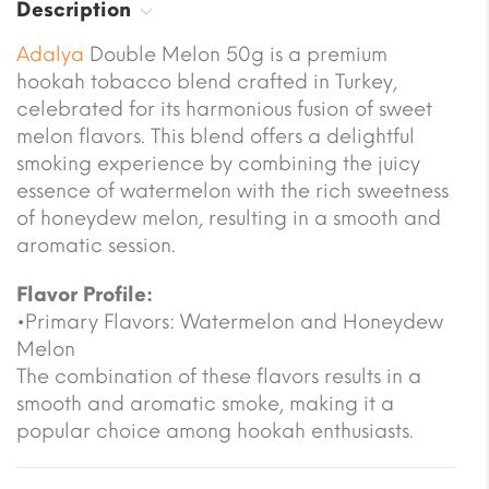
Description
Adalya
Double Melon 50g is a premium
hookah tobacco blend crafted in Turkey,
celebrated for its harmonious fusion of sweet
melon flavors. This blend offers a delightful
smoking experience by combining the juicy
essence of watermelon with the rich sweetness
of honeydew melon, resulting in a smooth and
aromatic session.
Flavor Profile:
•Primary Flavors: Watermelon and Honeydew
Melon
The combination of these flavors results in a
smooth and aromatic smoke, making it a
popular choice among hookah enthusiasts.