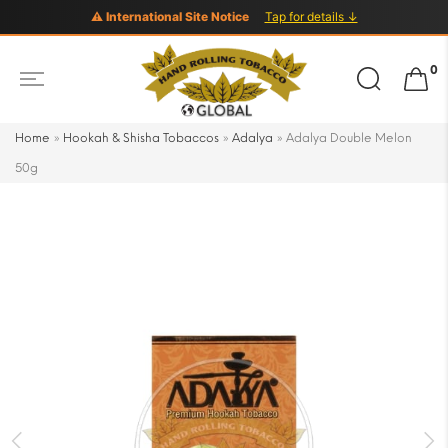
⚠ International Site Notice
Tap for details ↓
Search
0
for:
Home
»
Hookah & Shisha Tobaccos
»
Adalya
»
Adalya Double Melon
50g