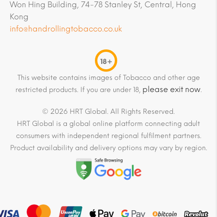
Won Hing Building, 74-78 Stanley St, Central, Hong
Kong
info@handrollingtobacco.co.uk
18+
This website contains images of Tobacco and other age
please exit now
restricted products. If you are under 18,
.
© 2026 HRT Global. All Rights Reserved.
HRT Global is a global online platform connecting adult
consumers with independent regional fulfilment partners.
Product availability and delivery options may vary by region.