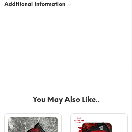
Additional Information
You May Also Like..