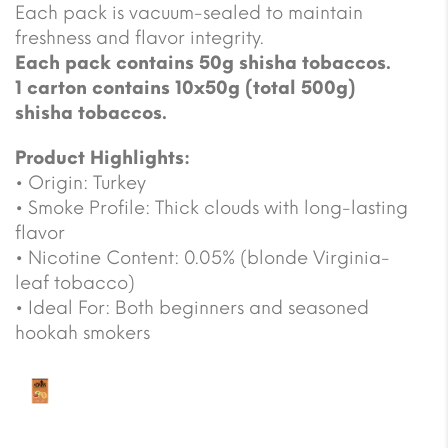
Each pack is vacuum-sealed to maintain
freshness and flavor integrity.
Each pack contains 50g shisha tobaccos.
1 carton contains 10x50g (total 500g)
shisha tobaccos.
Product Highlights:
• Origin: Turkey
• Smoke Profile: Thick clouds with long-lasting
flavor
• Nicotine Content: 0.05% (blonde Virginia-
leaf tobacco)
• Ideal For: Both beginners and seasoned
hookah smokers