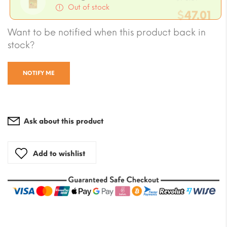
wa
Out of stock
$
47.01
pri
price
$7.
Curre
Want to be notified when this product back in
wa
is:
stock?
price
$70
$4.70
NOTIFY ME
is:
$47.0
Ask about this product
Add to wishlist