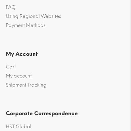
FAQ
Using Regional Websites
Payment Methods
My Account
Cart
My account
Shipment Tracking
Corporate Correspondence
HRT Global