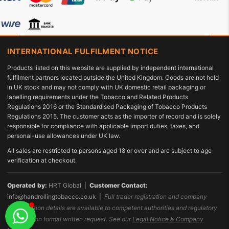
INTERNATIONAL FULFILMENT NOTICE
Products listed on this website are supplied by independent international
fulfilment partners located outside the United Kingdom. Goods are not held
in UK stock and may not comply with UK domestic retail packaging or
labelling requirements under the Tobacco and Related Products
Regulations 2016 or the Standardised Packaging of Tobacco Products
Regulations 2015. The customer acts as the importer of record and is solely
responsible for compliance with applicable import duties, taxes, and
personal-use allowances under UK law.
All sales are restricted to persons aged 18 or over and are subject to age
verification at checkout.
Operated by:
HRT Global |
Customer Contact:
info@handrollingtobacco.co.uk
|
Full trader registration and company
identification details are available to competent authorities and regulatory
bodies upon formal written request. See our
Legal Notice & Company