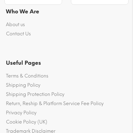
Who We Are
About us
Contact Us
Useful Pages
Terms & Conditions
Shipping Policy
Shipping Protection Policy
Return, Reship & Platform Service Fee Policy
Privacy Policy
Cookie Policy (UK)
Trademark Disclaimer