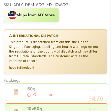
SKU:
ADLY-DBM-50G-MY-10x50G
Ships from MY Store
⚠ INTERNATIONAL DISPATCH
This product is dispatched from outside the United
Kingdom. Packaging, labelling and health warnings reflect
the regulations of the country of dispatch and may differ
from UK retail standards. The customer acts as the
importer of record.
Read full notice ↓
Packing:
Ori
50g
$
7.05
Out of stock
$
4.70
pri
Ori
Curr
10x50g
$
70.51