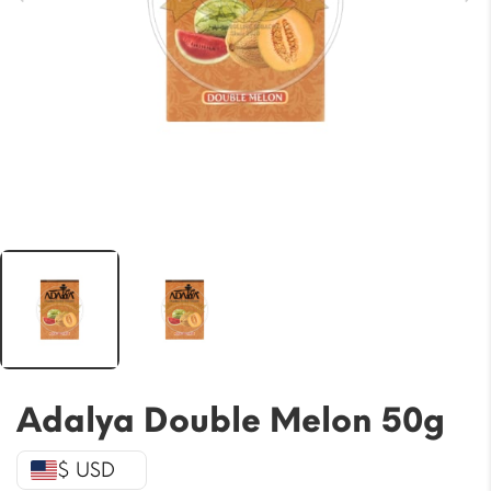
Adalya Double Melon 50g
$ USD