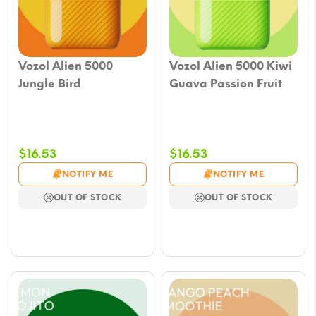
Vozol Alien 5000
Vozol Alien 5000 Kiwi
Jungle Bird
Guava Passion Fruit
$
16.53
$
16.53
NOTIFY ME
NOTIFY ME
OUT OF STOCK
OUT OF STOCK