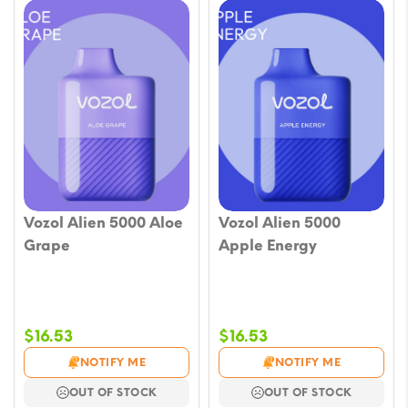
Vozol Alien 5000 Aloe
Vozol Alien 5000
Grape
Apple Energy
$
16.53
$
16.53
NOTIFY ME
NOTIFY ME
OUT OF STOCK
OUT OF STOCK