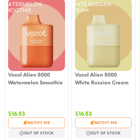
Vozol Alien 5000
Vozol Alien 5000
Watermelon Smoothie
White Russian Cream
$
16.53
$
16.53
NOTIFY ME
NOTIFY ME
OUT OF STOCK
OUT OF STOCK