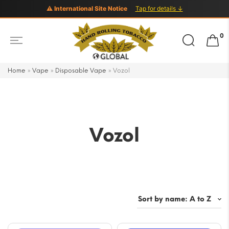
⚠ International Site Notice
Tap for details ↓
Search
0
for:
Home
»
Vape
»
Disposable Vape
»
Vozol
Vozol