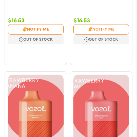
$
16.53
$
16.53
NOTIFY ME
NOTIFY ME
OUT OF STOCK
OUT OF STOCK