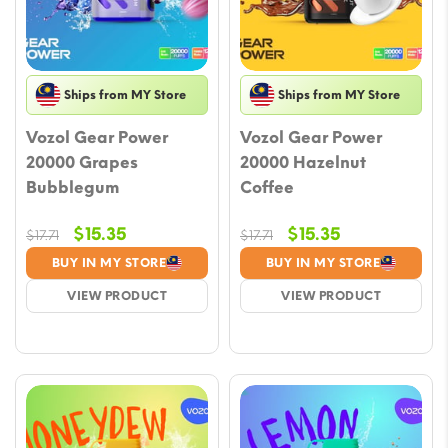
Ships from MY Store
Ships from MY Store
Vozol Gear Power
Vozol Gear Power
20000 Grapes
20000 Hazelnut
Bubblegum
Coffee
Original
Current
Original
Current
$
15.35
$
15.35
$
17.71
$
17.71
price
price
price
price
BUY IN MY STORE
BUY IN MY STORE
was:
is:
was:
is:
VIEW PRODUCT
VIEW PRODUCT
$17.71.
$15.35.
$17.71.
$15.35.