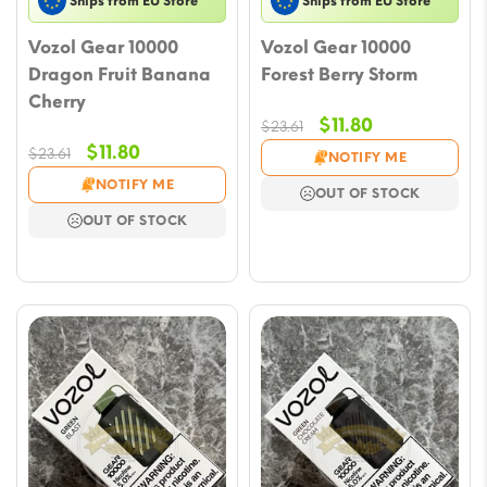
Ships from EU Store
Ships from EU Store
Vozol Gear 10000
Vozol Gear 10000
Dragon Fruit Banana
Forest Berry Storm
Cherry
Original
Current
$
11.80
$
23.61
price
price
Original
Current
$
11.80
$
23.61
NOTIFY ME
was:
is:
price
price
NOTIFY ME
OUT OF STOCK
$23.61.
$11.80.
was:
is:
OUT OF STOCK
$23.61.
$11.80.