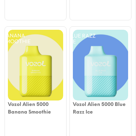
Vozol Alien 5000
Vozol Alien 5000 Blue
Banana Smoothie
Razz Ice