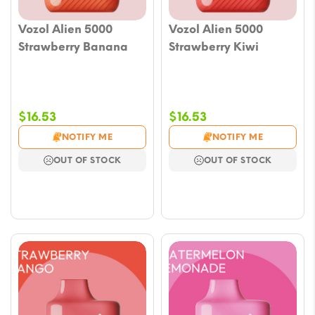
Vozol Alien 5000
Vozol Alien 5000
Strawberry Banana
Strawberry Kiwi
$
16.53
$
16.53
NOTIFY ME
NOTIFY ME
OUT OF STOCK
OUT OF STOCK