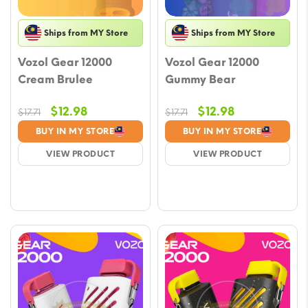
Ships from MY Store
Ships from MY Store
Vozol Gear 12000
Vozol Gear 12000
Cream Brulee
Gummy Bear
Original
Current
Original
Current
$
12.98
$
12.98
$
17.71
$
17.71
price
price
price
price
BUY IN MY STORE
BUY IN MY STORE
was:
is:
was:
is:
VIEW PRODUCT
VIEW PRODUCT
$17.71.
$12.98.
$17.71.
$12.98.