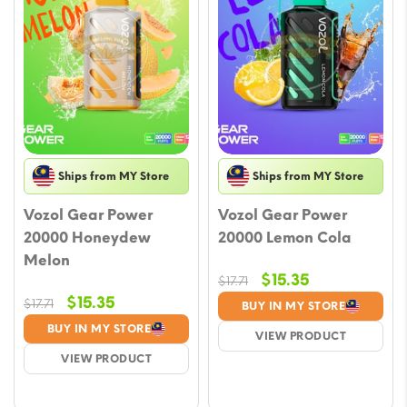
Ships from MY Store
Ships from MY Store
Vozol Gear Power
Vozol Gear Power
20000 Honeydew
20000 Lemon Cola
Melon
Original
Current
$
15.35
$
17.71
price
price
Original
Current
$
15.35
$
17.71
BUY IN MY STORE
was:
is:
price
price
BUY IN MY STORE
VIEW PRODUCT
$17.71.
$15.35.
was:
is:
VIEW PRODUCT
$17.71.
$15.35.