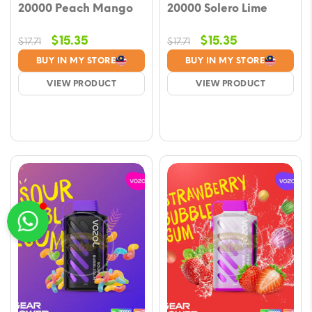
20000 Peach Mango
20000 Solero Lime
Original
Current
Original
Current
$
15.35
$
15.35
$
17.71
$
17.71
price
price
price
price
BUY IN MY STORE
BUY IN MY STORE
was:
is:
was:
is:
VIEW PRODUCT
VIEW PRODUCT
$17.71.
$15.35.
$17.71.
$15.35.