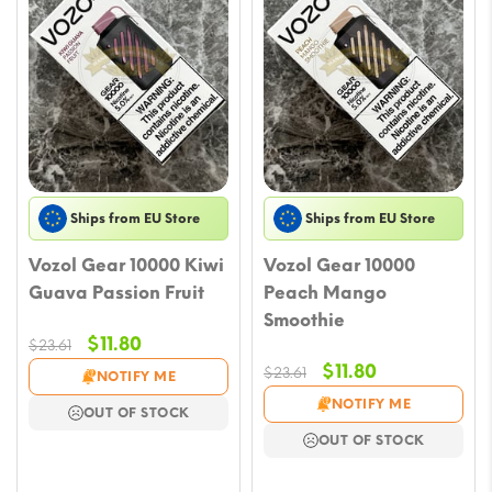
Ships from EU Store
Ships from EU Store
Vozol Gear 10000 Kiwi
Vozol Gear 10000
Guava Passion Fruit
Peach Mango
Smoothie
Original
Current
$
11.80
$
23.61
price
price
Original
Current
$
11.80
$
23.61
NOTIFY ME
was:
is:
price
price
NOTIFY ME
OUT OF STOCK
$23.61.
$11.80.
was:
is:
OUT OF STOCK
$23.61.
$11.80.