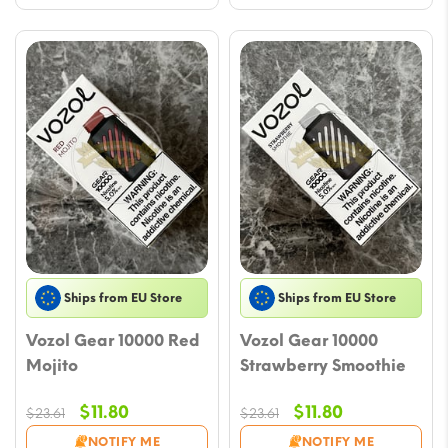
Ships from EU Store
Ships from EU Store
Vozol Gear 10000 Red
Vozol Gear 10000
Mojito
Strawberry Smoothie
Original
Current
Original
Current
$
11.80
$
11.80
$
23.61
$
23.61
price
price
price
price
NOTIFY ME
NOTIFY ME