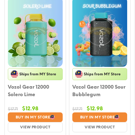
Ships from MY Store
Ships from MY Store
Vozol Gear 12000
Vozol Gear 12000 Sour
Solero Lime
Bubblegum
Original
Current
Original
Current
$
12.98
$
12.98
$
17.71
$
17.71
price
price
price
price
BUY IN MY STORE
BUY IN MY STORE
was:
is:
was:
is:
VIEW PRODUCT
VIEW PRODUCT
$17.71.
$12.98.
$17.71.
$12.98.