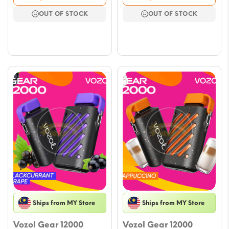
was:
is:
was:
is:
OUT OF STOCK
OUT OF STOCK
$23.61.
$11.80.
$23.61.
$11.80.
Ships from MY Store
Ships from MY Store
Vozol Gear 12000
Vozol Gear 12000