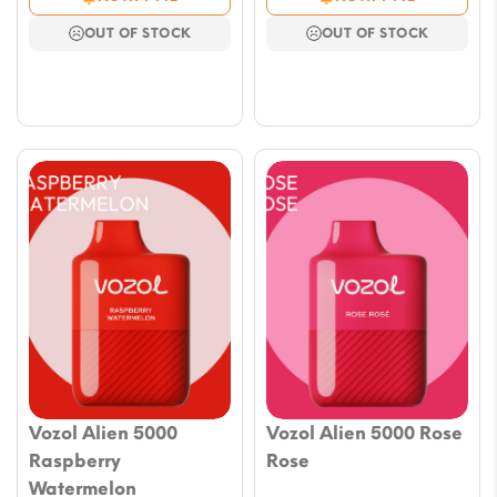
OUT OF STOCK
OUT OF STOCK
Vozol Alien 5000
Vozol Alien 5000 Rose
Raspberry
Rose
Watermelon