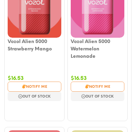
Vozol Alien 5000
Vozol Alien 5000
Strawberry Mango
Watermelon
Lemonade
$
16.53
$
16.53
NOTIFY ME
NOTIFY ME
OUT OF STOCK
OUT OF STOCK