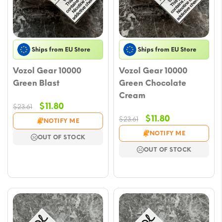
Ships from EU Store
Ships from EU Store
Vozol Gear 10000
Vozol Gear 10000
Green Blast
Green Chocolate
Cream
Original
Current
$
11.80
$
23.61
price
price
Original
Current
$
11.80
$
23.61
NOTIFY ME
was:
is:
price
price
NOTIFY ME
OUT OF STOCK
$23.61.
$11.80.
was:
is:
OUT OF STOCK
$23.61.
$11.80.