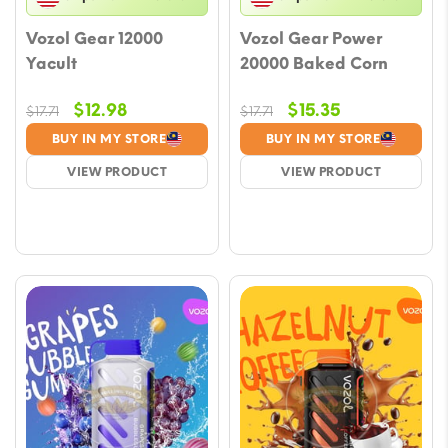
Vozol Gear 12000
Vozol Gear Power
Yacult
20000 Baked Corn
Original
Current
Original
Current
$
12.98
$
15.35
$
17.71
$
17.71
price
price
price
price
BUY IN MY STORE
BUY IN MY STORE
was:
is:
was:
is:
VIEW PRODUCT
VIEW PRODUCT
$17.71.
$12.98.
$17.71.
$15.35.