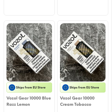
Ships from EU Store
Ships from EU Store
Vozol Gear 10000 Blue
Vozol Gear 10000
Razz Lemon
Cream Tobacco