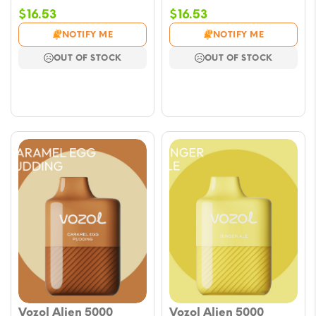
$
16.53
$
16.53
NOTIFY ME
NOTIFY ME
OUT OF STOCK
OUT OF STOCK
Vozol Alien 5000
Vozol Alien 5000