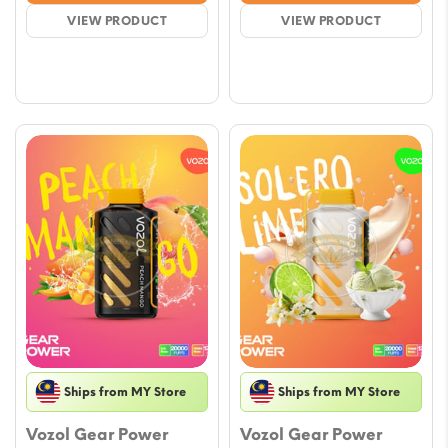
was:
is:
was:
is:
VIEW PRODUCT
VIEW PRODUCT
$17.71.
$15.35.
$17.71.
$15.35.
Ships from MY Store
Ships from MY Store
Vozol Gear Power
Vozol Gear Power