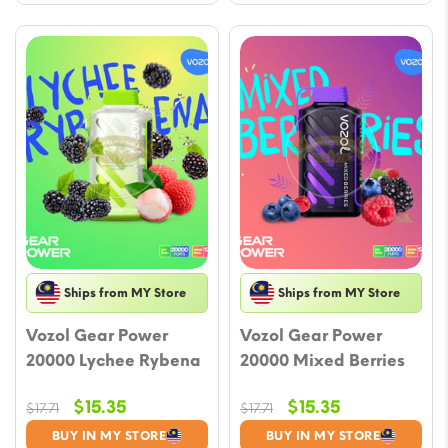
Ships from MY Store
Ships from MY Store
Vozol Gear Power
Vozol Gear Power
20000 Lychee Rybena
20000 Mixed Berries
Original
Current
Original
Current
$
15.35
$
15.35
$
17.71
$
17.71
price
price
price
price
BUY IN MY STORE
BUY IN MY STORE