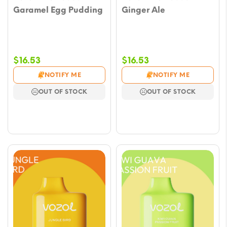
Garamel Egg Pudding
Ginger Ale
$
16.53
$
16.53
NOTIFY ME
NOTIFY ME
OUT OF STOCK
OUT OF STOCK