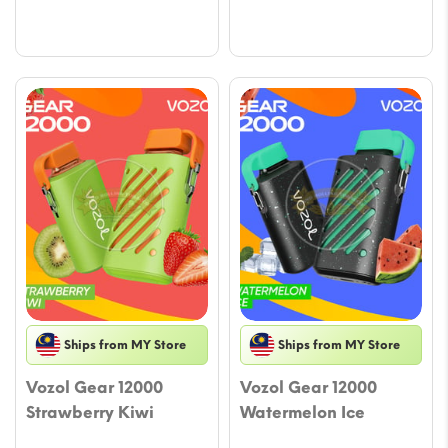
Ships from MY Store
Ships from MY Store
Vozol Gear 12000
Vozol Gear 12000
Strawberry Kiwi
Watermelon Ice