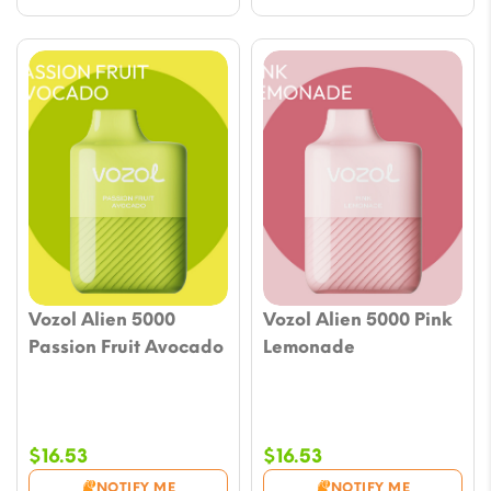
Vozol Alien 5000
Vozol Alien 5000 Pink
Passion Fruit Avocado
Lemonade
$
16.53
$
16.53
NOTIFY ME
NOTIFY ME