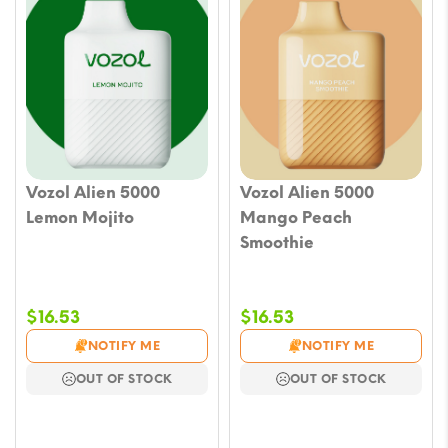
Vozol Alien 5000
Vozol Alien 5000
Lemon Mojito
Mango Peach
Smoothie
$
16.53
$
16.53
NOTIFY ME
NOTIFY ME
OUT OF STOCK
OUT OF STOCK