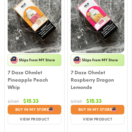
Ships from MY Store
Ships from MY Store
7 Daze Ohmlet
7 Daze Ohmlet
Pineapple Peach
Raspberry Dragon
Whip
Lemonde
Original
Current
Original
Current
$
15.33
$
15.33
$
17.69
$
17.69
price
price
price
price
BUY IN MY STORE
BUY IN MY STORE
was:
is:
was:
is:
VIEW PRODUCT
VIEW PRODUCT
$17.69.
$15.33.
$17.69.
$15.33.