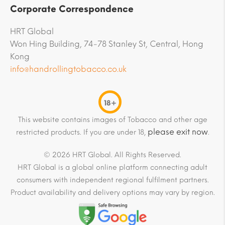
Corporate Correspondence
HRT Global
Won Hing Building, 74-78 Stanley St, Central, Hong
Kong
info@handrollingtobacco.co.uk
18+
This website contains images of Tobacco and other age
please exit now
restricted products. If you are under 18,
.
© 2026 HRT Global. All Rights Reserved.
HRT Global is a global online platform connecting adult
consumers with independent regional fulfilment partners.
Product availability and delivery options may vary by region.