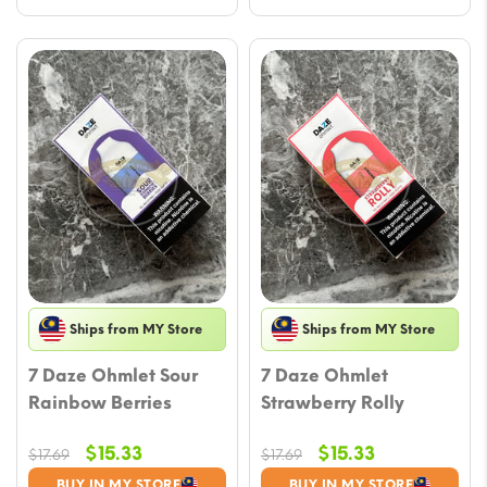
Ships from MY Store
Ships from MY Store
7 Daze Ohmlet Sour
7 Daze Ohmlet
Rainbow Berries
Strawberry Rolly
Original
Current
Original
Current
$
15.33
$
15.33
$
17.69
$
17.69
price
price
price
price
BUY IN MY STORE
BUY IN MY STORE