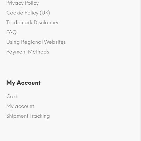
Privacy Policy
Cookie Policy (UK)
Trademark Disclaimer
FAQ
Using Regional Websites
Payment Methods
My Account
Cart
My account
Shipment Tracking