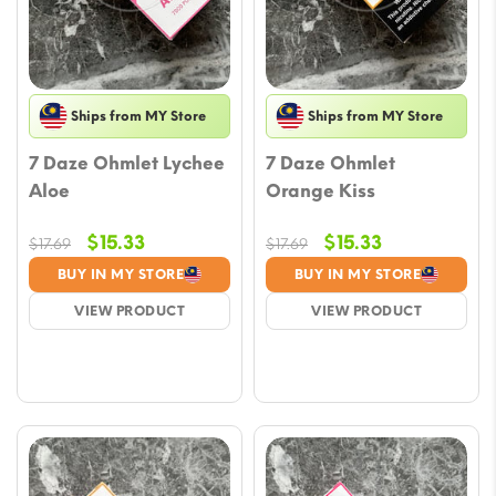
Ships from MY Store
Ships from MY Store
7 Daze Ohmlet Lychee
7 Daze Ohmlet
Aloe
Orange Kiss
Original
Current
Original
Current
$
15.33
$
15.33
$
17.69
$
17.69
price
price
price
price
BUY IN MY STORE
BUY IN MY STORE
was:
is:
was:
is:
VIEW PRODUCT
VIEW PRODUCT
$17.69.
$15.33.
$17.69.
$15.33.