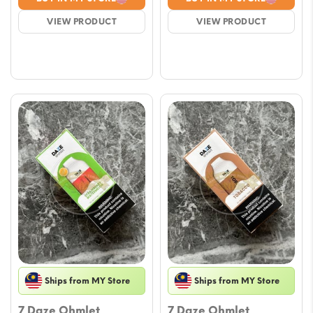
was:
is:
was:
is:
VIEW PRODUCT
VIEW PRODUCT
$17.69.
$15.33.
$17.69.
$15.33.
Ships from MY Store
Ships from MY Store
7 Daze Ohmlet
7 Daze Ohmlet