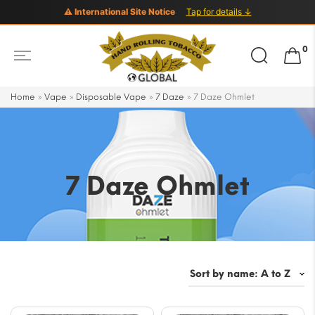
⚠ International Site Notice
Tap for details ↓
Search
0
for:
Home
»
Vape
»
Disposable Vape
»
7 Daze
»
7 Daze Ohmlet
7 Daze Ohmlet