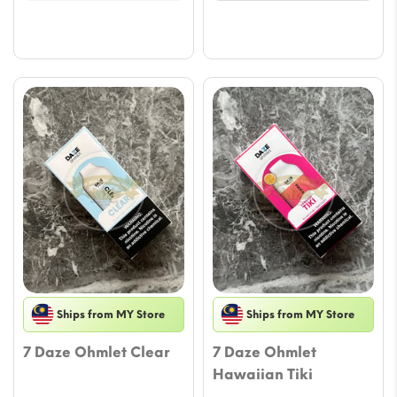
Ships from MY Store
Ships from MY Store
7 Daze Ohmlet Clear
7 Daze Ohmlet
Hawaiian Tiki