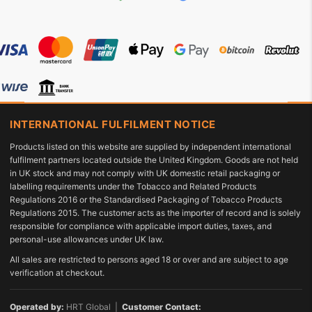
INTERNATIONAL FULFILMENT NOTICE
Products listed on this website are supplied by independent international
fulfilment partners located outside the United Kingdom. Goods are not held
in UK stock and may not comply with UK domestic retail packaging or
labelling requirements under the Tobacco and Related Products
Regulations 2016 or the Standardised Packaging of Tobacco Products
Regulations 2015. The customer acts as the importer of record and is solely
responsible for compliance with applicable import duties, taxes, and
personal-use allowances under UK law.
All sales are restricted to persons aged 18 or over and are subject to age
verification at checkout.
Operated by:
HRT Global |
Customer Contact: