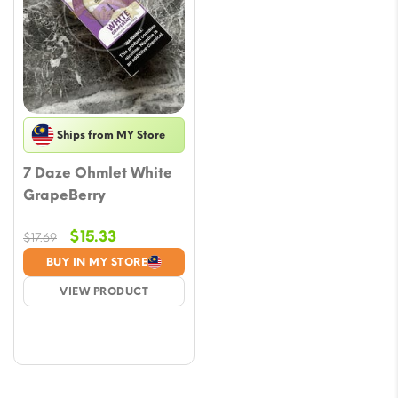
Ships from MY Store
7 Daze Ohmlet White
GrapeBerry
Original
Current
$
15.33
$
17.69
price
price
BUY IN MY STORE
was:
is:
VIEW PRODUCT
$17.69.
$15.33.