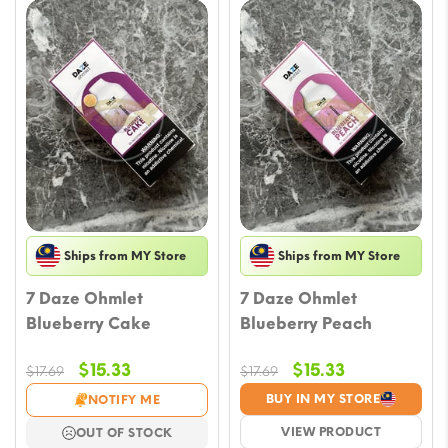
Ships from MY Store
Ships from MY Store
7 Daze Ohmlet
7 Daze Ohmlet
Blueberry Cake
Blueberry Peach
Original
Current
Original
Current
$
15.33
$
15.33
$
17.69
$
17.69
price
price
price
price
BUY IN MY STORE
NOTIFY ME
was:
is:
was:
is:
VIEW PRODUCT
OUT OF STOCK
$17.69.
$15.33.
$17.69.
$15.33.