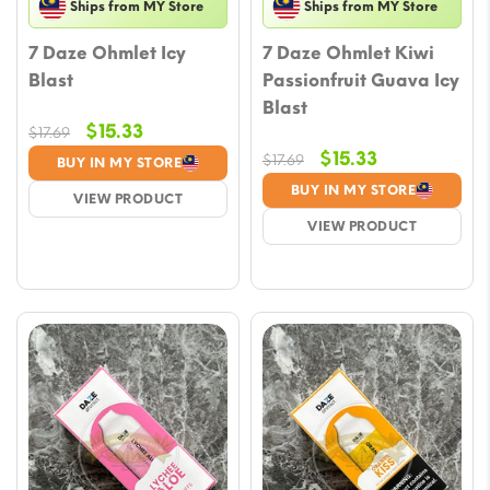
Ships from MY Store
Ships from MY Store
7 Daze Ohmlet Icy
7 Daze Ohmlet Kiwi
Blast
Passionfruit Guava Icy
Blast
Original
Current
$
15.33
$
17.69
price
price
Original
Current
$
15.33
$
17.69
BUY IN MY STORE
was:
is:
price
price
BUY IN MY STORE
VIEW PRODUCT
$17.69.
$15.33.
was:
is:
VIEW PRODUCT
$17.69.
$15.33.