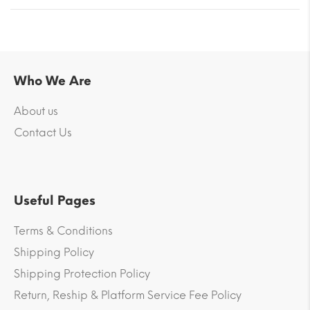
Who We Are
About us
Contact Us
Useful Pages
Terms & Conditions
Shipping Policy
Shipping Protection Policy
Return, Reship & Platform Service Fee Policy