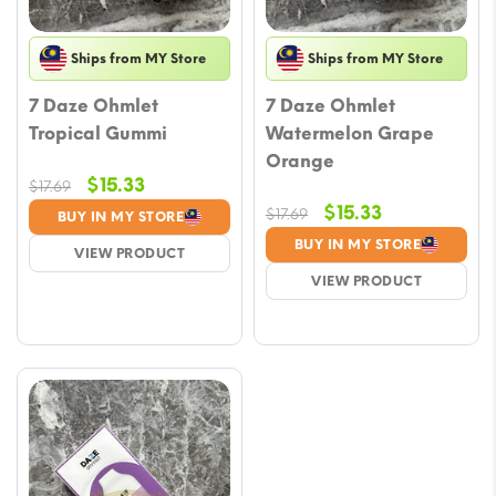
Ships from MY Store
Ships from MY Store
7 Daze Ohmlet
7 Daze Ohmlet
Tropical Gummi
Watermelon Grape
Orange
Original
Current
$
15.33
$
17.69
price
price
Original
Current
$
15.33
$
17.69
BUY IN MY STORE
was:
is:
price
price
BUY IN MY STORE
VIEW PRODUCT
$17.69.
$15.33.
was:
is:
VIEW PRODUCT
$17.69.
$15.33.