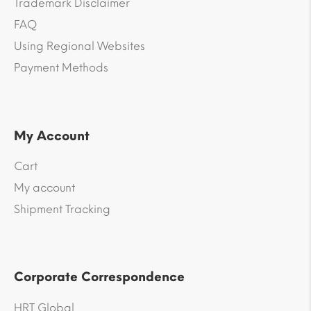
Trademark Disclaimer
FAQ
Using Regional Websites
Payment Methods
My Account
Cart
My account
Shipment Tracking
Corporate Correspondence
HRT Global