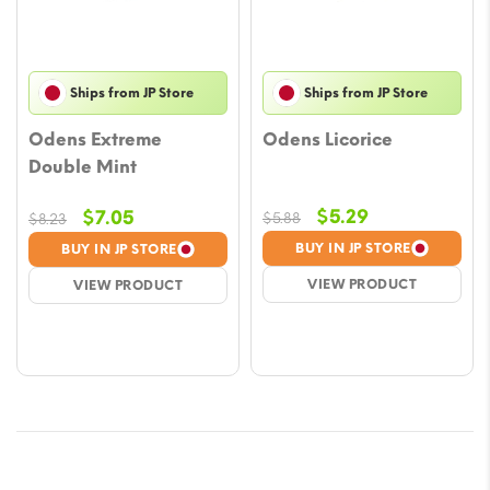
Ships from JP Store
Ships from JP Store
Odens Extreme
Odens Licorice
Double Mint
Original
Current
Original
Current
$
5.29
$
7.05
$
5.88
$
8.23
price
price
price
price
BUY IN JP STORE
BUY IN JP STORE
was:
is:
was:
is:
VIEW PRODUCT
VIEW PRODUCT
$5.88.
$5.29.
$8.23.
$7.05.