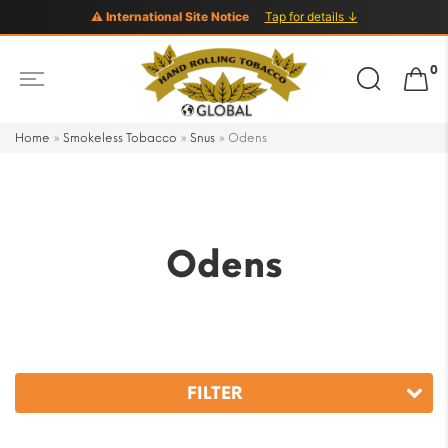
⚠ International Site Notice
Tap for details ↓
Search
0
for:
Home
»
Smokeless Tobacco
»
Snus
»
Odens
Odens
FILTER