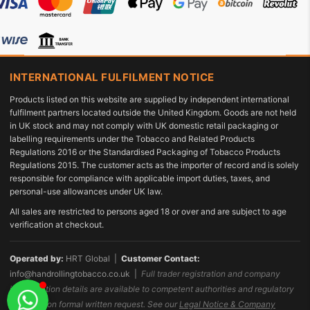
INTERNATIONAL FULFILMENT NOTICE
Products listed on this website are supplied by independent international
fulfilment partners located outside the United Kingdom. Goods are not held
in UK stock and may not comply with UK domestic retail packaging or
labelling requirements under the Tobacco and Related Products
Regulations 2016 or the Standardised Packaging of Tobacco Products
Regulations 2015. The customer acts as the importer of record and is solely
responsible for compliance with applicable import duties, taxes, and
personal-use allowances under UK law.
All sales are restricted to persons aged 18 or over and are subject to age
verification at checkout.
Operated by:
HRT Global |
Customer Contact:
info@handrollingtobacco.co.uk
|
Full trader registration and company
identification details are available to competent authorities and regulatory
bodies upon formal written request. See our
Legal Notice & Company