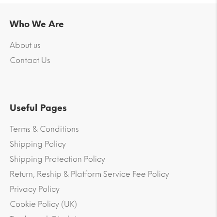
Who We Are
About us
Contact Us
Useful Pages
Terms & Conditions
Shipping Policy
Shipping Protection Policy
Return, Reship & Platform Service Fee Policy
Privacy Policy
Cookie Policy (UK)