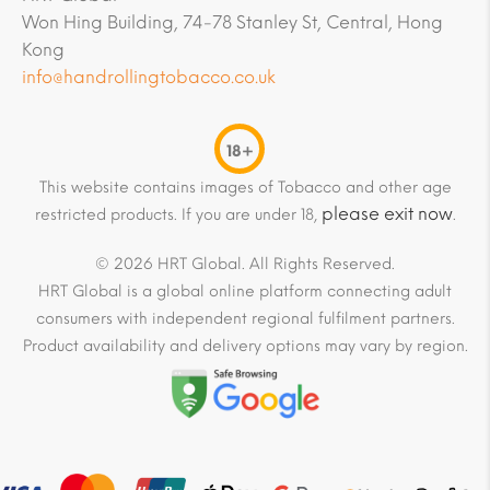
Won Hing Building, 74-78 Stanley St, Central, Hong
Kong
info@handrollingtobacco.co.uk
18+
This website contains images of Tobacco and other age
please exit now
restricted products. If you are under 18,
.
© 2026 HRT Global. All Rights Reserved.
HRT Global is a global online platform connecting adult
consumers with independent regional fulfilment partners.
Product availability and delivery options may vary by region.