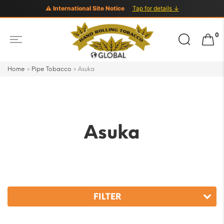
⚠ International Site Notice
Tap for details ↓
Search
0
for:
Home
»
Pipe Tobacco
»
Asuka
Asuka
FILTER