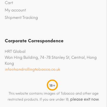
Cart
My account
Shipment Tracking
Corporate Correspondence
HRT Global
Won Hing Building, 74-78 Stanley St, Central, Hong
Kong
info@handrollingtobacco.co.uk
18+
This website contains images of Tobacco and other age
please exit now
restricted products. If you are under 18,
.