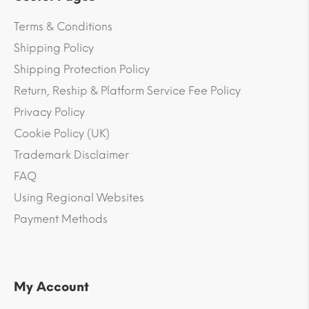
Terms & Conditions
Shipping Policy
Shipping Protection Policy
Return, Reship & Platform Service Fee Policy
Privacy Policy
Cookie Policy (UK)
Trademark Disclaimer
FAQ
Using Regional Websites
Payment Methods
My Account