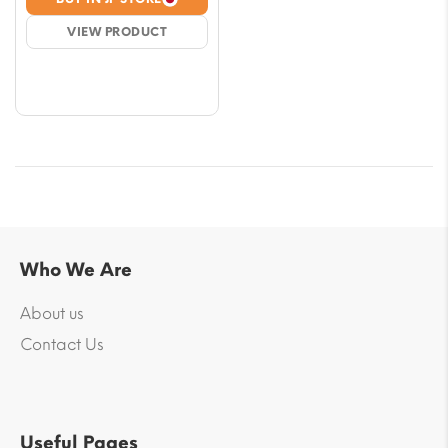
was:
is:
VIEW PRODUCT
$33.02.
$29.48.
Who We Are
About us
Contact Us
Useful Pages