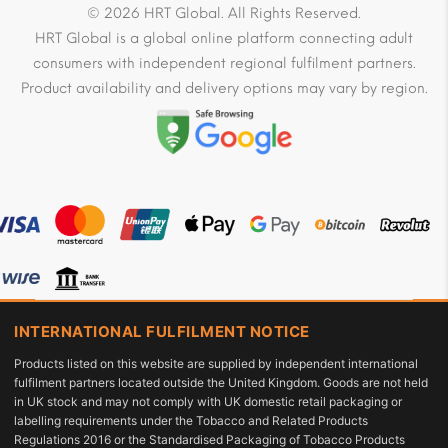
© 2026 HRT Global. All Rights Reserved.
HRT Global is a global online platform connecting adult
consumers with independent regional fulfilment partners.
Product availability and delivery options may vary by region.
INTERNATIONAL FULFILMENT NOTICE
Products listed on this website are supplied by independent international
fulfilment partners located outside the United Kingdom. Goods are not held
in UK stock and may not comply with UK domestic retail packaging or
labelling requirements under the Tobacco and Related Products
Regulations 2016 or the Standardised Packaging of Tobacco Products