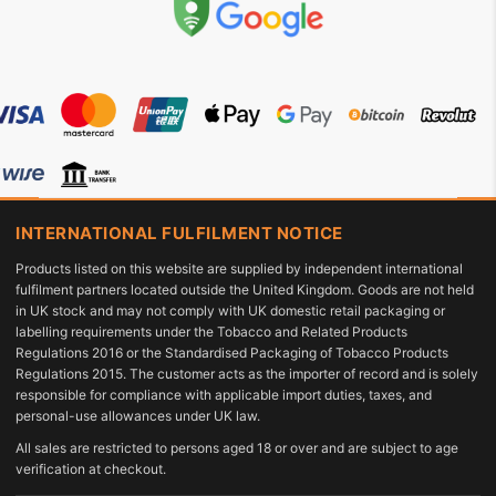
INTERNATIONAL FULFILMENT NOTICE
Products listed on this website are supplied by independent international
fulfilment partners located outside the United Kingdom. Goods are not held
in UK stock and may not comply with UK domestic retail packaging or
labelling requirements under the Tobacco and Related Products
Regulations 2016 or the Standardised Packaging of Tobacco Products
Regulations 2015. The customer acts as the importer of record and is solely
responsible for compliance with applicable import duties, taxes, and
personal-use allowances under UK law.
All sales are restricted to persons aged 18 or over and are subject to age
verification at checkout.