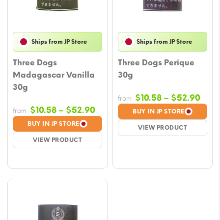
Ships from JP Store
Ships from JP Store
Three Dogs
Three Dogs Perique
Madagascar Vanilla
30g
30g
Pric
$
10.58
–
$
52.90
from
rang
Price
$
10.58
–
$
52.90
from
BUY IN JP STORE
$10.
range:
BUY IN JP STORE
VIEW PRODUCT
thro
$10.58
VIEW PRODUCT
$52.
through
$52.90