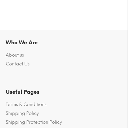
Who We Are
About us
Contact Us
Useful Pages
Terms & Conditions
Shipping Policy
Shipping Protection Policy