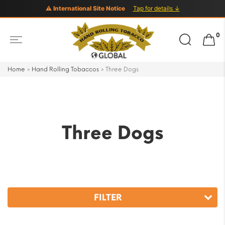
⚠ International Site Notice
Tap for details ↓
Search
0
for:
Home
»
Hand Rolling Tobaccos
»
Three Dogs
Three Dogs
FILTER