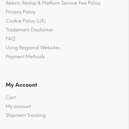
Return, Reship & Platform Service Fee Policy
Privacy Policy
Cookie Policy (UK)
Trademark Disclaimer
FAQ
Using Regional Websites
Payment Methods
My Account
Cart
My account
Shipment Tracking