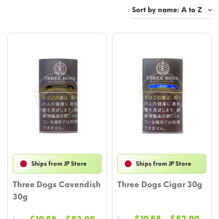
Ships from JP Store
Ships from JP Store
Three Dogs Cavendish
Three Dogs Cigar 30g
30g
Pric