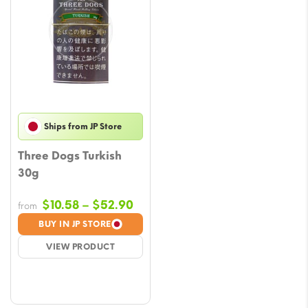
Ships from JP Store
Three Dogs Turkish
30g
Price
$
10.58
–
$
52.90
from
range:
BUY IN JP STORE
$10.58
VIEW PRODUCT
through
$52.90