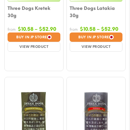
Three Dogs Kretek
Three Dogs Latakia
30g
30g
Price
Pric
$
10.58
–
$
52.90
$
10.58
–
$
52.90
from
from
range:
rang
BUY IN JP STORE
BUY IN JP STORE
$10.58
$10.
VIEW PRODUCT
VIEW PRODUCT
through
thro
$52.90
$52.