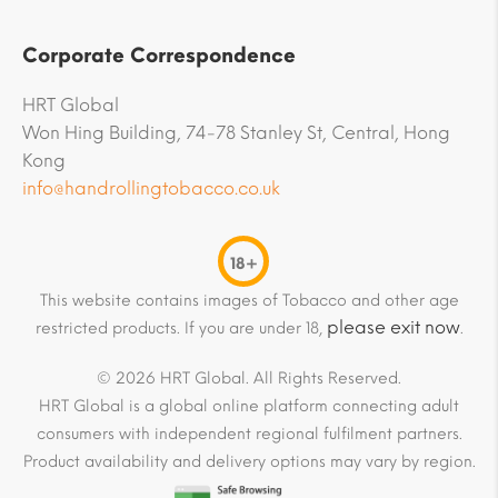
Corporate Correspondence
HRT Global
Won Hing Building, 74-78 Stanley St, Central, Hong
Kong
info@handrollingtobacco.co.uk
18+
This website contains images of Tobacco and other age
please exit now
restricted products. If you are under 18,
.
© 2026 HRT Global. All Rights Reserved.
HRT Global is a global online platform connecting adult
consumers with independent regional fulfilment partners.
Product availability and delivery options may vary by region.