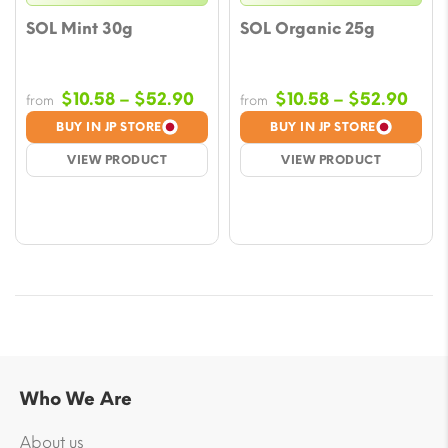
SOL Mint 30g
SOL Organic 25g
Price
Pric
$
10.58
–
$
52.90
$
10.58
–
$
52.90
from
from
range:
rang
BUY IN JP STORE
BUY IN JP STORE
$10.58
$10.
VIEW PRODUCT
VIEW PRODUCT
through
thro
$52.90
$52.
Who We Are
About us