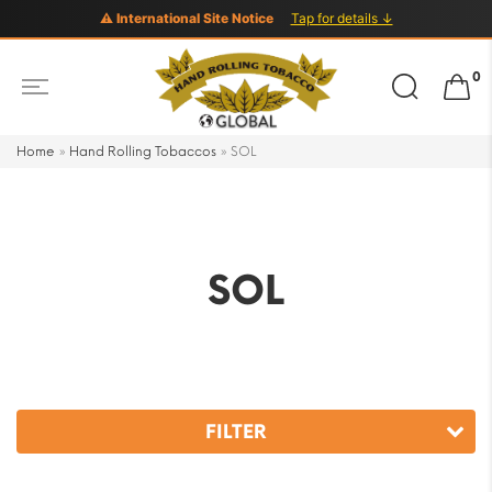
⚠ International Site Notice
Tap for details ↓
Search
0
for:
Home
»
Hand Rolling Tobaccos
»
SOL
SOL
FILTER