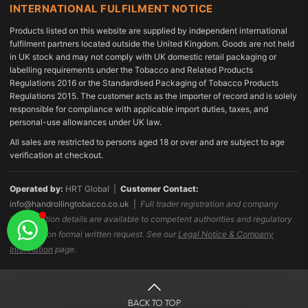
INTERNATIONAL FULFILMENT NOTICE
Products listed on this website are supplied by independent international
fulfilment partners located outside the United Kingdom. Goods are not held
in UK stock and may not comply with UK domestic retail packaging or
labelling requirements under the Tobacco and Related Products
Regulations 2016 or the Standardised Packaging of Tobacco Products
Regulations 2015. The customer acts as the importer of record and is solely
responsible for compliance with applicable import duties, taxes, and
personal-use allowances under UK law.
All sales are restricted to persons aged 18 or over and are subject to age
verification at checkout.
Operated by:
HRT Global |
Customer Contact:
info@handrollingtobacco.co.uk
|
Full trader registration and company
identification details are available to competent authorities and regulatory
bodies upon formal written request. See our
Legal Notice & Company
Information
page.
BACK TO TOP