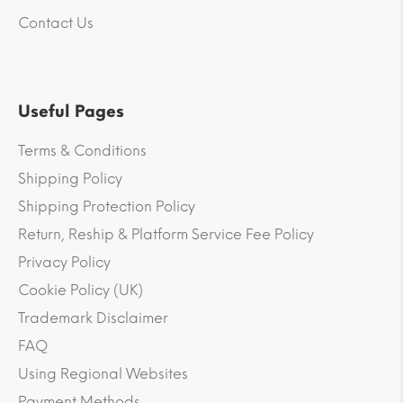
Contact Us
Useful Pages
Terms & Conditions
Shipping Policy
Shipping Protection Policy
Return, Reship & Platform Service Fee Policy
Privacy Policy
Cookie Policy (UK)
Trademark Disclaimer
FAQ
Using Regional Websites
Payment Methods