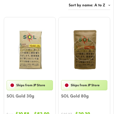
Ships from JP Store
Ships from JP Store
SOL Gold 30g
SOL Gold 80g
Price
Original
Current