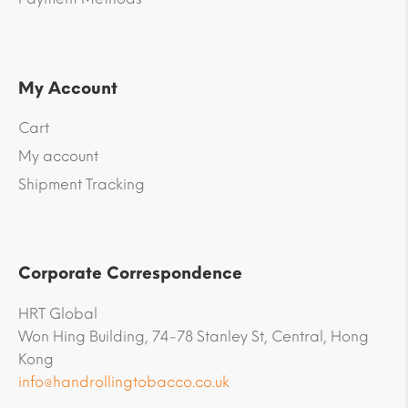
My Account
Cart
My account
Shipment Tracking
Corporate Correspondence
HRT Global
Won Hing Building, 74-78 Stanley St, Central, Hong
Kong
info@handrollingtobacco.co.uk