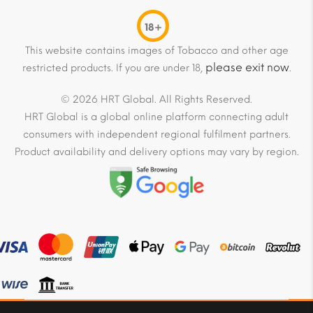
18+
This website contains images of Tobacco and other age
please exit now
restricted products. If you are under 18,
.
© 2026 HRT Global. All Rights Reserved.
HRT Global is a global online platform connecting adult
consumers with independent regional fulfilment partners.
Product availability and delivery options may vary by region.