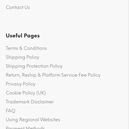
Contact Us
Useful Pages
Terms & Conditions
Shipping Policy
Shipping Protection Policy
Return, Reship & Platform Service Fee Policy
Privacy Policy
Cookie Policy (UK)
Trademark Disclaimer
FAQ
Using Regional Websites
Payment Methods