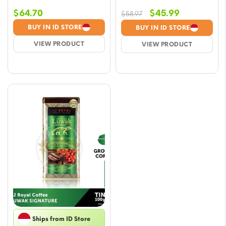
Original
Current
$
64.70
$
45.99
$
58.97
price
price
BUY IN ID STORE
BUY IN ID STORE
was:
is:
VIEW PRODUCT
VIEW PRODUCT
$58.97.
$45.99.
Ships from ID Store