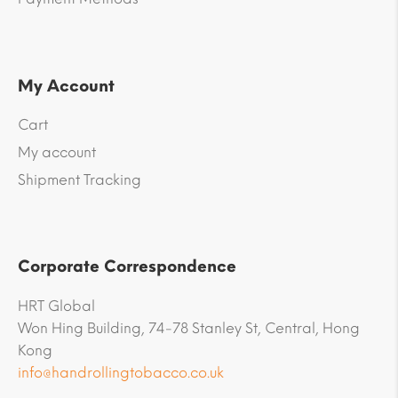
My Account
Cart
My account
Shipment Tracking
Corporate Correspondence
HRT Global
Won Hing Building, 74-78 Stanley St, Central, Hong
Kong
info@handrollingtobacco.co.uk