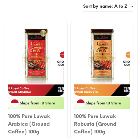
Ships from ID Store
Ships from ID Store
100% Pure Luwak
100% Pure Luwak
Arabica (Ground
Robusta (Ground
Coffee) 100g
Coffee) 100g