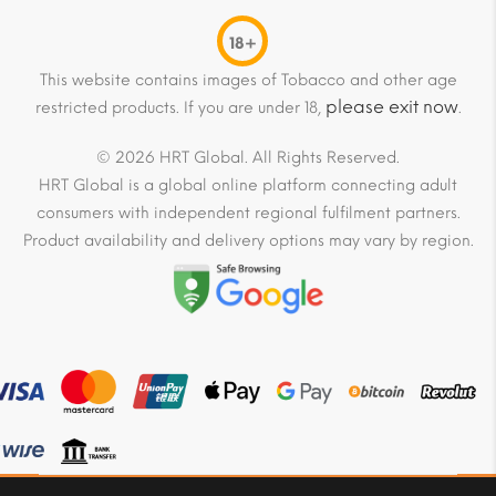
18+
This website contains images of Tobacco and other age
please exit now
restricted products. If you are under 18,
.
© 2026 HRT Global. All Rights Reserved.
HRT Global is a global online platform connecting adult
consumers with independent regional fulfilment partners.
Product availability and delivery options may vary by region.