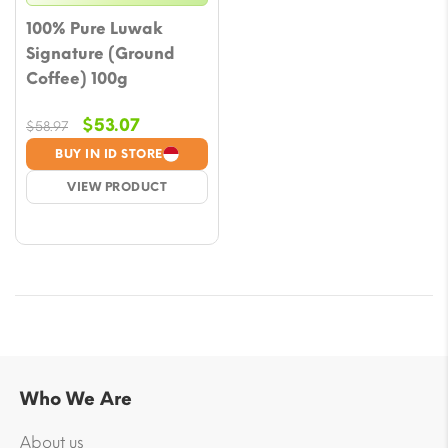
100% Pure Luwak
Signature (Ground
Coffee) 100g
Original
Current
$
53.07
$
58.97
price
price
BUY IN ID STORE
was:
is:
VIEW PRODUCT
$58.97.
$53.07.
Who We Are
About us