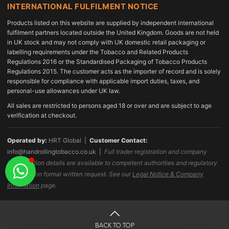
INTERNATIONAL FULFILMENT NOTICE
Products listed on this website are supplied by independent international
fulfilment partners located outside the United Kingdom. Goods are not held
in UK stock and may not comply with UK domestic retail packaging or
labelling requirements under the Tobacco and Related Products
Regulations 2016 or the Standardised Packaging of Tobacco Products
Regulations 2015. The customer acts as the importer of record and is solely
responsible for compliance with applicable import duties, taxes, and
personal-use allowances under UK law.
All sales are restricted to persons aged 18 or over and are subject to age
verification at checkout.
Operated by:
HRT Global |
Customer Contact:
info@handrollingtobacco.co.uk
|
Full trader registration and company
identification details are available to competent authorities and regulatory
bodies upon formal written request. See our
Legal Notice & Company
Information
page.
BACK TO TOP