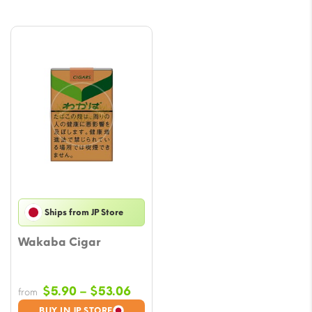
Ships from JP Store
Wakaba Cigar
Price
$
5.90
–
$
53.06
from
range:
BUY IN JP STORE