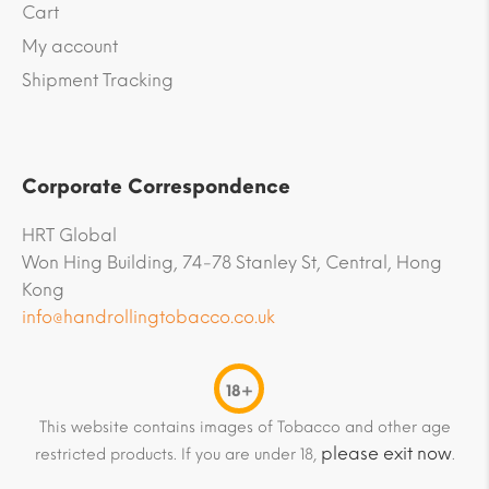
Cart
My account
Shipment Tracking
Corporate Correspondence
HRT Global
Won Hing Building, 74-78 Stanley St, Central, Hong
Kong
info@handrollingtobacco.co.uk
18+
This website contains images of Tobacco and other age
please exit now
restricted products. If you are under 18,
.