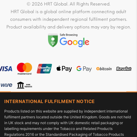
© 2026 HRT Global. All Rights Reserved.
HRT Global is a global online platform connecting adult
consumers with independent regional fulfilment partners.
Product availability and delivery options may vary by region.
INTERNATIONAL FULFILMENT NOTICE
Products listed on this website are supplied by independent international
fulfilment partners located outside the United Kingdom. Goods are not held
in UK stock and may not comply with UK domestic retail packaging or
labelling requirements under the Tobacco and Related Products
Regulations 2016 or the Standardised Packaging of Tobacco Products