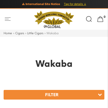
⚠ International Site Notice
Tap for details ↓
Search
0
for:
Home
»
Cigars
»
Little Cigars
»
Wakaba
Wakaba
FILTER