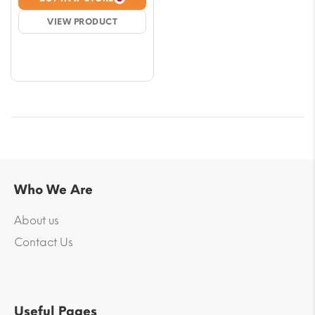
$5.90
VIEW PRODUCT
through
$53.06
Who We Are
About us
Contact Us
Useful Pages