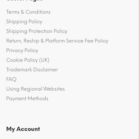
Terms & Conditions
Shipping Policy
Shipping Protection Policy
Return, Reship & Platform Service Fee Policy
Privacy Policy
Cookie Policy (UK)
Trademark Disclaimer
FAQ
Using Regional Websites
Payment Methods
My Account