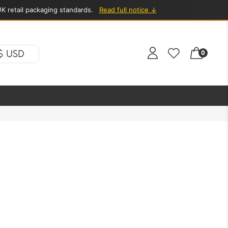
K retail packaging standards.
Read full notice ↓
$ USD
0