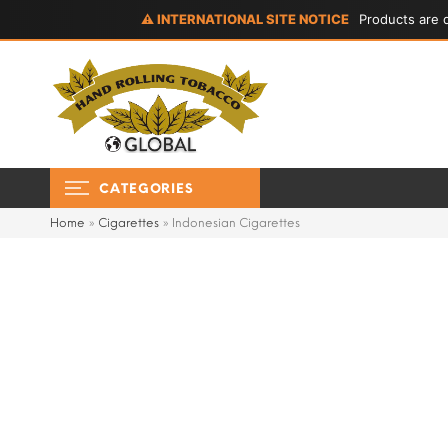
⚠ INTERNATIONAL SITE NOTICE
Products are d
CATEGORIES
Home
»
Cigarettes
»
Indonesian Cigarettes