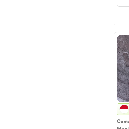
Came
Menth