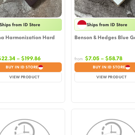
Ships from ID Store
Ships from ID Store
ha Harmonization Hard
Benson & Hedges Blue G
Price
Price
$
22.34
–
$
199.86
$
7.05
–
$
58.78
from
range:
rang
BUY IN ID STORE
BUY IN ID STORE
$22.34
$7.0
VIEW PRODUCT
through
VIEW PRODUCT
thro
$199.86
$58.