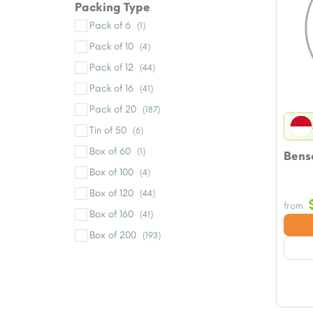
Packing Type
Pack of 6
(1)
Pack of 10
(4)
Pack of 12
(44)
Pack of 16
(41)
Pack of 20
(187)
Tin of 50
(6)
Box of 60
(1)
Bens
Box of 100
(4)
Box of 120
(44)
from
Box of 160
(41)
Box of 200
(193)