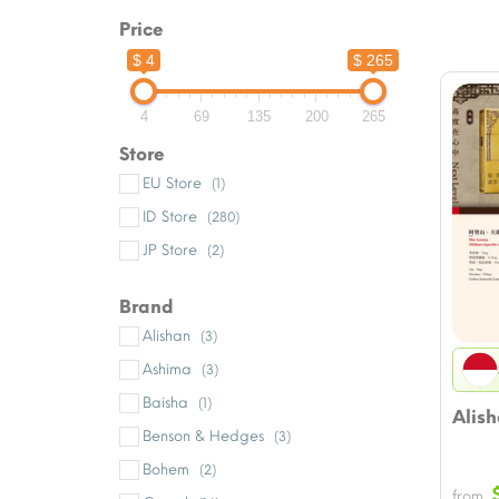
Price
$ 4
$ 265
4
69
135
200
265
Store
EU Store
(1)
ID Store
(280)
JP Store
(2)
Brand
Alishan
(3)
Ashima
(3)
Baisha
(1)
Alis
Benson & Hedges
(3)
Bohem
(2)
from