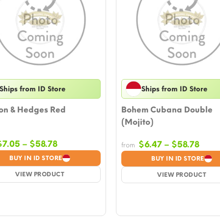
Ships from ID Store
Ships from ID Store
on & Hedges Red
Bohem Cubana Double
(Mojito)
Price
$
7.05
–
$
58.78
Price
$
6.47
–
$
58.78
from
range:
rang
BUY IN ID STORE
BUY IN ID STORE
$7.05
$6.4
VIEW PRODUCT
through
VIEW PRODUCT
thro
$58.78
$58.