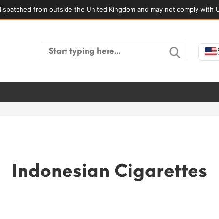
ispatched from outside the United Kingdom and may not comply with U
Search
for:
Indonesian Cigarettes