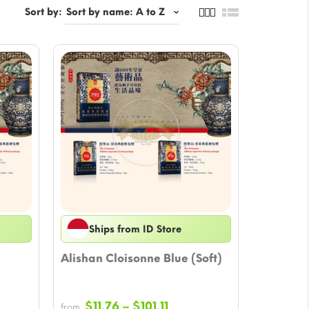
Sort by:
Ships from ID Store
Alishan Cloisonne Blue (Soft)
Price
$
11.76
–
$
101.11
from