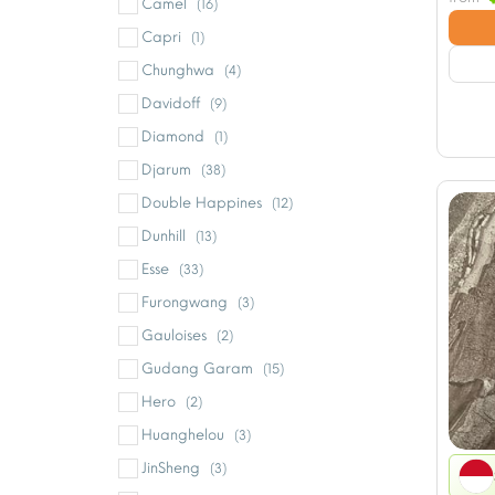
Camel
(16)
Capri
(1)
Chunghwa
(4)
Davidoff
(9)
Diamond
(1)
Djarum
(38)
Double Happines
(12)
Dunhill
(13)
Esse
(33)
Furongwang
(3)
Gauloises
(2)
Gudang Garam
(15)
Hero
(2)
Huanghelou
(3)
JinSheng
(3)