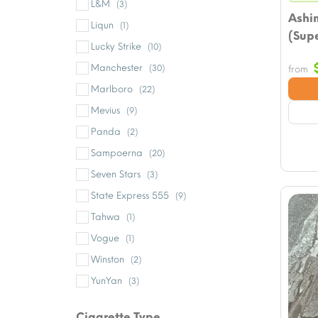
L&M
(3)
Ashi
Liqun
(1)
(Supe
Lucky Strike
(10)
Manchester
(30)
from
Marlboro
(22)
Mevius
(9)
Panda
(2)
Sampoerna
(20)
Seven Stars
(3)
State Express 555
(9)
Tahwa
(1)
Vogue
(1)
Winston
(2)
YunYan
(3)
Cigarette Type