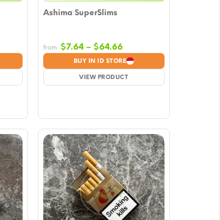
Ashima SuperSlims
Price
$
7.64
–
$
64.66
from
e:
range:
BUY IN ID STORE
5
$7.64
ugh
VIEW PRODUCT
through
78
$64.66