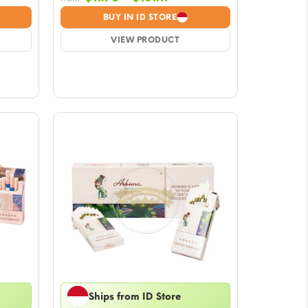
:
range:
BUY IN ID STORE
$11.76
gh
VIEW PRODUCT
through
1
$101.11
Ships from ID Store