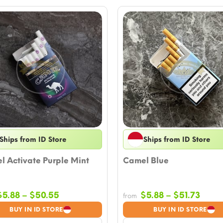
Ships from ID Store
Ships from ID Store
 Activate Purple Mint
Camel Blue
Price
Price
$
5.88
–
$
50.55
$
5.88
–
$
51.73
from
range:
range
BUY IN ID STORE
BUY IN ID STORE
$5.88
$5.88