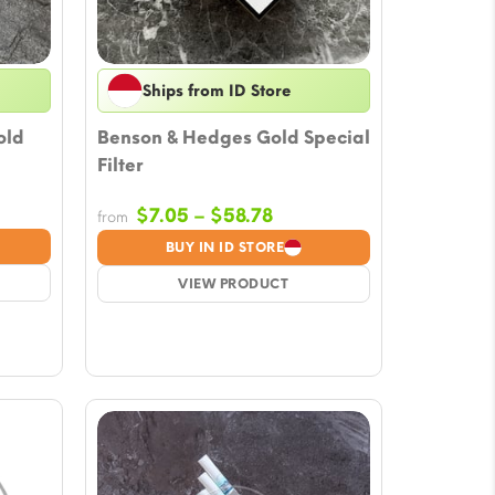
Ships from ID Store
old
Benson & Hedges Gold Special
Filter
Price
$
7.05
–
$
58.78
from
e:
range:
BUY IN ID STORE
5
$7.05
ugh
VIEW PRODUCT
through
78
$58.78