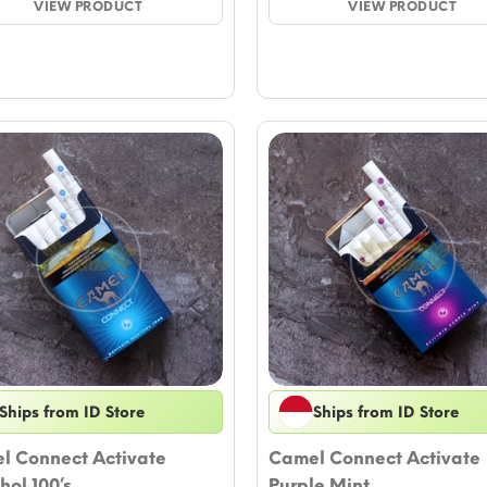
VIEW PRODUCT
through
VIEW PRODUCT
thro
$50.55
$51.7
Ships from ID Store
Ships from ID Store
l Connect Activate
Camel Connect Activate
ol 100’s
Purple Mint