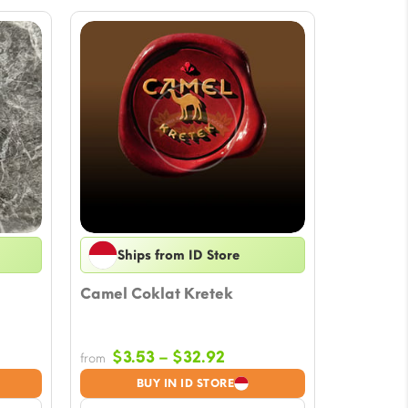
Ships from ID Store
Camel Coklat Kretek
Price
$
3.53
–
$
32.92
from
:
range:
BUY IN ID STORE
$3.53