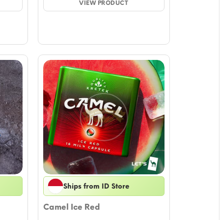
ugh
VIEW PRODUCT
through
3
$32.92
Ships from ID Store
Camel Ice Red