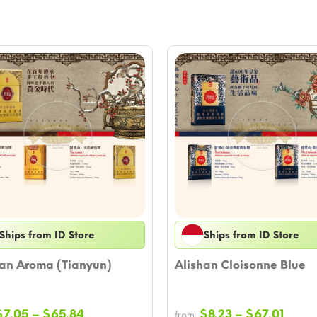
Ships from ID Store
Ships from ID Store
han Aroma (Tianyun)
Alishan Cloisonne Blue
Price
Price
$
7.05
–
$
65.84
$
8.23
–
$
67.01
from