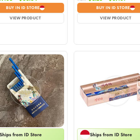
range:
range
BUY IN ID STORE
BUY IN ID STORE
$7.05
$8.23
VIEW PRODUCT
through
VIEW PRODUCT
throu
$65.84
$67.0
Ships from ID Store
Ships from ID Store