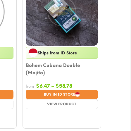
Ships from ID Store
Bohem Cubana Double
(Mojito)
Price
$
6.47
–
$
58.78
from
e:
range:
BUY IN ID STORE
7
$6.47
ugh
VIEW PRODUCT
through
78
$58.78