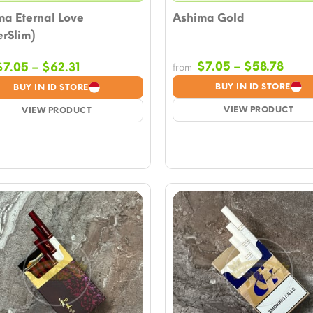
ma Eternal Love
Ashima Gold
rSlim)
Price
Price
$
7.05
–
$
58.78
$
7.05
–
$
62.31
from
rang
range:
BUY IN ID STORE
BUY IN ID STORE
$7.0
$7.05
VIEW PRODUCT
thro
VIEW PRODUCT
through
$58.
$62.31