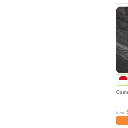
Camel
from