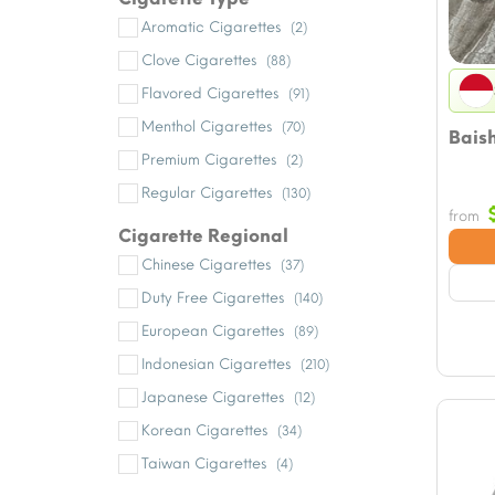
Aromatic Cigarettes
(2)
Clove Cigarettes
(88)
Flavored Cigarettes
(91)
Menthol Cigarettes
(70)
Bais
Premium Cigarettes
(2)
Regular Cigarettes
(130)
from
Cigarette Regional
Chinese Cigarettes
(37)
Duty Free Cigarettes
(140)
European Cigarettes
(89)
Indonesian Cigarettes
(210)
Japanese Cigarettes
(12)
Korean Cigarettes
(34)
Taiwan Cigarettes
(4)