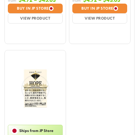
$
4.72
–
$
43.63
$
4.72
–
$
43.63
from
from
range:
range
BUY IN JP STORE
BUY IN JP STORE
$4.72
$4.72
VIEW PRODUCT
VIEW PRODUCT
through
throu
$43.63
$43.6
Ships from JP Store