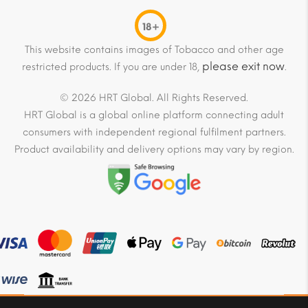
18+
This website contains images of Tobacco and other age
please exit now
restricted products. If you are under 18,
.
© 2026 HRT Global. All Rights Reserved.
HRT Global is a global online platform connecting adult
consumers with independent regional fulfilment partners.
Product availability and delivery options may vary by region.