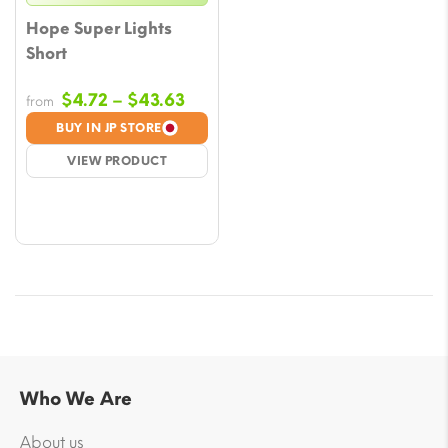
Hope Super Lights
Short
Price
$
4.72
–
$
43.63
from
range:
BUY IN JP STORE
$4.72
VIEW PRODUCT
through
$43.63
Who We Are
About us