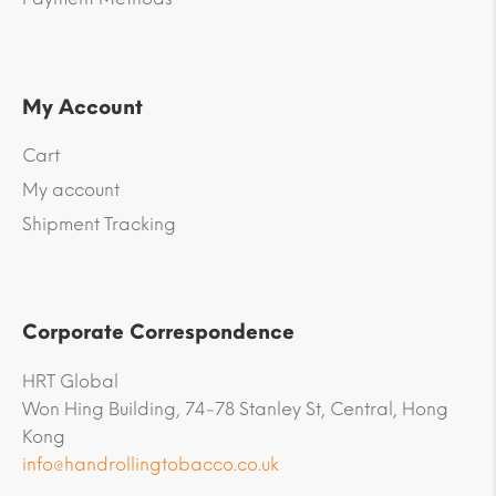
My Account
Cart
My account
Shipment Tracking
Corporate Correspondence
HRT Global
Won Hing Building, 74-78 Stanley St, Central, Hong
Kong
info@handrollingtobacco.co.uk