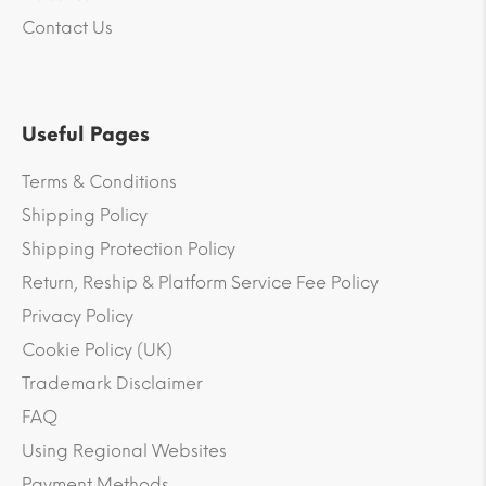
Contact Us
Useful Pages
Terms & Conditions
Shipping Policy
Shipping Protection Policy
Return, Reship & Platform Service Fee Policy
Privacy Policy
Cookie Policy (UK)
Trademark Disclaimer
FAQ
Using Regional Websites
Payment Methods