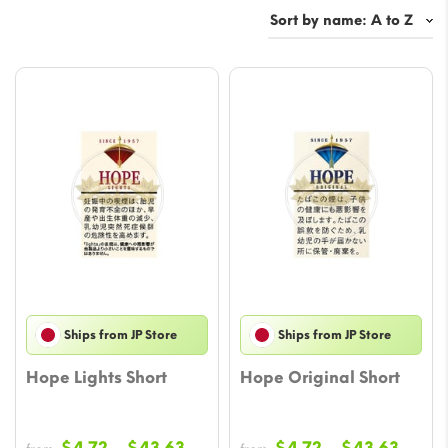
Ships from JP Store
Ships from JP Store
Hope Lights Short
Hope Original Short
Price
Price