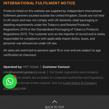
INTERNATIONAL FULFILMENT NOTICE
Products listed on this website are supplied by independent international
fulfilment partners located outside the United Kingdom. Goods are not held
in UK stock and may not comply with UK domestic retail packaging or
labelling requirements under the Tobacco and Related Products
Regulations 2016 or the Standardised Packaging of Tobacco Products
Regulations 2015. The customer acts as the importer of record and is solely
responsible for compliance with applicable import duties, taxes, and
personal-use allowances under UK law.
All sales are restricted to persons aged 18 or over and are subject to age
verification at checkout.
Operated by:
HRT Global |
Customer Contact:
info@handrollingtobacco.co.uk
|
Full trader registration and company
identification details are available to competent authorities and regulatory
bodies upon formal written request. See our
Legal Notice & Company
Information
page.
BACK TO TOP