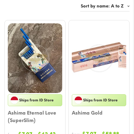
Ships from ID Store
Ships from ID Store
Ashima Eternal Love
Ashima Gold
(SuperSlim)
Price