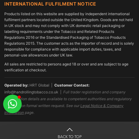
INTERNATIONAL FULFILMENT NOTICE
Products listed on this website are supplied by independent international
fulfilment partners located outside the United Kingdom. Goods are not held
in UK stock and may not comply with UK domestic retail packaging or
labelling requirements under the Tobacco and Related Products
Regulations 2016 or the Standardised Packaging of Tobacco Products
Regulations 2015. The customer acts as the importer of record and is solely
responsible for compliance with applicable import duties, taxes, and
personal-use allowances under UK law.
All sales are restricted to persons aged 18 or over and are subject to age
verification at checkout.
Operated by:
HRT Global |
Customer Contact:
info@handrollingtobacco.co.uk
|
Full trader registration and company
identification details are available to competent authorities and regulatory
bodies upon formal written request. See our
Legal Notice & Company
Information
page.
BACK TO TOP