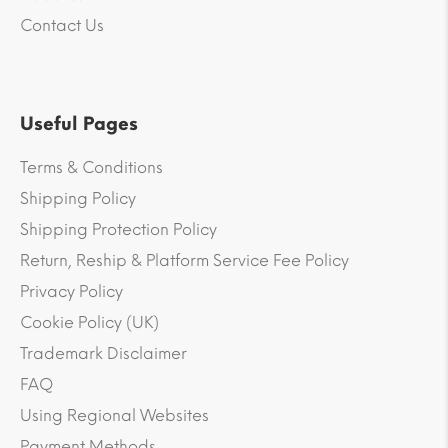
Contact Us
Useful Pages
Terms & Conditions
Shipping Policy
Shipping Protection Policy
Return, Reship & Platform Service Fee Policy
Privacy Policy
Cookie Policy (UK)
Trademark Disclaimer
FAQ
Using Regional Websites
Payment Methods