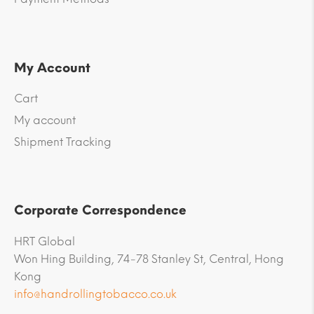
My Account
Cart
My account
Shipment Tracking
Corporate Correspondence
HRT Global
Won Hing Building, 74-78 Stanley St, Central, Hong
Kong
info@handrollingtobacco.co.uk