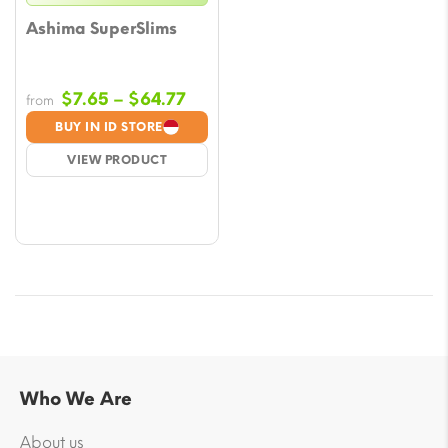
Ashima SuperSlims
Price
$
7.65
–
$
64.77
from
range:
BUY IN ID STORE
$7.65
VIEW PRODUCT
through
$64.77
Who We Are
About us