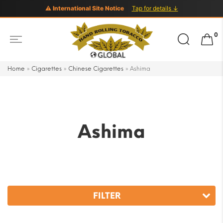
⚠ International Site Notice
Tap for details ↓
Search
0
for:
Home
»
Cigarettes
»
Chinese Cigarettes
»
Ashima
Ashima
FILTER