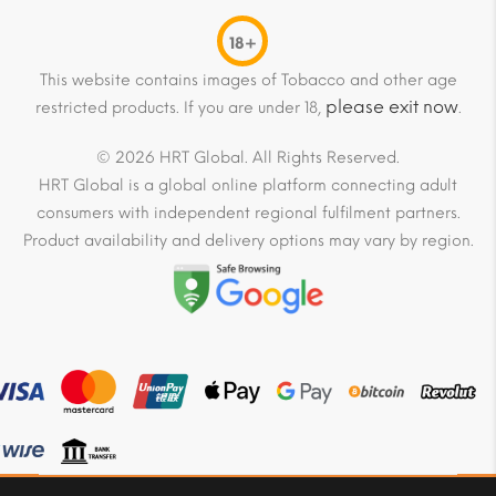
18+
This website contains images of Tobacco and other age
please exit now
restricted products. If you are under 18,
.
© 2026 HRT Global. All Rights Reserved.
HRT Global is a global online platform connecting adult
consumers with independent regional fulfilment partners.
Product availability and delivery options may vary by region.