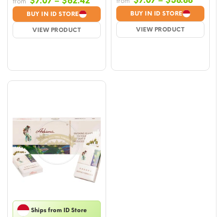
Price
$
7.07
–
$
58.88
$
7.07
–
$
62.42
from
from
range
range:
BUY IN ID STORE
BUY IN ID STORE
$7.07
$7.07
VIEW PRODUCT
VIEW PRODUCT
throu
through
$58.8
$62.42
Ships from ID Store