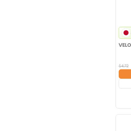
VELO
$
4.72