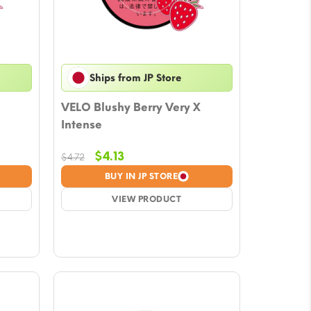
Ships from JP Store
VELO Blushy Berry Very X
Intense
Original
Current
$
4.13
$
4.72
price
price
BUY IN JP STORE
was:
is:
$4.72.
VIEW PRODUCT
$4.13.