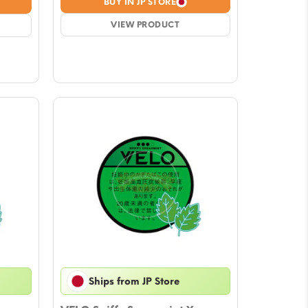
BUY IN JP STORE
was:
is:
$4.72.
VIEW PRODUCT
$4.13.
Ships from JP Store