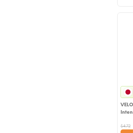
VELO
Inten
$
4.72