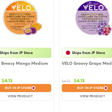
Ships from JP Store
Ships from JP Store
 Breezy Mango Medium
VELO Groovy Grape Med
Original
Current
Original
Current
$
4.13
$
4.13
$
4.72
price
price
price
price
BUY IN JP STORE
BUY IN JP STORE
was:
is:
was:
is:
$4.72.
VIEW PRODUCT
$4.13.
$4.72.
VIEW PRODUCT
$4.13.