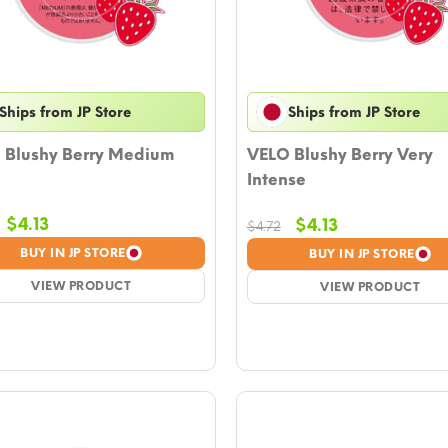
Ships from JP Store
Ships from JP Store
 Blushy Berry Medium
VELO Blushy Berry Very
Intense
Original
Current
$
4.13
Original
Current
$
4.13
$
4.72
price
price
price
price
BUY IN JP STORE
BUY IN JP STORE
was:
is:
was:
is:
$4.72.
VIEW PRODUCT
$4.13.
$4.72.
VIEW PRODUCT
$4.13.