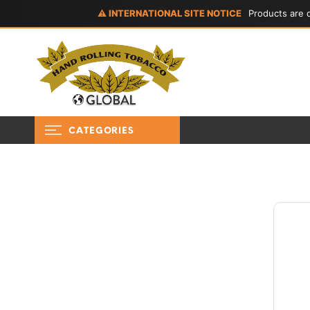
⚠ INTERNATIONAL SITE NOTICE
Products are d
CATEGORIES