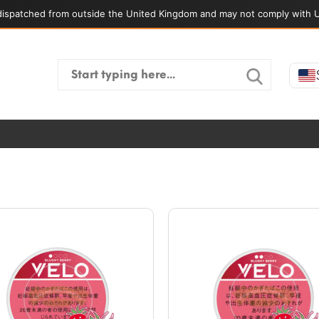
ispatched from outside the United Kingdom and may not comply with U
Search
for: