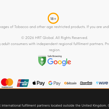
18+
mages of Tobacco and other age restricted products. If you are und
© 2026 HRT Global. All Rights Reserved.
 adult consumers with independent regional fulfilment partners. Pro
region.
t international fulfilment partners located outside the United Kingdom