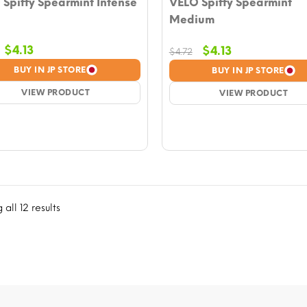
Spiffy Spearmint Intense
VELO Spiffy Spearmint
Medium
Original
Current
$
4.13
Original
Current
$
4.13
$
4.72
price
price
price
price
BUY IN JP STORE
BUY IN JP STORE
was:
is:
was:
is:
$4.72.
VIEW PRODUCT
$4.13.
$4.72.
VIEW PRODUCT
$4.13.
all 12 results