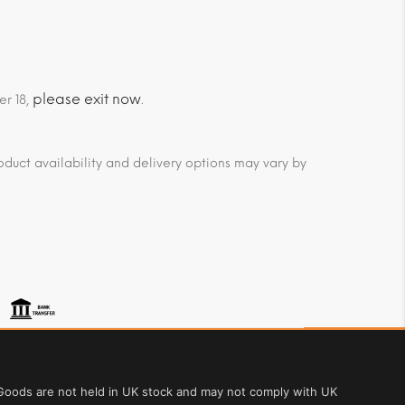
please exit now
er 18,
.
duct availability and delivery options may vary by
. Goods are not held in UK stock and may not comply with UK