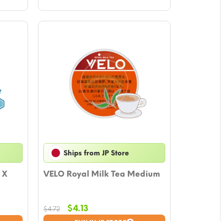
Ships from JP Store
 X
VELO Royal Milk Tea Medium
Original
Current
$
4.13
$
4.72
price
price