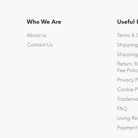
Who We Are
Useful
About us
Terms & 
Contact Us
Shipping
Shipping 
Return, R
Fee Polic
Privacy P
Cookie P
Trademar
FAQ
Using Re
Payment