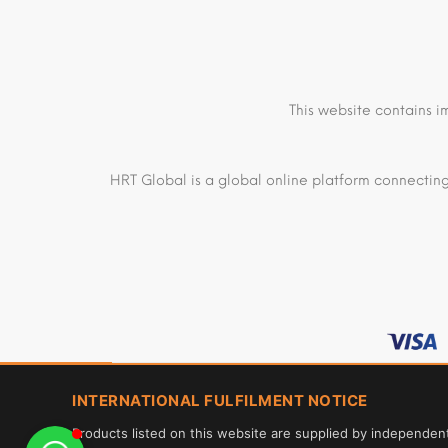
This website contains i
HRT Global is a global online platform connecting
INTERNATIONAL FULFILMENT NOTICE
Products listed on this website are supplied by independen