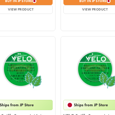
BUY IN JP STORE
BUY IN JP STORE
was:
is:
was:
is:
$4.72.
VIEW PRODUCT
$4.13.
$4.72.
VIEW PRODUCT
$4.13.
Ships from JP Store
Ships from JP Store