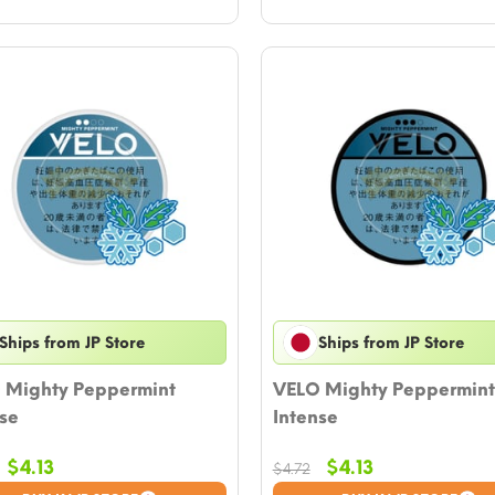
Ships from JP Store
Ships from JP Store
 Mighty Peppermint
VELO Mighty Peppermint
se
Intense
Original
Current
Original
Current
$
4.13
$
4.13
$
4.72
price
price
price
price