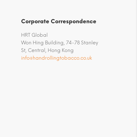
Corporate Correspondence
HRT Global
Won Hing Building, 74-78 Stanley
St, Central, Hong Kong
info@handrollingtobacco.co.uk