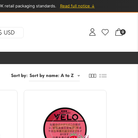
K retail packaging standards.
Read full notice ↓
$ USD
0
Sort by: