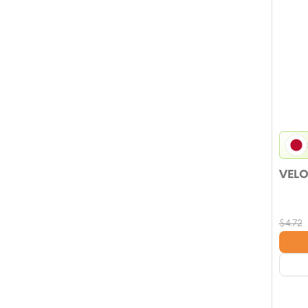
VELO
$
4.72