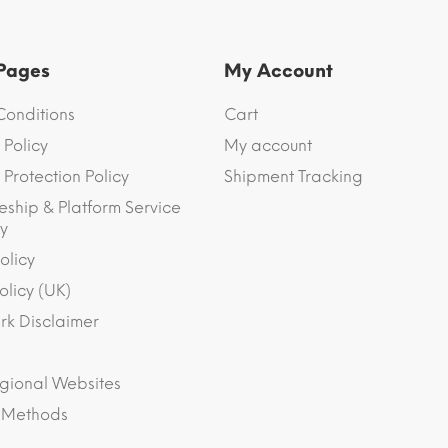
 Pages
My Account
Conditions
Cart
 Policy
My account
Protection Policy
Shipment Tracking
eship & Platform Service
y
olicy
olicy (UK)
k Disclaimer
gional Websites
 Methods