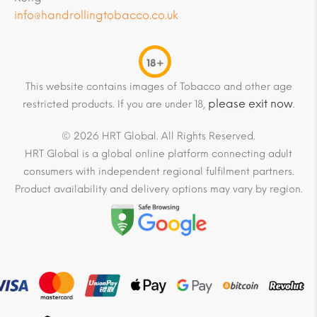
info@handrollingtobacco.co.uk
18+
This website contains images of Tobacco and other age
please exit now
restricted products. If you are under 18,
.
© 2026 HRT Global. All Rights Reserved.
HRT Global is a global online platform connecting adult
consumers with independent regional fulfilment partners.
Product availability and delivery options may vary by region.