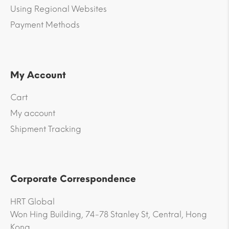
Using Regional Websites
Payment Methods
My Account
Cart
My account
Shipment Tracking
Corporate Correspondence
HRT Global
Won Hing Building, 74-78 Stanley St, Central, Hong
Kong