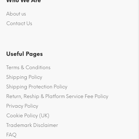
Who We Are
About us
Contact Us
Useful Pages
Terms & Conditions
Shipping Policy
Shipping Protection Policy
Return, Reship & Platform Service Fee Policy
Privacy Policy
Cookie Policy (UK)
Trademark Disclaimer
FAQ