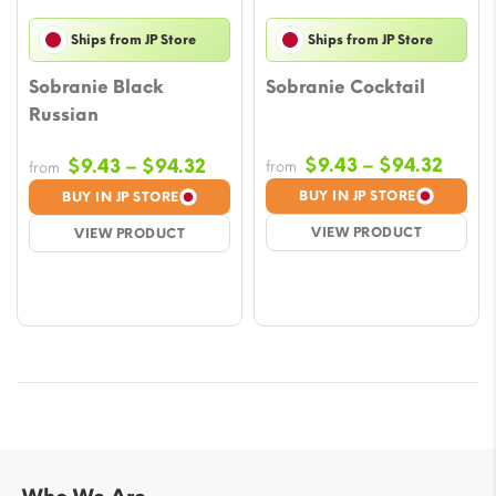
Ships from JP Store
Ships from JP Store
Sobranie Black
Sobranie Cocktail
Russian
Price
Price
$
9.43
–
$
94.32
$
9.43
–
$
94.32
from
from
range
range:
BUY IN JP STORE
BUY IN JP STORE
$9.43
$9.43
VIEW PRODUCT
VIEW PRODUCT
throu
through
$94.3
$94.32