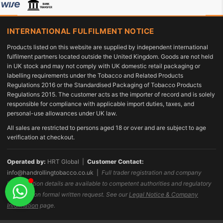
INTERNATIONAL FULFILMENT NOTICE
Products listed on this website are supplied by independent international
fulfilment partners located outside the United Kingdom. Goods are not held
in UK stock and may not comply with UK domestic retail packaging or
labelling requirements under the Tobacco and Related Products
Regulations 2016 or the Standardised Packaging of Tobacco Products
Regulations 2015. The customer acts as the importer of record and is solely
responsible for compliance with applicable import duties, taxes, and
personal-use allowances under UK law.
All sales are restricted to persons aged 18 or over and are subject to age
verification at checkout.
Operated by:
HRT Global |
Customer Contact:
info@handrollingtobacco.co.uk
|
Full trader registration and company
identification details are available to competent authorities and regulatory
bodies upon formal written request. See our
Legal Notice & Company
Information
page.