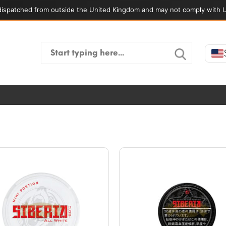
ispatched from outside the United Kingdom and may not comply with U
Search
for: