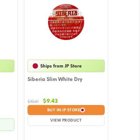
Ships from JP Store
Siberia Slim White Dry
Original
Current
$
9.43
$
10.61
price
price
BUY IN JP STORE
was:
is:
$10.61.
VIEW PRODUCT
$9.43.