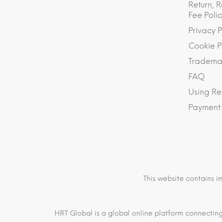
Return, R
Fee Polic
Privacy P
Cookie P
Trademar
FAQ
Using Re
Payment
This website contains i
HRT Global is a global online platform connecting