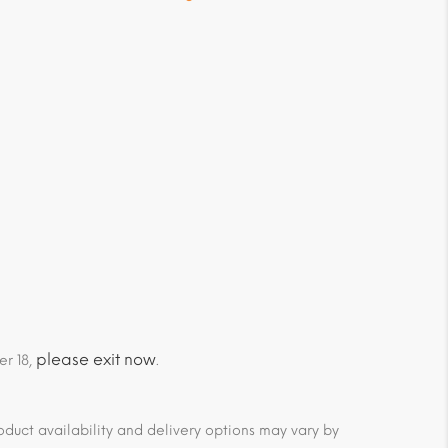
please exit now
er 18,
.
duct availability and delivery options may vary by