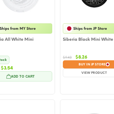
Ships from MY Store
Ships from JP Store
ia All White Mini
Siberia Black Mini White
Original
Current
$
8.26
$
9.43
Stock
price
price
BUY IN JP STORE
Original
Current
$
3.54
was:
is:
price
price
$9.43.
VIEW PRODUCT
$8.26.
ADD TO CART
was:
is:
$4.13.
$3.54.