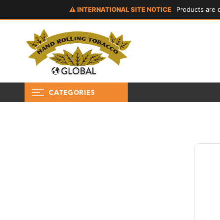
⚠ INTERNATIONAL SITE NOTICE
Products are d
CATEGORIES