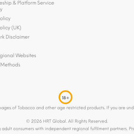
eship & Platform Service
y
olicy
olicy (UK)
k Disclaimer
gional Websites
 Methods
18+
mages of Tobacco and other age restricted products. If you are und
© 2026 HRT Global. All Rights Reserved.
 adult consumers with independent regional fulfilment partners. Pro