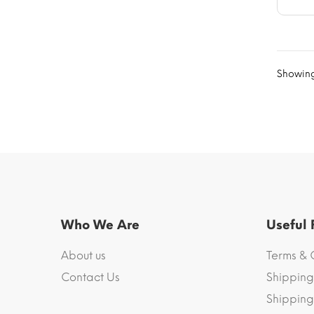
Showing 
Who We Are
Useful
About us
Terms & 
Contact Us
Shipping
Shipping 