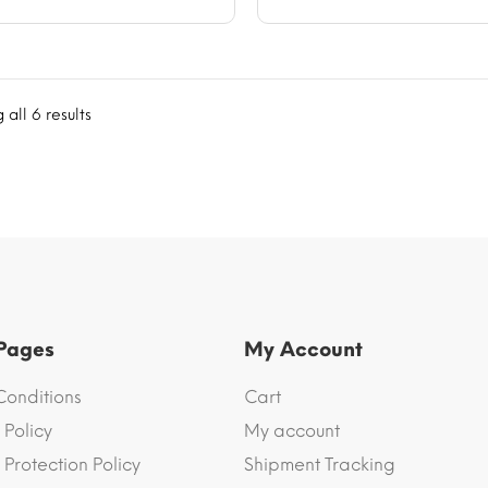
all 6 results
 Pages
My Account
Conditions
Cart
 Policy
My account
Protection Policy
Shipment Tracking