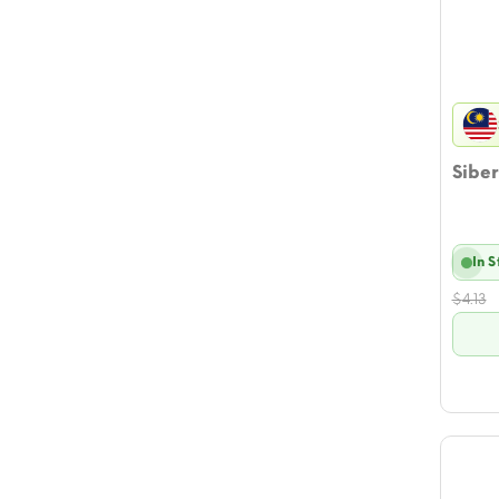
Siber
In 
$
4.13