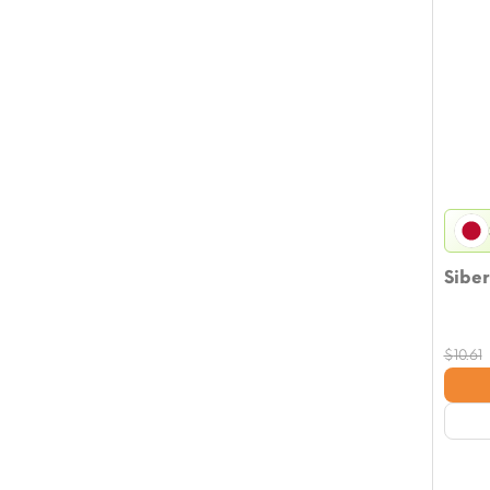
Siber
$
10.61