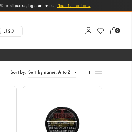
K retail packaging standards.
Read full notice ↓
$ USD
0
Sort by: