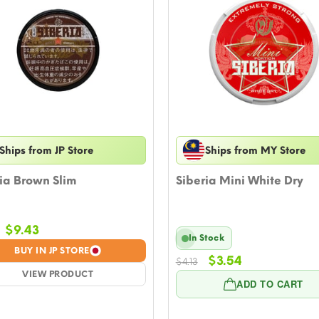
Ships from JP Store
Ships from MY Store
ia Brown Slim
Siberia Mini White Dry
Original
Current
$
9.43
In Stock
price
price
BUY IN JP STORE
Original
Current
was:
is:
$
3.54
$
4.13
price
price
$10.61.
VIEW PRODUCT
$9.43.
ADD TO CART
was:
is:
$4.13.
$3.54.