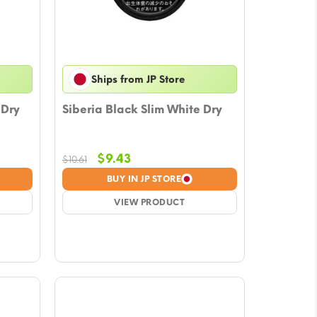
Ships from JP Store
 Dry
Siberia Black Slim White Dry
Original
Current
$
9.43
$
10.61
price
price
BUY IN JP STORE
was:
is:
$10.61.
VIEW PRODUCT
$9.43.