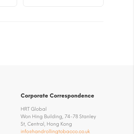
Corporate Correspondence
HRT Global
Won Hing Building, 74-78 Stanley
St, Central, Hong Kong
info@handrollingtobacco.co.uk