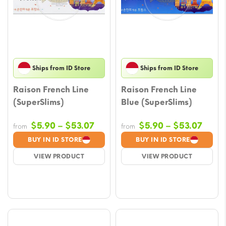
Ships from ID Store
Ships from ID Store
Raison French Line
Raison French Line
(SuperSlims)
Blue (SuperSlims)
Price
Price
$
5.90
–
$
53.07
$
5.90
–
$
53.07
from
from
range:
range
BUY IN ID STORE
BUY IN ID STORE
$5.90
$5.9
VIEW PRODUCT
VIEW PRODUCT
through
throu
$53.07
$53.