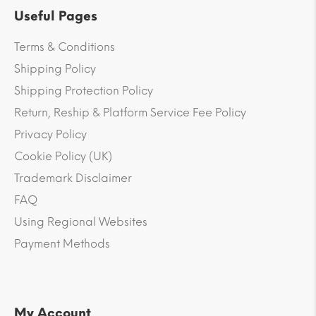
Useful Pages
Terms & Conditions
Shipping Policy
Shipping Protection Policy
Return, Reship & Platform Service Fee Policy
Privacy Policy
Cookie Policy (UK)
Trademark Disclaimer
FAQ
Using Regional Websites
Payment Methods
My Account