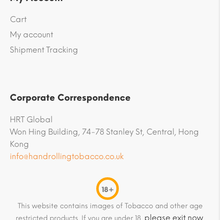
Cart
My account
Shipment Tracking
Corporate Correspondence
HRT Global
Won Hing Building, 74-78 Stanley St, Central, Hong
Kong
info@handrollingtobacco.co.uk
18+
This website contains images of Tobacco and other age
please exit now
restricted products. If you are under 18,
.