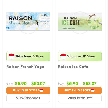
Ships from ID Store
Ships from ID Store
Raison French Yogo
Raison Ice Cafe
Price
Price
$
5.90
–
$
53.07
$
5.90
–
$
53.07
from
from
range:
range
BUY IN ID STORE
BUY IN ID STORE
$5.90
$5.9
VIEW PRODUCT
VIEW PRODUCT
through
throu
$53.07
$53.