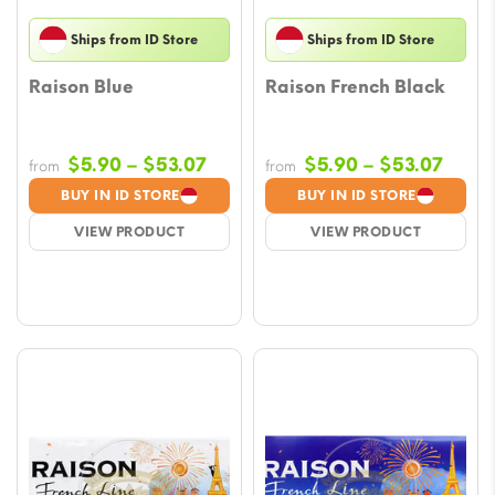
Ships from ID Store
Ships from ID Store
Raison Blue
Raison French Black
Price
Price
$
5.90
–
$
53.07
$
5.90
–
$
53.07
from
from
range:
range
BUY IN ID STORE
BUY IN ID STORE
$5.90
$5.9
VIEW PRODUCT
VIEW PRODUCT
through
throu
$53.07
$53.