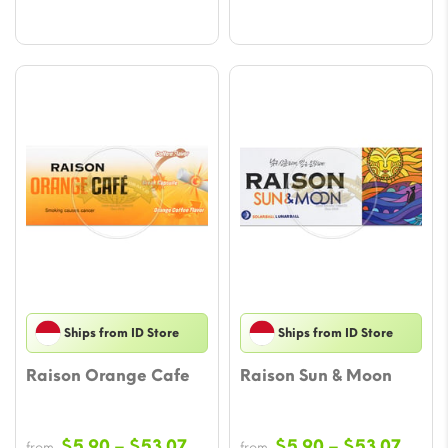
Ships from ID Store
Ships from ID Store
Raison Orange Cafe
Raison Sun & Moon
Price
Price
$
5.90
–
$
53.07
$
5.90
–
$
53.07
from
from