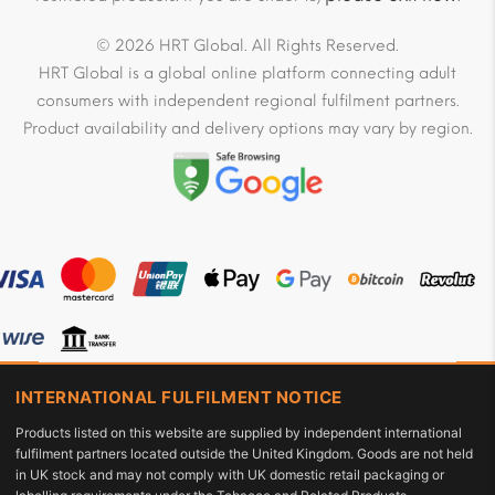
© 2026 HRT Global. All Rights Reserved.
HRT Global is a global online platform connecting adult
consumers with independent regional fulfilment partners.
Product availability and delivery options may vary by region.
INTERNATIONAL FULFILMENT NOTICE
Products listed on this website are supplied by independent international
fulfilment partners located outside the United Kingdom. Goods are not held
in UK stock and may not comply with UK domestic retail packaging or