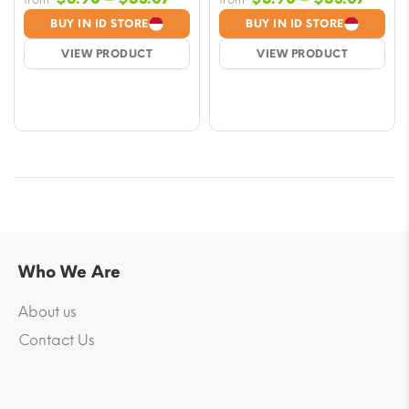
range:
range
BUY IN ID STORE
BUY IN ID STORE
$5.90
$5.9
VIEW PRODUCT
VIEW PRODUCT
through
throu
$53.07
$53.
Who We Are
About us
Contact Us