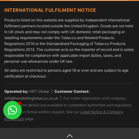
INTERNATIONAL FULFILMENT NOTICE
Products listed on this website are supplied by independent international
fulfilment partners located outside the United Kingdom. Goods are not held
in UK stock and may not comply with UK domestic retail packaging or
labelling requirements under the Tobacco and Related Products
Regulations 2016 or the Standardised Packaging of Tobacco Products
Regulations 2015. The customer acts as the importer of record and is solely
responsible for compliance with applicable import duties, taxes, and
personal-use allowances under UK law.
All sales are restricted to persons aged 18 or over and are subject to age
verification at checkout.
Operated by:
HRT Global |
Customer Contact:
info@handrollingtobacco.co.uk
|
Full trader registration and company
identification details are available to competent authorities and regulatory
bodies upon formal written request. See our
Legal Notice & Company
Information
page.