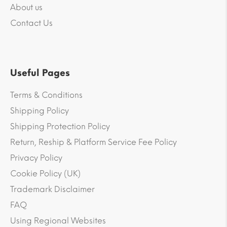
About us
Contact Us
Useful Pages
Terms & Conditions
Shipping Policy
Shipping Protection Policy
Return, Reship & Platform Service Fee Policy
Privacy Policy
Cookie Policy (UK)
Trademark Disclaimer
FAQ
Using Regional Websites