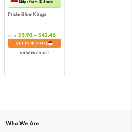
Ships from ID Store
Pride Blue Kings
Price
$
5.90
–
$
42.46
from
range:
BUY IN ID STORE
$5.90
VIEW PRODUCT
through
$42.46
Who We Are