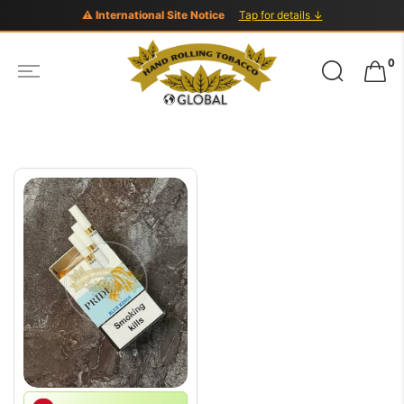
⚠ International Site Notice
Tap for details ↓
Search
0
for: