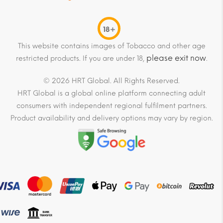
18+
This website contains images of Tobacco and other age
please exit now
restricted products. If you are under 18,
.
© 2026 HRT Global. All Rights Reserved.
HRT Global is a global online platform connecting adult
consumers with independent regional fulfilment partners.
Product availability and delivery options may vary by region.