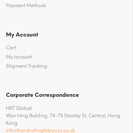
Payment Methods
My Account
Cart
My account
Shipment Tracking
Corporate Correspondence
HRT Global
Won Hing Building, 74-78 Stanley St, Central, Hong
Kong
info@handrollingtobacco.co.uk