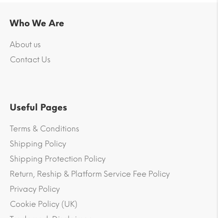
Who We Are
About us
Contact Us
Useful Pages
Terms & Conditions
Shipping Policy
Shipping Protection Policy
Return, Reship & Platform Service Fee Policy
Privacy Policy
Cookie Policy (UK)