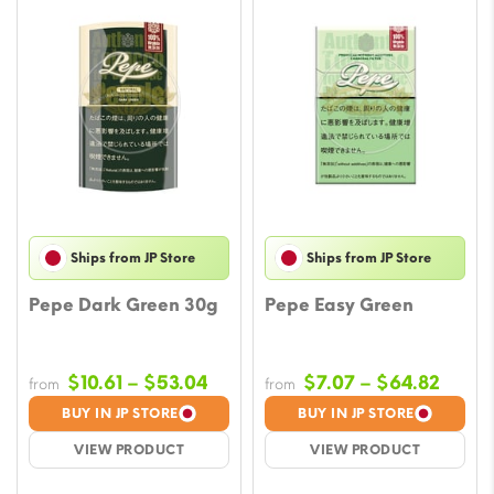
Ships from JP Store
Ships from JP Store
Pepe Dark Green 30g
Pepe Easy Green
Price
Price
$
10.61
–
$
53.04
$
7.07
–
$
64.82
from
from
range:
range
BUY IN JP STORE
BUY IN JP STORE
$10.61
$7.07
VIEW PRODUCT
VIEW PRODUCT
through
throu
$53.04
$64.8