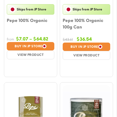
Ships from JP Store
Ships from JP Store
Pepe 100% Organic
Pepe 100% Organic
100g Can
Price
$
7.07
–
$
64.82
Original
Current
$
36.54
from
$
43.61
range:
price
price
BUY IN JP STORE
BUY IN JP STORE
$7.07
was:
is:
VIEW PRODUCT
VIEW PRODUCT
through
$43.61.
$36.54.
$64.82