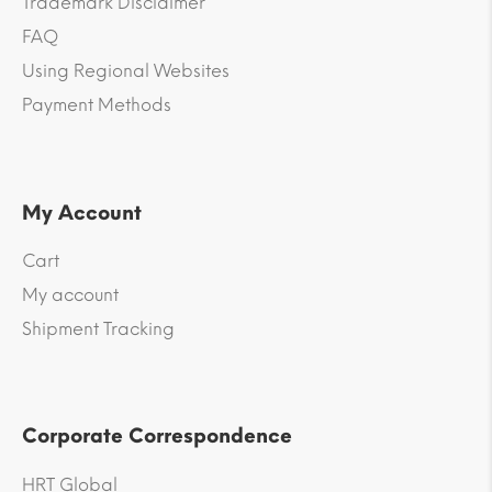
Trademark Disclaimer
FAQ
Using Regional Websites
Payment Methods
My Account
Cart
My account
Shipment Tracking
Corporate Correspondence
HRT Global