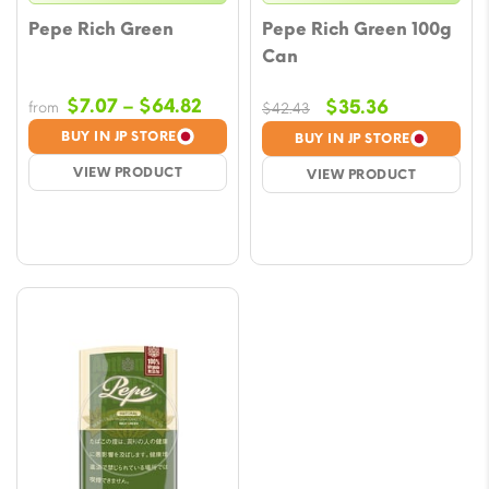
Pepe Rich Green
Pepe Rich Green 100g
Can
Price
$
7.07
–
$
64.82
Original
Current
$
35.36
from
$
42.43
range:
price
price
BUY IN JP STORE
BUY IN JP STORE
$7.07
was:
is:
VIEW PRODUCT
VIEW PRODUCT
through
$42.43.
$35.36.
$64.82