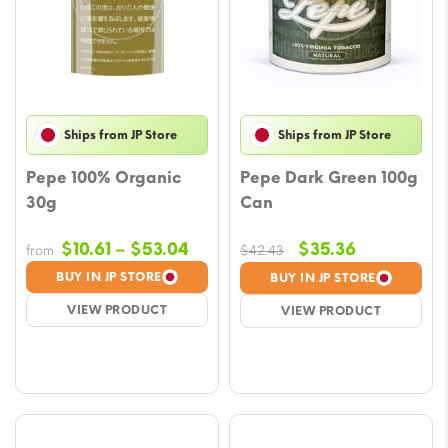
Ships from JP Store
Ships from JP Store
Pepe 100% Organic
Pepe Dark Green 100g
30g
Can
Price
Original
Current
$
10.61
–
$
53.04
$
35.36
from
$
42.43
range:
price
price
BUY IN JP STORE
BUY IN JP STORE
$10.61
was:
is:
VIEW PRODUCT
VIEW PRODUCT
through
$42.43.
$35.36.
$53.04