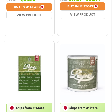
$
42.43
rang
price
price
BUY IN JP STORE
BUY IN JP STORE
$10.6
was:
is:
VIEW PRODUCT
VIEW PRODUCT
thro
$42.43.
$35.36.
$53.
Ships from JP Store
Ships from JP Store