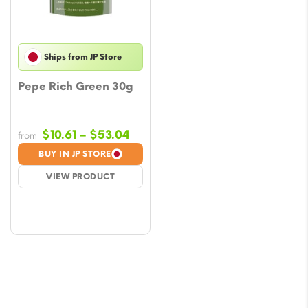
Ships from JP Store
Pepe Rich Green 30g
Price
$
10.61
–
$
53.04
from
range:
BUY IN JP STORE
$10.61
VIEW PRODUCT
through
$53.04