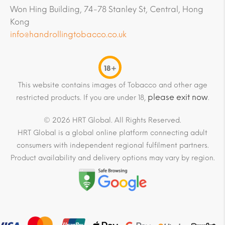
Won Hing Building, 74-78 Stanley St, Central, Hong
Kong
info@handrollingtobacco.co.uk
18+
This website contains images of Tobacco and other age
please exit now
restricted products. If you are under 18,
.
© 2026 HRT Global. All Rights Reserved.
HRT Global is a global online platform connecting adult
consumers with independent regional fulfilment partners.
Product availability and delivery options may vary by region.