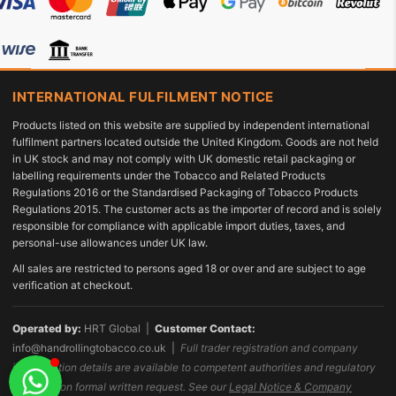
INTERNATIONAL FULFILMENT NOTICE
Products listed on this website are supplied by independent international
fulfilment partners located outside the United Kingdom. Goods are not held
in UK stock and may not comply with UK domestic retail packaging or
labelling requirements under the Tobacco and Related Products
Regulations 2016 or the Standardised Packaging of Tobacco Products
Regulations 2015. The customer acts as the importer of record and is solely
responsible for compliance with applicable import duties, taxes, and
personal-use allowances under UK law.
All sales are restricted to persons aged 18 or over and are subject to age
verification at checkout.
Operated by:
HRT Global |
Customer Contact:
info@handrollingtobacco.co.uk
|
Full trader registration and company
identification details are available to competent authorities and regulatory
bodies upon formal written request. See our
Legal Notice & Company