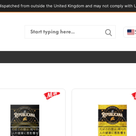
ispatched from outside the United Kingdom and may not comply with U
Search
for: