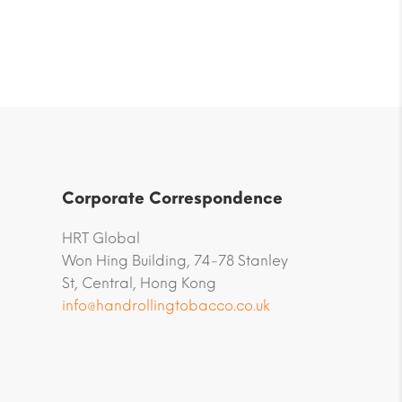
Corporate Correspondence
HRT Global
Won Hing Building, 74-78 Stanley
St, Central, Hong Kong
info@handrollingtobacco.co.uk