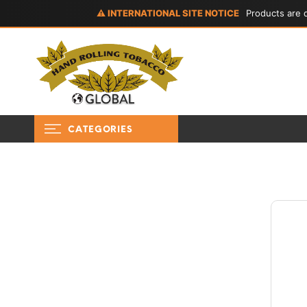
⚠ INTERNATIONAL SITE NOTICE
Products are d
CATEGORIES