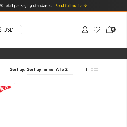
K retail packaging standards.
Read full notice ↓
$ USD
0
Sort by: