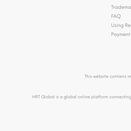
Trademar
FAQ
Using Re
Payment
This website contains i
HRT Global is a global online platform connecting