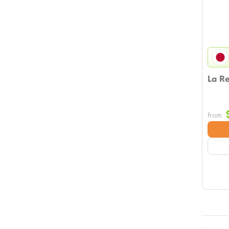
La R
from