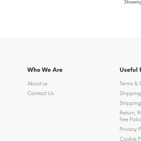
Showing 
Who We Are
Useful
About us
Terms & 
Contact Us
Shipping
Shipping 
Return, R
Fee Polic
Privacy P
Cookie P