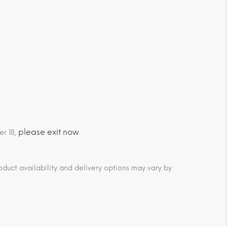
please exit now
er 18,
.
duct availability and delivery options may vary by