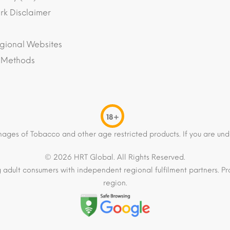
k Disclaimer
gional Websites
 Methods
18+
mages of Tobacco and other age restricted products. If you are und
© 2026 HRT Global. All Rights Reserved.
 adult consumers with independent regional fulfilment partners. Pro
region.