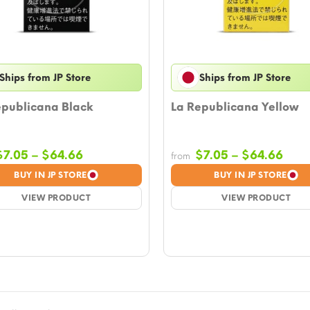
Ships from JP Store
Ships from JP Store
epublicana Black
La Republicana Yellow
Price
Pric
$
7.05
–
$
64.66
$
7.05
–
$
64.66
from
range:
rang
BUY IN JP STORE
BUY IN JP STORE
$7.05
$7.0
VIEW PRODUCT
through
VIEW PRODUCT
thro
$64.66
$64.