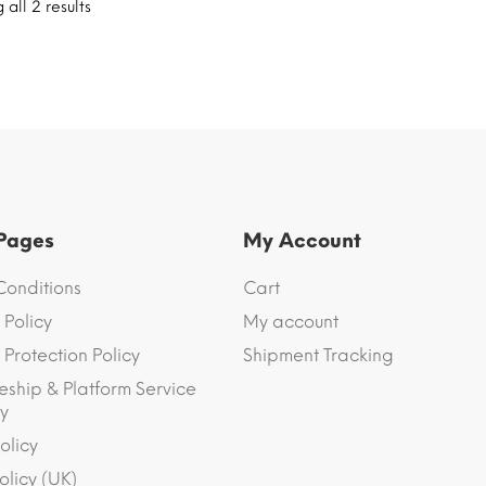
all 2 results
 Pages
My Account
Conditions
Cart
 Policy
My account
Protection Policy
Shipment Tracking
eship & Platform Service
y
olicy
olicy (UK)