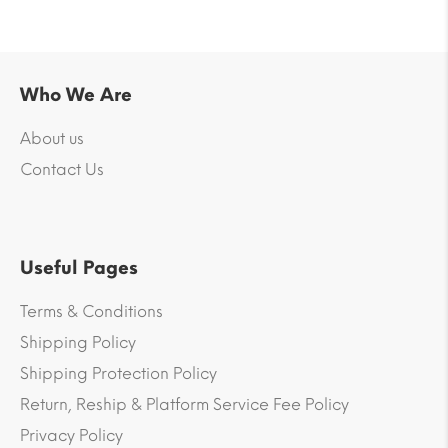
Who We Are
About us
Contact Us
Useful Pages
Terms & Conditions
Shipping Policy
Shipping Protection Policy
Return, Reship & Platform Service Fee Policy
Privacy Policy