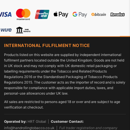
INTERNATIONAL FULFILMENT NOTICE
Products listed on this website are supplied by independent international
fulfilment partners located outside the United Kingdom. Goods are not held
in UK stock and may not comply with UK domestic retail packaging or
labelling requirements under the Tobacco and Related Products
Regulations 2016 or the Standardised Packaging of Tobacco Products
Regulations 2015. The customer acts as the importer of record and is solely
responsible for compliance with applicable import duties, taxes, and
personal-use allowances under UK law.
All sales are restricted to persons aged 18 or over and are subject to age
verification at checkout.
Operated by:
HRT Global |
Customer Contact:
info@handrollingtobacco.co.uk
|
Full trader registration and company