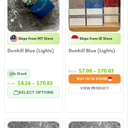
Ships from MY Store
Ships from ID Store
Dunhill Blue (Lights)
Dunhill Blue (Lights)
Price
$
7.08
–
$
70.83
from
In Stock
range
BUY IN ID STORE
Price
$
8.26
–
$
70.83
from
$7.08
VIEW PRODUCT
range:
throu
SELECT OPTIONS
$8.26
$70.8
through
$70.83