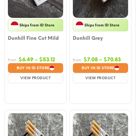
Ships from ID Store
Ships from ID Store
Dunhill Fine Cut Mild
Dunhill Grey
Price
Price
$
6.49
–
$
53.12
$
7.08
–
$
70.83
from
from
range:
range
BUY IN ID STORE
BUY IN ID STORE
$6.49
$7.08
VIEW PRODUCT
VIEW PRODUCT
through
throu
$53.12
$70.8