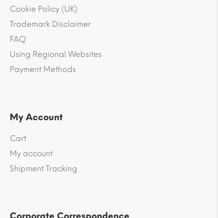
Cookie Policy (UK)
Trademark Disclaimer
FAQ
Using Regional Websites
Payment Methods
My Account
Cart
My account
Shipment Tracking
Corporate Correspondence