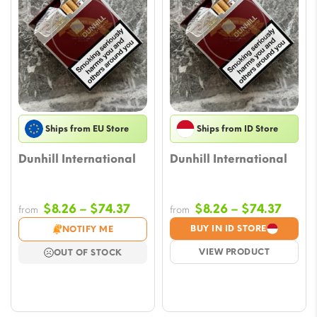
Ships from EU Store
Ships from ID Store
Dunhill International
Dunhill International
Price
Price
$
8.26
–
$
74.37
$
8.26
–
$
74.37
from
from
range:
range
BUY IN ID STORE
NOTIFY ME
$8.26
$8.26
VIEW PRODUCT
OUT OF STOCK
through
throu
$74.37
$74.3