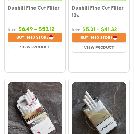
Dunhill Fine Cut Filter
Dunhill Fine Cut Filter
12’s
Price
$
6.49
–
$
53.12
Price
$
5.31
–
$
41.32
from
from
range:
range:
BUY IN ID STORE
BUY IN ID STORE
$6.49
$5.31
VIEW PRODUCT
VIEW PRODUCT
through
throug
$53.12
$41.32