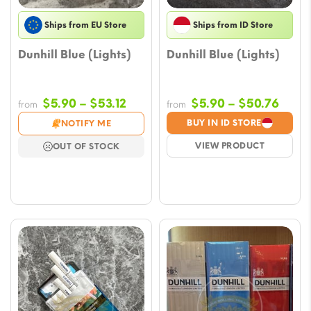
Ships from EU Store
Ships from ID Store
Dunhill Blue (Lights)
Dunhill Blue (Lights)
Price
Price
$
5.90
–
$
53.12
$
5.90
–
$
50.76
from
from
range:
range
BUY IN ID STORE
NOTIFY ME
$5.90
$5.9
VIEW PRODUCT
OUT OF STOCK
through
thro
$53.12
$50.