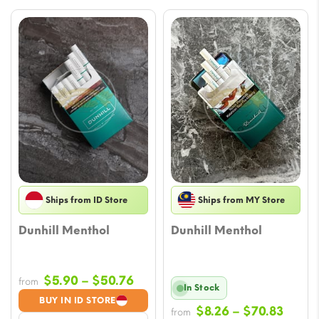
Ships from ID Store
Ships from MY Store
Dunhill Menthol
Dunhill Menthol
Price
$
5.90
–
$
50.76
from
In Stock
range:
BUY IN ID STORE
Price
$
8.26
–
$
70.83
$5.90
from