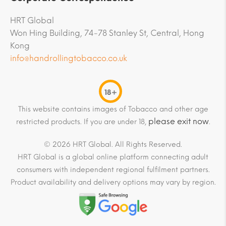
HRT Global
Won Hing Building, 74-78 Stanley St, Central, Hong
Kong
info@handrollingtobacco.co.uk
18+
This website contains images of Tobacco and other age
please exit now
restricted products. If you are under 18,
.
© 2026 HRT Global. All Rights Reserved.
HRT Global is a global online platform connecting adult
consumers with independent regional fulfilment partners.
Product availability and delivery options may vary by region.