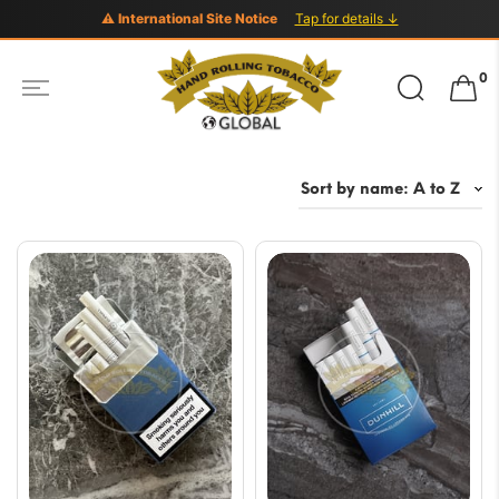
⚠ International Site Notice
Tap for details ↓
Search
0
for: