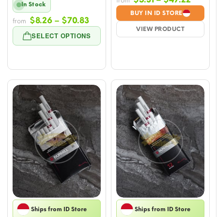
from
In Stock
range
BUY IN ID STORE
Price
$
8.26
–
$
70.83
from
$5.31
VIEW PRODUCT
range:
throu
SELECT OPTIONS
$8.26
$47.2
through
$70.83
Ships from ID Store
Ships from ID Store