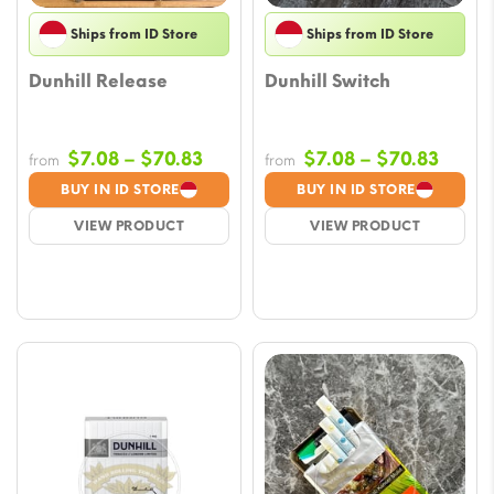
Ships from ID Store
Ships from ID Store
Dunhill Release
Dunhill Switch
Price
Price
$
7.08
–
$
70.83
$
7.08
–
$
70.83
from
from
range:
range
BUY IN ID STORE
BUY IN ID STORE
$7.08
$7.08
VIEW PRODUCT
VIEW PRODUCT
through
throu
$70.83
$70.8