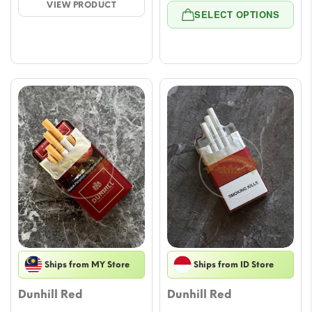
VIEW PRODUCT
range
through
SELECT OPTIONS
$8.26
$50.76
throu
$70.8
Ships from MY Store
Ships from ID Store
Dunhill Red
Dunhill Red