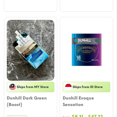
through
throu
$70.83
$70.8
Ships from MY Store
Ships from ID Store
Dunhill Dark Green
Dunhill Evoque
(Boost)
Sensation
Price
$
5.31
–
$
47.22