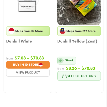
Ships from ID Store
Ships from MY Store
Dunhill White
Dunhill Yellow (Zest)
Price
$
7.08
–
$
70.83
from
In Stock
range:
BUY IN ID STORE
Price
$
8.26
–
$
70.83
$7.08
from
VIEW PRODUCT
range
through
SELECT OPTIONS
$8.26
$70.83
throu
$70.8