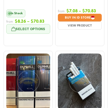
Price
$
7.08
–
$
70.83
from
In Stock
range
BUY IN ID STORE
Price
$
8.26
–
$
70.83
from
$7.08
VIEW PRODUCT
range:
throu
SELECT OPTIONS
$8.26
$70.8
through
$70.83