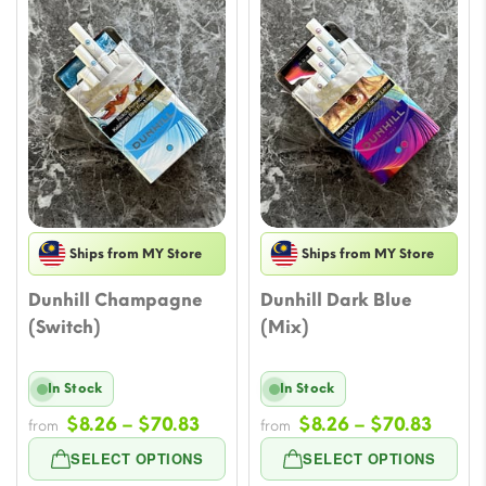
Ships from MY Store
Ships from MY Store
Dunhill Champagne
Dunhill Dark Blue
(Switch)
(Mix)
In Stock
In Stock
Price
Price
$
8.26
–
$
70.83
$
8.26
–
$
70.83
from
from
range:
range
SELECT OPTIONS
SELECT OPTIONS
$8.26
$8.26