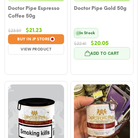
Doctor Pipe Espresso
Doctor Pipe Gold 50g
Coffee 50g
Original
Current
$
21.23
$
23.59
In Stock
price
price
BUY IN JP STORE
Original
Current
$
20.05
$
22.41
was:
is:
VIEW PRODUCT
price
price
$23.59.
$21.23.
ADD TO CART
was:
is:
$22.41.
$20.05.