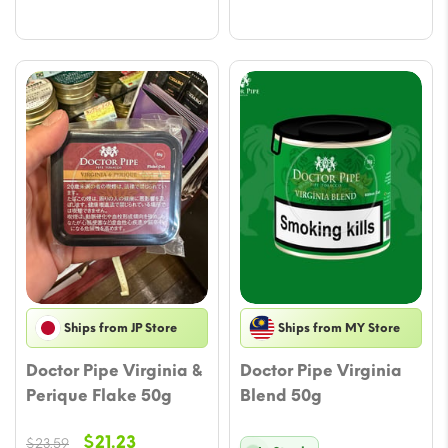
$22.41.
$20.05.
$22.41.
$20.05.
Ships from JP Store
Ships from MY Store
Doctor Pipe Virginia &
Doctor Pipe Virginia
Perique Flake 50g
Blend 50g
Original
Current
$
21.23
$
23.59