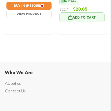
In Stock
price
price
BUY IN JP STORE
Original
Current
$
20.05
was:
is:
$
22.41
VIEW PRODUCT
price
price
$23.59.
$21.23.
ADD TO CART
was:
is:
$22.41.
$20.05.
Who We Are
About us
Contact Us