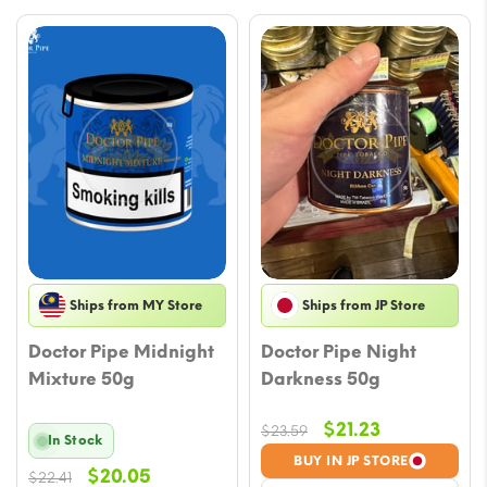
Ships from MY Store
Ships from JP Store
Doctor Pipe Midnight
Doctor Pipe Night
Mixture 50g
Darkness 50g
Original
Current
$
21.23
$
23.59
In Stock
price
price
BUY IN JP STORE
Original
Current
$
20.05
$
22.41
was:
is: