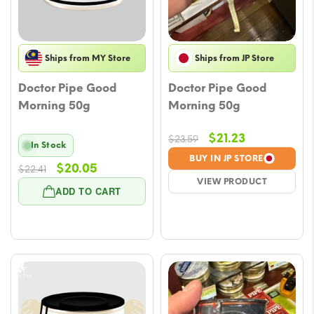
Ships from MY Store
Ships from JP Store
Doctor Pipe Good
Doctor Pipe Good
Morning 50g
Morning 50g
Original
Current
$
21.23
$
23.59
In Stock
price
price
BUY IN JP STORE
Original
Current
$
20.05
$
22.41
was:
is:
VIEW PRODUCT
price
price
$23.59.
$21.23.
ADD TO CART
was:
is:
$22.41.
$20.05.