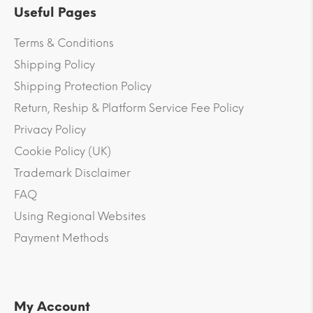
Useful Pages
Terms & Conditions
Shipping Policy
Shipping Protection Policy
Return, Reship & Platform Service Fee Policy
Privacy Policy
Cookie Policy (UK)
Trademark Disclaimer
FAQ
Using Regional Websites
Payment Methods
My Account