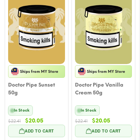
Ships from MY Store
Ships from MY Store
Doctor Pipe Sunset
Doctor Pipe Vanilla
50g
Cream 50g
In Stock
In Stock
Original
Current
Original
Current
$
20.05
$
20.05
$
22.41
$
22.41
price
price
price
price
ADD TO CART
ADD TO CART
was:
is:
was:
is: