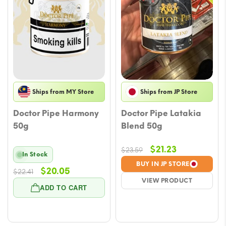
Ships from MY Store
Ships from JP Store
Doctor Pipe Harmony
Doctor Pipe Latakia
50g
Blend 50g
Original
Current
$
21.23
$
23.59
In Stock
price
price
BUY IN JP STORE
Original
Current
$
20.05
$
22.41
was:
is:
VIEW PRODUCT
price
price
$23.59.
$21.23.
ADD TO CART
was:
is:
$22.41.
$20.05.