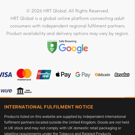
© 2026 HRT Global. All Rights Reserved.
HRT Global is a global online platform connecting adult
consumers with independent regional fulfilment partners.
Product availability and delivery options may vary by region.
INTERNATIONAL FULFILMENT NOTICE
Products listed on this website are supplied by independent international
fulfilment partners located outside the United Kingdom. Goods are not held
in UK stock and may not comply with UK domestic retail packaging or
labelling requirements under the Tobacco and Related Products