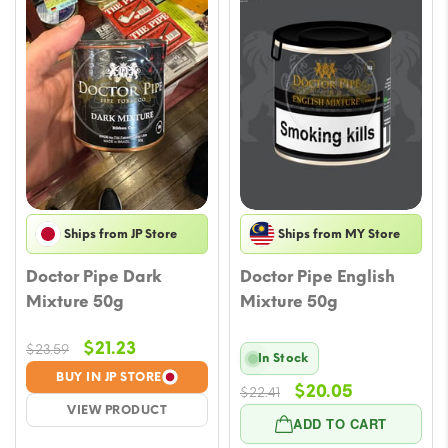
Ships from JP Store
Ships from MY Store
Doctor Pipe Dark
Doctor Pipe English
Mixture 50g
Mixture 50g
Original
Current
$
21.23
$
23.59
In Stock
price
price
BUY IN JP STORE
Original
Current
$
20.05
was:
is:
$
22.41
VIEW PRODUCT
price
price
$23.59.
$21.23.
ADD TO CART
was:
is: