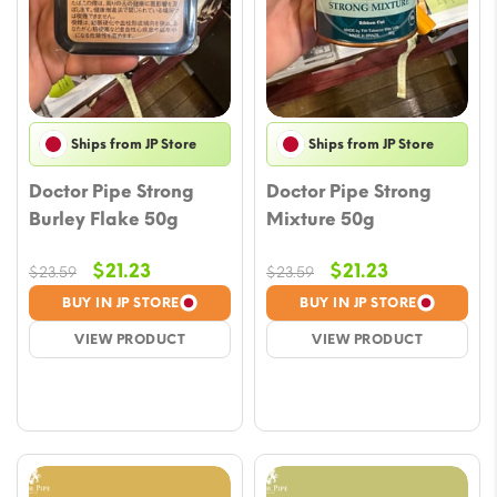
Ships from JP Store
Ships from JP Store
Doctor Pipe Strong
Doctor Pipe Strong
Burley Flake 50g
Mixture 50g
Original
Current
Original
Current
$
21.23
$
21.23
$
23.59
$
23.59
price
price
price
price
BUY IN JP STORE
BUY IN JP STORE
was:
is:
was:
is:
VIEW PRODUCT
VIEW PRODUCT
$23.59.
$21.23.
$23.59.
$21.23.