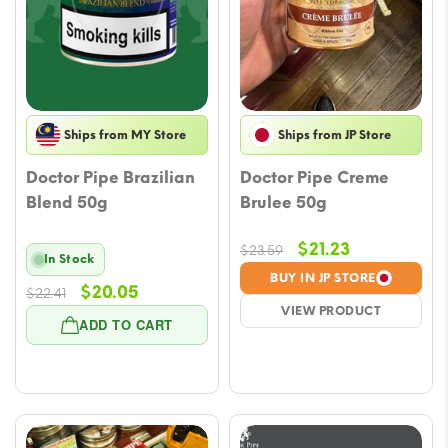
Ships from MY Store
Ships from JP Store
Doctor Pipe Brazilian
Doctor Pipe Creme
Blend 50g
Brulee 50g
Original
Current
$
21.23
$
23.59
In Stock
price
price
BUY IN JP STORE
Original
Current
$
20.05
$
22.41
was:
is:
VIEW PRODUCT
price
price
$23.59.
$21.23.
ADD TO CART
was:
is:
$22.41.
$20.05.