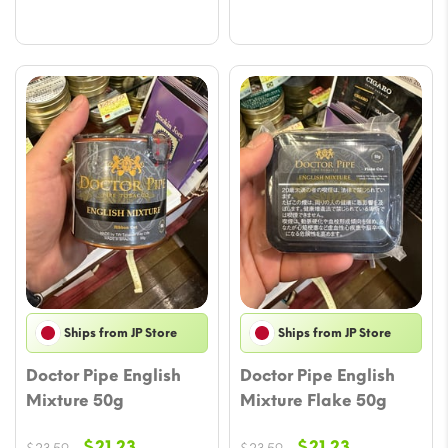
$22.41.
$20.05.
Ships from JP Store
Ships from JP Store
Doctor Pipe English
Doctor Pipe English
Mixture 50g
Mixture Flake 50g
Original
Current
Original
Current
$
21.23
$
21.23