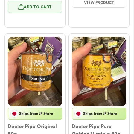
VIEW PRODUCT
price
price
$23.59.
$21.23.
ADD TO CART
was:
is:
$22.41.
$20.05.
Ships from JP Store
Ships from JP Store
Doctor Pipe Original
Doctor Pipe Pure
50g
Golden Virginia 50g