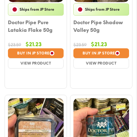
Ships from JP Store
Ships from JP Store
Doctor Pipe Pure
Doctor Pipe Shadow
Latakia Flake 50g
Valley 50g
Original
Current
Original
Current
$
21.23
$
21.23
$
23.59
$
23.59
price
price
price
price
BUY IN JP STORE
BUY IN JP STORE
was:
is:
was:
is:
VIEW PRODUCT
VIEW PRODUCT
$23.59.
$21.23.
$23.59.
$21.23.