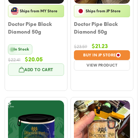
Ships from MY Store
Ships from JP Store
Doctor Pipe Black
Doctor Pipe Black
Diamond 50g
Diamond 50g
Original
Current
$
21.23
$
23.59
In Stock
price
price
BUY IN JP STORE
Original
Current
$
20.05
$
22.41
was:
is:
VIEW PRODUCT
price
price
$23.59.
$21.23.
ADD TO CART
was:
is:
$22.41.
$20.05.