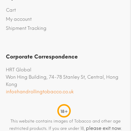
Cart
My account
Shipment Tracking
Corporate Correspondence
HRT Global
Won Hing Building, 74-78 Stanley St, Central, Hong
Kong
info@handrollingtobacco.co.uk
18+
This website contains images of Tobacco and other age
please exit now
restricted products. If you are under 18,
.