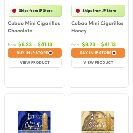
Ships from JP Store
Ships from JP Store
Cubao Mini Cigarillos
Cubao Mini Cigarillos
Chocolate
Honey
Price
Price
$
8.23
–
$
41.13
$
8.23
–
$
41.13
from
from
range:
range:
BUY IN JP STORE
BUY IN JP STORE
$8.23
$8.23
VIEW PRODUCT
VIEW PRODUCT
through
throug
$41.13
$41.13