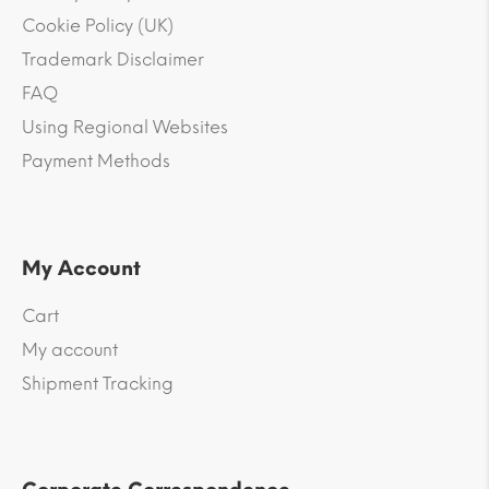
Cookie Policy (UK)
Trademark Disclaimer
FAQ
Using Regional Websites
Payment Methods
My Account
Cart
My account
Shipment Tracking