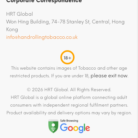
Corporate Correspondence
HRT Global
Won Hing Building, 74-78 Stanley St, Central, Hong
Kong
info@handrollingtobacco.co.uk
18+
This website contains images of Tobacco and other age
please exit now
restricted products. If you are under 18,
.
© 2026 HRT Global. All Rights Reserved.
HRT Global is a global online platform connecting adult
consumers with independent regional fulfilment partners.
Product availability and delivery options may vary by region.