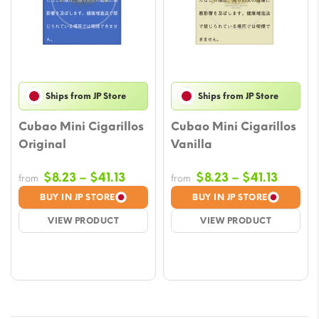
Ships from JP Store
Ships from JP Store
Cubao Mini Cigarillos
Cubao Mini Cigarillos
Original
Vanilla
Price
Price
$
8.23
–
$
41.13
$
8.23
–
$
41.13
from
from
range:
range:
BUY IN JP STORE
BUY IN JP STORE
$8.23
$8.23
VIEW PRODUCT
VIEW PRODUCT
through
throug
$41.13
$41.13