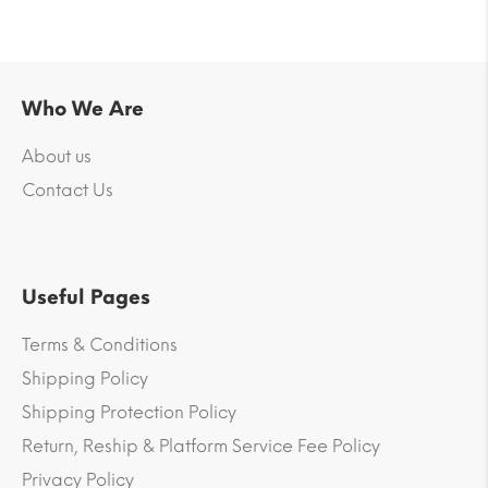
Who We Are
About us
Contact Us
Useful Pages
Terms & Conditions
Shipping Policy
Shipping Protection Policy
Return, Reship & Platform Service Fee Policy
Privacy Policy