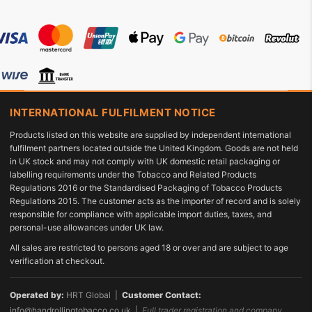
INTERNATIONAL FULFILMENT NOTICE
Products listed on this website are supplied by independent international
fulfilment partners located outside the United Kingdom. Goods are not held
in UK stock and may not comply with UK domestic retail packaging or
labelling requirements under the Tobacco and Related Products
Regulations 2016 or the Standardised Packaging of Tobacco Products
Regulations 2015. The customer acts as the importer of record and is solely
responsible for compliance with applicable import duties, taxes, and
personal-use allowances under UK law.
All sales are restricted to persons aged 18 or over and are subject to age
verification at checkout.
Operated by:
HRT Global |
Customer Contact:
info@handrollingtobacco.co.uk
|
Full trader registration and company